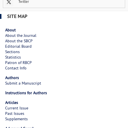
Twitter
SITE MAP
About
About the Journal
About the SBCP
Editorial Board
Sections
Statistics
Patron of RBCP
Contact Info
Authors
Submit a Manuscript
Instructions for Authors
Articles
Current Issue
Past Issues
Supplements