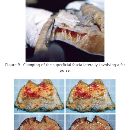
Figure 9 - Clamping of the superficial fascia laterally, involving a fat
purse.