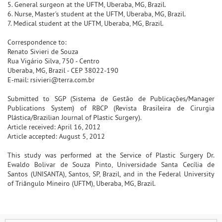
5. General surgeon at the UFTM, Uberaba, MG, Brazil.
6. Nurse, Master's student at the UFTM, Uberaba, MG, Brazil.
7. Medical student at the UFTM, Uberaba, MG, Brazil.
Correspondence to:
Renato Sivieri de Souza
Rua Vigário Silva, 750 - Centro
Uberaba, MG, Brazil - CEP 38022-190
E-mail: rsivieri@terra.com.br
Submitted to SGP (Sistema de Gestão de Publicações/Manager
Publications System) of RBCP (Revista Brasileira de Cirurgia
Plástica/Brazilian Journal of Plastic Surgery).
Article received: April 16, 2012
Article accepted: August 5, 2012
This study was performed at the Service of Plastic Surgery Dr.
Ewaldo Bolivar de Souza Pinto, Universidade Santa Cecília de
Santos (UNISANTA), Santos, SP, Brazil, and in the Federal University
of Triângulo Mineiro (UFTM), Uberaba, MG, Brazil.