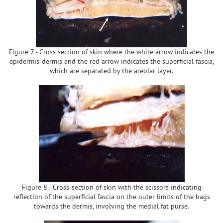
Figure 7 - Cross section of skin where the white arrow indicates the
epidermis-dermis and the red arrow indicates the superficial fascia,
which are separated by the areolar layer.
Figure 8 - Cross-section of skin with the scissors indicating
reflection of the superficial fascia on the outer limits of the bags
towards the dermis, involving the medial fat purse.