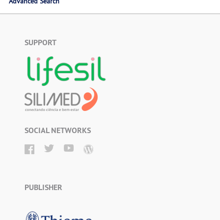
Advanced Search
SUPPORT
SOCIAL NETWORKS
PUBLISHER