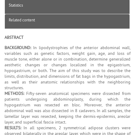
Statistics
Related content
ABSTRACT
BACKGROUND:
In lipodystrophies of the anterior abdominal wall,
variables such as genetic factors, weight gain, age, and loss of
muscle tone, either alone or in combination, determine generalized
aesthetic changes or changes localized in the epigastrium,
hypogastrium, or both. The aim of this study was to describe the
limits, distribution, and dimensions of fat bags in the hypogastrium,
as well as their anatomic relationships with the neighboring
structures.
METHODS:
Fifty-seven anatomical specimens were dissected from
patients undergoing abdominoplasty, during which the
hypogastrium was resected en bloc. Moreover, the anterior
abdominal wall was also dissected in 8 cadavers. In all samples, the
lamellar layer was resected, keeping the dermis-epidermis, areolar
layer, and superficial fascia intact.
RESULTS:
In all specimens, 2 symmetrical adipose clusters were
observed bilaterally in the areolar layer, which were in the shape of