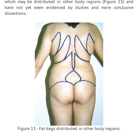
which may be distributed in other body regions (Figure 13) and
have not yet been evidenced by studies and more conclusive
dissections.
Figure 13 - Fat bags distributed in other body regions.