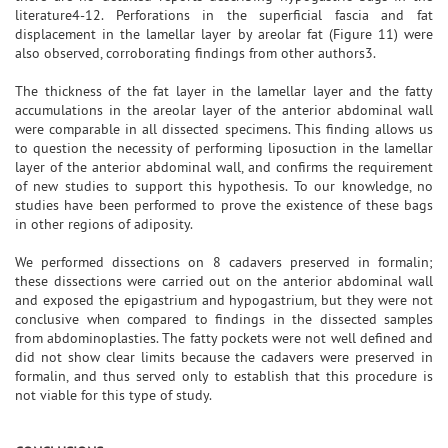
literature4-12. Perforations in the superficial fascia and fat
displacement in the lamellar layer by areolar fat (Figure 11) were
also observed, corroborating findings from other authors3.
The thickness of the fat layer in the lamellar layer and the fatty
accumulations in the areolar layer of the anterior abdominal wall
were comparable in all dissected specimens. This finding allows us
to question the necessity of performing liposuction in the lamellar
layer of the anterior abdominal wall, and confirms the requirement
of new studies to support this hypothesis. To our knowledge, no
studies have been performed to prove the existence of these bags
in other regions of adiposity.
We performed dissections on 8 cadavers preserved in formalin;
these dissections were carried out on the anterior abdominal wall
and exposed the epigastrium and hypogastrium, but they were not
conclusive when compared to findings in the dissected samples
from abdominoplasties. The fatty pockets were not well defined and
did not show clear limits because the cadavers were preserved in
formalin, and thus served only to establish that this procedure is
not viable for this type of study.