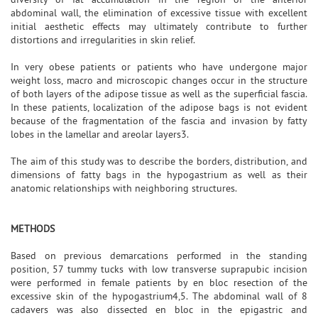
abdominal wall, the elimination of excessive tissue with excellent
initial aesthetic effects may ultimately contribute to further
distortions and irregularities in skin relief.
In very obese patients or patients who have undergone major
weight loss, macro and microscopic changes occur in the structure
of both layers of the adipose tissue as well as the superficial fascia.
In these patients, localization of the adipose bags is not evident
because of the fragmentation of the fascia and invasion by fatty
lobes in the lamellar and areolar layers3.
The aim of this study was to describe the borders, distribution, and
dimensions of fatty bags in the hypogastrium as well as their
anatomic relationships with neighboring structures.
METHODS
Based on previous demarcations performed in the standing
position, 57 tummy tucks with low transverse suprapubic incision
were performed in female patients by en bloc resection of the
excessive skin of the hypogastrium4,5. The abdominal wall of 8
cadavers was also dissected en bloc in the epigastric and