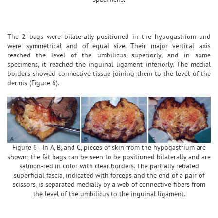
The 2 bags were bilaterally positioned in the hypogastrium and
were symmetrical and of equal size. Their major vertical axis
reached the level of the umbilicus superiorly, and in some
specimens, it reached the inguinal ligament inferiorly. The medial
borders showed connective tissue joining them to the level of the
dermis (Figure 6).
Figure 6 - In A, B, and C, pieces of skin from the hypogastrium are
shown; the fat bags can be seen to be positioned bilaterally and are
salmon-red in color with clear borders. The partially rebated
superficial fascia, indicated with forceps and the end of a pair of
scissors, is separated medially by a web of connective fibers from
the level of the umbilicus to the inguinal ligament.