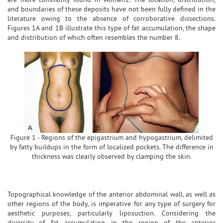
and boundaries of these deposits have not been fully defined in the
literature owing to the absence of corroborative dissections.
Figures 1A and 1B illustrate this type of fat accumulation, the shape
and distribution of which often resembles the number 8.
Figure 1 - Regions of the epigastrium and hypogastrium, delimited
by fatty buildups in the form of localized pockets. The difference in
thickness was clearly observed by clamping the skin.
Topographical knowledge of the anterior abdominal wall, as well as
other regions of the body, is imperative for any type of surgery for
aesthetic purposes, particularly liposuction. Considering the
diversity of fat accumulation in the region of the anterior