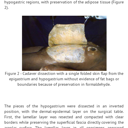
hypogastric regions, with preservation of the adipose tissue (Figure
2).
Figure 2 - Cadaver dissection with a single folded skin flap from the
epigastrium and hypogastrium without evidence of fat bags or
boundaries because of preservation in formaldehyde.
The pieces of the hypogastrium were dissected in an inverted
position, with the dermal-epidermal layer on the surgical table.
First, the lamellar layer was resected and compacted with clear
borders while preserving the superficial fascia directly covering the
areolar surface. The lamellar layer in all specimens appeared