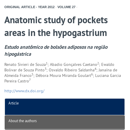
ORIGINAL ARTICLE - YEAR
2012
-
VOLUME
27
-
Anatomic study of pockets
areas in the hypogastrium
Estudo anatômico de bolsões adiposos na região
hipogástrica
1
2
Renato Sivieri de Souza
; Abadio Gonçalves Caetano
; Ewaldo
3
4
Bolivar de Souza Pinto
; Osvaldo Ribeiro Saldanha
; Janaína de
5
6
Almeida Franco
; Débora Moura Miranda Goulart
; Luciana Garcia
7
Pereira Castro
http://www.dx.doi.org/
Article
About the authors