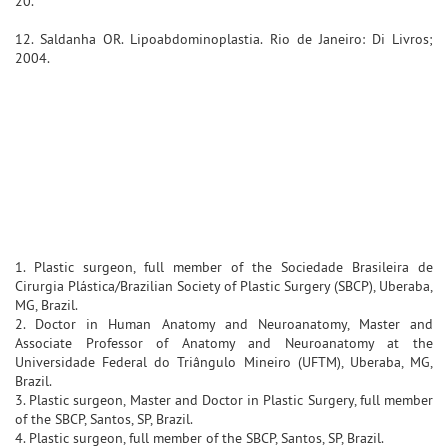
20.
12. Saldanha OR. Lipoabdominoplastia. Rio de Janeiro: Di Livros;
2004.
1. Plastic surgeon, full member of the Sociedade Brasileira de
Cirurgia Plástica/Brazilian Society of Plastic Surgery (SBCP), Uberaba,
MG, Brazil.
2. Doctor in Human Anatomy and Neuroanatomy, Master and
Associate Professor of Anatomy and Neuroanatomy at the
Universidade Federal do Triângulo Mineiro (UFTM), Uberaba, MG,
Brazil.
3. Plastic surgeon, Master and Doctor in Plastic Surgery, full member
of the SBCP, Santos, SP, Brazil.
4. Plastic surgeon, full member of the SBCP, Santos, SP, Brazil.