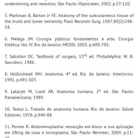
undermining and resection. São Paulo: Hipócrates; 2002. p.57-110.
5. Markman B, Barton Jr FE. Anatomy of the subcutaneous tissue of
the trunk and lower extremity. Plast Reconstr Surg. 1987;80(2):248-
54.
6. Melega JM. Cirurgia plástica: fundamentos e arte. Cirurgia
Estética. Vol. IV. Rio de Janeiro: MEDSI; 2003. p.609-705.
rd
7. Sabiston DC. Textbook of surgery. 13
ed. Philadelphia: W. B.
Saunders; 1986.
8. Hollinshead WH. Anatomia. 4ª ed. Rio de Janeiro: Interlivros;
1991. p.491-503.
9. Latarjet M, Liard AR. Anatomia humana. 2ª ed. São Paulo:
Panamericana; 1989.
10. Testut L. Tratado de anatomia humana. Rio de Janeiro: Salvat
Editores; 1976. p.940-88.
11. Pontes R. Abdominoplastia: ressecção em bloco e sua aplicação
em lifting de coxa e torsoplastia. São Paulo: Revinter; 2004. p.11-