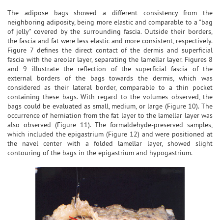
The adipose bags showed a different consistency from the
neighboring adiposity, being more elastic and comparable to a "bag
of jelly" covered by the surrounding fascia. Outside their borders,
the fascia and fat were less elastic and more consistent, respectively.
Figure 7 defines the direct contact of the dermis and superficial
fascia with the areolar layer, separating the lamellar layer. Figures 8
and 9 illustrate the reflection of the superficial fascia of the
external borders of the bags towards the dermis, which was
considered as their lateral border, comparable to a thin pocket
containing these bags. With regard to the volumes observed, the
bags could be evaluated as small, medium, or large (Figure 10). The
occurrence of herniation from the fat layer to the lamellar layer was
also observed (Figure 11). The formaldehyde-preserved samples,
which included the epigastrium (Figure 12) and were positioned at
the navel center with a folded lamellar layer, showed slight
contouring of the bags in the epigastrium and hypogastrium.