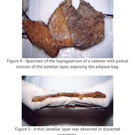
Figure 4 - Specimen of the hypogastrium of a cadaver with partial
incision of the lamellar layer, exposing the adipose bag.
Figure 5 - A thin lamellar layer was observed in dissected
specimens.