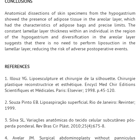
CONCLUSIONS
Anatomical dissections of skin specimens from the hypogastrium
showed the presence of adipose tissue in the areolar layer, which
had the characteristics of adipose bags and precise limits. The
constant lamellar layer thickness within an individual in the region
of the hypogastrium and diversification in the areolar layer
suggests that there is no need to perform liposuction in the
lamellar layer, reducing the risk of adverse postoperative events.
REFERENCES
1. Illouz YG. Lipoesculpture et chirurgie de la silhouette. Chirurgie
plastique reconstructrice et esthétique. Encycl Med Chir Editions
Scientifiques et Médicales. Paris: Elsevier; 1998. p.45-120.
2. Souza Pinto EB. Lipoaspiração superficial. Rio de Janeiro: Revinter;
1999.
3. Silva SL. Variações anatômicas do tecido celular subcutâneo pós-
perda ponderal. Rev Bras Cir Plást. 2010;25(4):675-8.
4. Avelar JM. Surgical abdominoplasty without panniculus