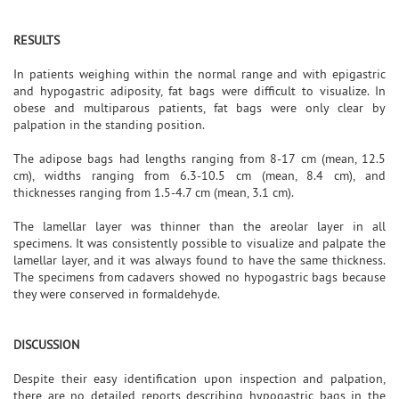
RESULTS
In patients weighing within the normal range and with epigastric
and hypogastric adiposity, fat bags were difficult to visualize. In
obese and multiparous patients, fat bags were only clear by
palpation in the standing position.
The adipose bags had lengths ranging from 8-17 cm (mean, 12.5
cm), widths ranging from 6.3-10.5 cm (mean, 8.4 cm), and
thicknesses ranging from 1.5-4.7 cm (mean, 3.1 cm).
The lamellar layer was thinner than the areolar layer in all
specimens. It was consistently possible to visualize and palpate the
lamellar layer, and it was always found to have the same thickness.
The specimens from cadavers showed no hypogastric bags because
they were conserved in formaldehyde.
DISCUSSION
Despite their easy identification upon inspection and palpation,
there are no detailed reports describing hypogastric bags in the