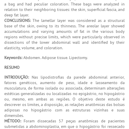
a bag and had peculiar coloration. These bags were analyzed in
relation to their neighboring tissues: the skin, superficial fascia, and
deep fat layer.
CONCLUSIONS:
The lamellar layer was considered as a structural
base of the skin, owing to its thinness. The areolar layer showed
accumulations and varying amounts of fat in the various body
regions without precise limits, which were particularly observed in
dissections of the lower abdominal wall and identified by their
elasticity, volume, and coloration.
Keywords:
Abdomen. Adipose tissue. Lipectomy.
RESUMO
INTRODUÇÃO:
Nas lipodistrofias da parede abdominal anterior,
fatores genéticos, aumento de peso, idade e lasseamento da
musculatura, de forma isolada ou associada, determinam alterações
estéticas generalizadas ou localizadas no epigástrio, no hipogástrio
ou, mesmo, em ambas as regiões. O objetivo deste estudo é
descrever os limites, a disposição, as relações anatômicas das bolsas
adiposas no hipogástrio com as estruturas vizinhas e suas
dimensões.
MÉTODO:
Foram dissecadas 57 peças anatômicas de pacientes
submetidas a abdominoplastia, em que o hipogástrio foi ressecado