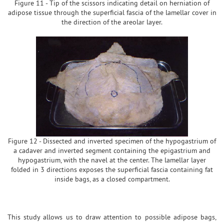
Figure 11 - Tip of the scissors indicating detail on herniation of
adipose tissue through the superficial fascia of the lamellar cover in
the direction of the areolar layer.
Figure 12 - Dissected and inverted specimen of the hypogastrium of
a cadaver and inverted segment containing the epigastrium and
hypogastrium, with the navel at the center. The lamellar layer
folded in 3 directions exposes the superficial fascia containing fat
inside bags, as a closed compartment.
This study allows us to draw attention to possible adipose bags,