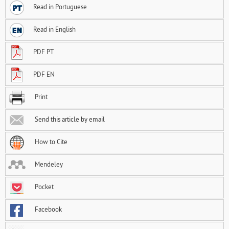
Read in Portuguese
Read in English
PDF PT
PDF EN
Print
Send this article by email
How to Cite
Mendeley
Pocket
Facebook