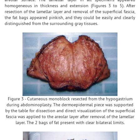
homogeneous in thickness and extension (Figures 3 to 5). After
resection of the lamellar layer and removal of the superficial fascia,
the fat bags appeared pinkish, and they could be easily and clearly
distinguished from the surrounding gray tissues.
Figure 3 - Cutaneous monoblock resected from the hypogastrium
during abdominoplasty. The dermoepidermal piece was supported
by the table for dissection and direct visualization of the superficial
fascia was applied to the areolar layer after removal of the lamellar
layer. The 2 bags of fat present with clear bilateral limits.