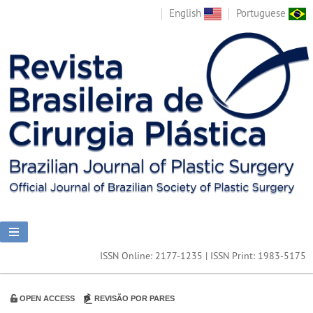
English
Portuguese
ISSN Online: 2177-1235 | ISSN Print: 1983-5175
OPEN ACCESS
REVISÃO POR PARES