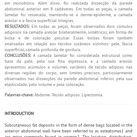
em monobloco. Além disso, foi realizada dissecção da parede
abdominal anterior em 8 cadáveres. Em todas as peças, a camada
lamelar foi ressecada, mantendo-se a derme-epiderme, a camada
areolar e a fáscia superficial íntegras.
RESULTADOS:
Em todas as peças, foram observados dois cúmulos
adiposos na camada areolar bilateralmente, simétricos, em forma de
bolsa e de coloração peculiar. Essas bolsas foram também
analisadas em relação aos tecidos cutâneos vizinhos: pele, fáscia
superficial, camada profunda de gordura.
CONCLUSÕES:
A camada lamelar foi considerada estrutural como
base da pele, pela sua fina espessura, e a camada areolar
apresentou acúmulos e volumes variáveis de tecido adiposo nas
diversas regiões do corpo, sem limites precisos, particularmente
observados nas dissecções da parede abdominal inferior, pela sua
elasticidade, pelo volume e pela coloração.
Palavras-chave:
Abdome. Tecido adiposo. Lipectomia.
INTRODUCTION
Subcutaneous fat deposits in the form of dense bags located in the
anterior abdominal wall have been referred to as esteatomas1 and
are more commonly found in women2. The location, distribution,