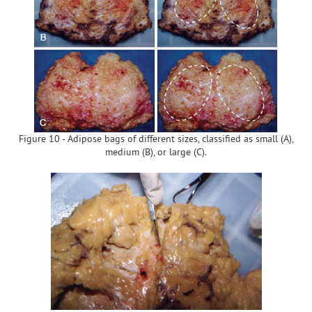
Figure 10 - Adipose bags of different sizes, classified as small (A),
medium (B), or large (C).