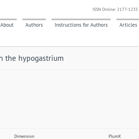
ISSN Online: 2177-1235 
About
Authors
Instructions for Authors
Articles
in the hypogastrium
Dimension
PlumX