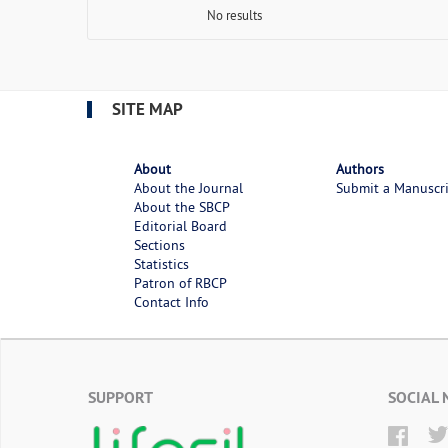
No results
SITE MAP
About
Authors
About the Journal
Submit a Manuscr
About the SBCP
Editorial Board
Sections
Statistics
Patron of RBCP
Contact Info
SUPPORT
SOCIAL