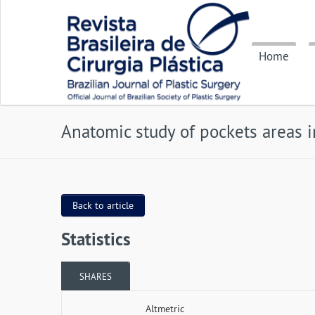
Home
Anatomic study of pockets areas 
Back to article
Statistics
SHARES
Altmetric