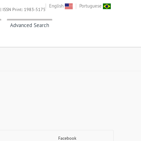
English
Portuguese
| ISSN Print: 1983-5175
Advanced Search
Facebook