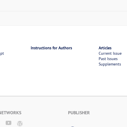
Instructions for Authors
Articles
ipt
Current Issue
Past Issues
Supplements
 NETWORKS
PUBLISHER