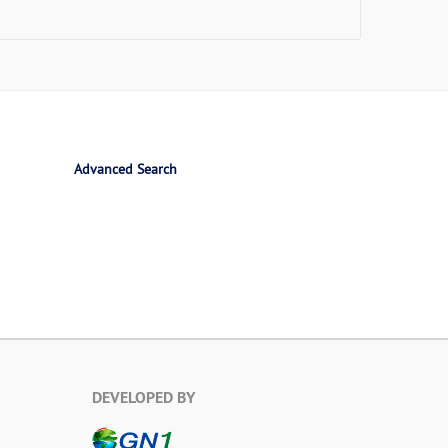
Advanced Search
DEVELOPED BY