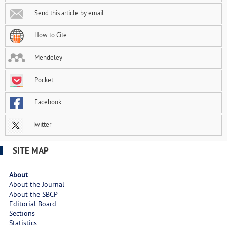
Send this article by email
How to Cite
Mendeley
Pocket
Facebook
Twitter
SITE MAP
About
About the Journal
About the SBCP
Editorial Board
Sections
Statistics