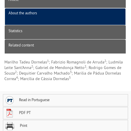
About the authors
Statistics
Related content
1
2
Marilho Tadeu Dornelas
; Fabrizio Romagnoli de Arruda
; Ludmila
2
2
Leite Sant'Anna
; Gabriel de Mendonça Netto
; Rodrigo Gomes de
2
3
Souza
; Dequitier Carvalho Machado
; Marilia de Pádua Dornelas
4
5
Correa
; Marcília de Cássia Dornelas
Read in Portuguese
PDF PT
Print