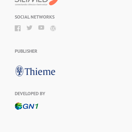
SOCIAL NETWORKS
PUBLISHER
DEVELOPED BY