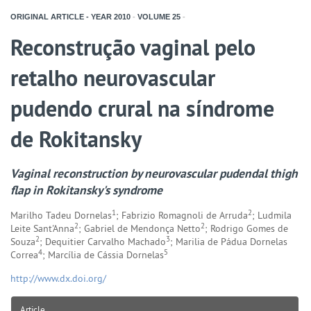
ORIGINAL ARTICLE - YEAR
2010
-
VOLUME
25
-
Reconstrução vaginal pelo
retalho neurovascular
pudendo crural na síndrome
de Rokitansky
Vaginal reconstruction by neurovascular pudendal thigh
flap in Rokitansky's syndrome
1
2
Marilho Tadeu Dornelas
; Fabrizio Romagnoli de Arruda
; Ludmila
2
2
Leite Sant'Anna
; Gabriel de Mendonça Netto
; Rodrigo Gomes de
2
3
Souza
; Dequitier Carvalho Machado
; Marilia de Pádua Dornelas
4
5
Correa
; Marcília de Cássia Dornelas
http://www.dx.doi.org/
Article