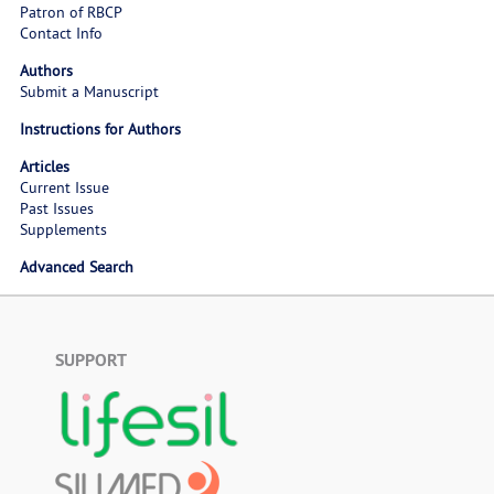
Patron of RBCP
Contact Info
Authors
Submit a Manuscript
Instructions for Authors
Articles
Current Issue
Past Issues
Supplements
Advanced Search
SUPPORT