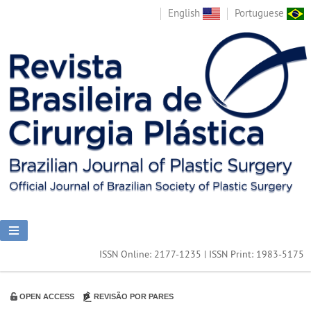
English
Portuguese
ISSN Online: 2177-1235 | ISSN Print: 1983-5175
OPEN ACCESS
REVISÃO POR PARES