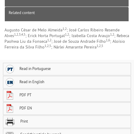
Related content
1,2
Augusto César de Melo Almeida
; José Carlos Ribeiro Resende
1,2,3,4,5
1,2
1,2
Alves
; Erick Horta Portugal
; Izabella Costa Araujo
; Rebeca
1,2
1,6
Paohwa Liu da Fonseca
; José de Souza Andrade Filho
; Aloísio
1,2,5
1,2,5
Ferreira da Silva Filho
; Nárlei Amarante Pereira
Read in Portuguese
Read in English
PDF PT
PDF EN
Print