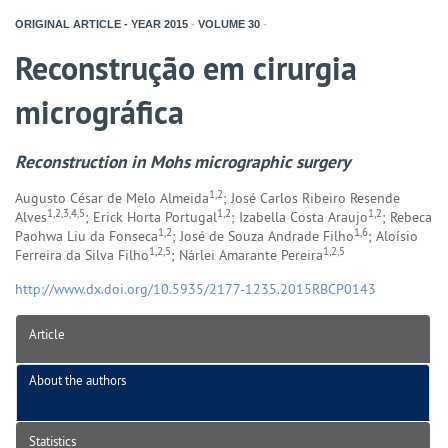
ORIGINAL ARTICLE - YEAR
2015
-
VOLUME
30
-
Reconstrução em cirurgia
micrográfica
Reconstruction in Mohs micrographic surgery
1,2
Augusto César de Melo Almeida
; José Carlos Ribeiro Resende
1,2,3,4,5
1,2
1,2
Alves
; Erick Horta Portugal
; Izabella Costa Araujo
; Rebeca
1,2
1,6
Paohwa Liu da Fonseca
; José de Souza Andrade Filho
; Aloísio
1,2,5
1,2,5
Ferreira da Silva Filho
; Nárlei Amarante Pereira
http://www.dx.doi.org/10.5935/2177-1235.2015RBCP0143
Article
About the authors
Statistics