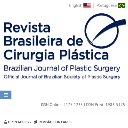
English
Portuguese
ISSN Online: 2177-1235 | ISSN Print: 1983-5175
OPEN ACCESS
REVISÃO POR PARES