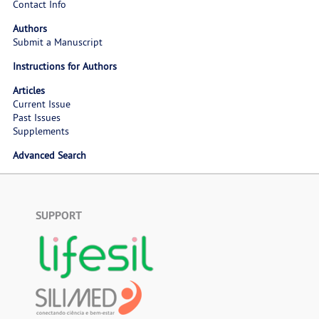
Contact Info
Authors
Submit a Manuscript
Instructions for Authors
Articles
Current Issue
Past Issues
Supplements
Advanced Search
SUPPORT