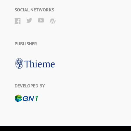
SOCIAL NETWORKS
PUBLISHER
DEVELOPED BY