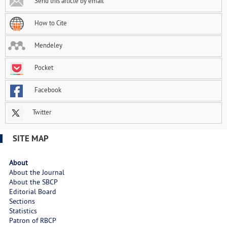
Send this article by email
How to Cite
Mendeley
Pocket
Facebook
Twitter
SITE MAP
About
About the Journal
About the SBCP
Editorial Board
Sections
Statistics
Patron of RBCP