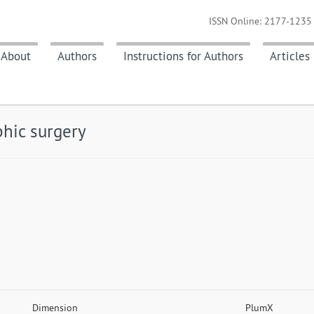
ISSN Online: 2177-1235 
About
Authors
Instructions for Authors
Articles
hic surgery
Dimension
PlumX