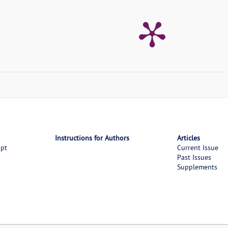
Instructions for Authors
Articles
ipt
Current Issue
Past Issues
Supplements