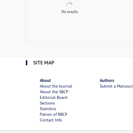
No results
SITE MAP
About
Authors
About the Journal
Submit a Manuscr
About the SBCP
Editorial Board
Sections
Statistics
Patron of RBCP
Contact Info