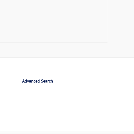
Advanced Search