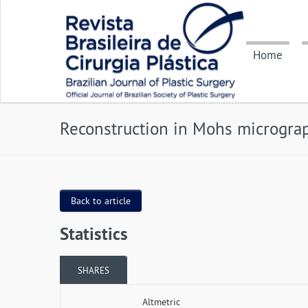
Home
Reconstruction in Mohs micrograp
Back to article
Statistics
SHARES
Altmetric