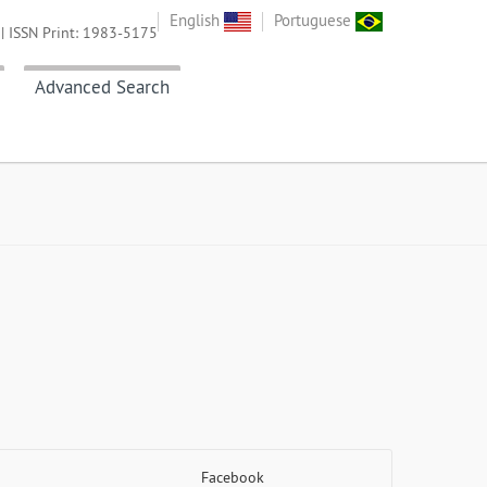
English
Portuguese
| ISSN Print: 1983-5175
Advanced Search
Facebook