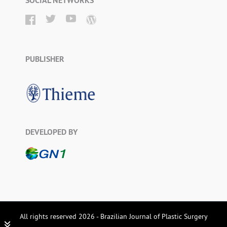
SOCIAL NETWORKS
PUBLISHER
DEVELOPED BY
All rights reserved 2026 - Brazilian Journal of Plastic Surgery