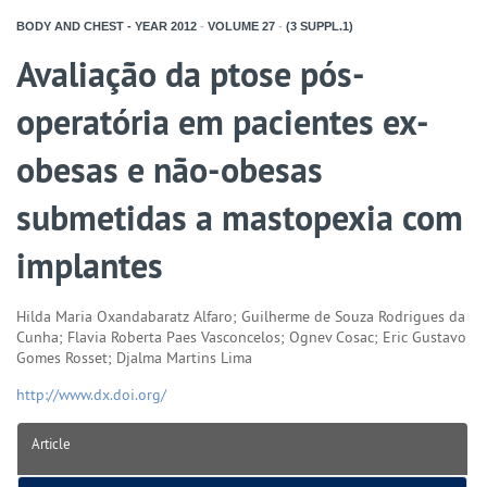
BODY AND CHEST - YEAR
2012
-
VOLUME
27
-
(3 SUPPL.1)
Avaliação da ptose pós-
operatória em pacientes ex-
obesas e não-obesas
submetidas a mastopexia com
implantes
Hilda Maria Oxandabaratz Alfaro; Guilherme de Souza Rodrigues da
Cunha; Flavia Roberta Paes Vasconcelos; Ognev Cosac; Eric Gustavo
Gomes Rosset; Djalma Martins Lima
http://www.dx.doi.org/
Article