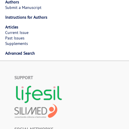
Authors
Submit a Manuscript
Instructions for Authors
Articles
Current Issue
Past Issues
Supplements
Advanced Search
SUPPORT