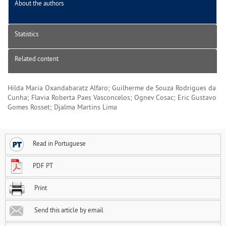
About the authors
Statistics
Related content
Hilda Maria Oxandabaratz Alfaro; Guilherme de Souza Rodrigues da
Cunha; Flavia Roberta Paes Vasconcelos; Ognev Cosac; Eric Gustavo
Gomes Rosset; Djalma Martins Lima
Read in Portuguese
PDF PT
Print
Send this article by email