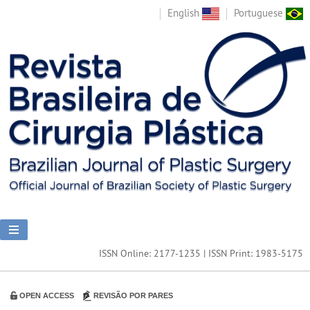
English
Portuguese
ISSN Online: 2177-1235 | ISSN Print: 1983-5175
OPEN ACCESS
REVISÃO POR PARES