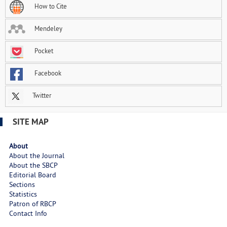
How to Cite
Mendeley
Pocket
Facebook
Twitter
SITE MAP
About
About the Journal
About the SBCP
Editorial Board
Sections
Statistics
Patron of RBCP
Contact Info