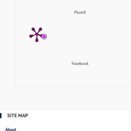
PlumX
Facebook
SITE MAP
About