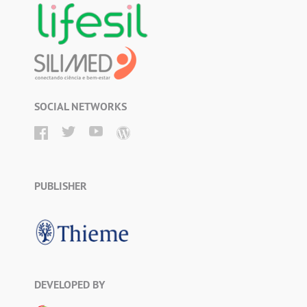
SOCIAL NETWORKS
PUBLISHER
DEVELOPED BY