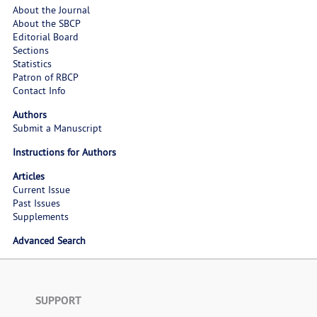
About the Journal
About the SBCP
Editorial Board
Sections
Statistics
Patron of RBCP
Contact Info
Authors
Submit a Manuscript
Instructions for Authors
Articles
Current Issue
Past Issues
Supplements
Advanced Search
SUPPORT