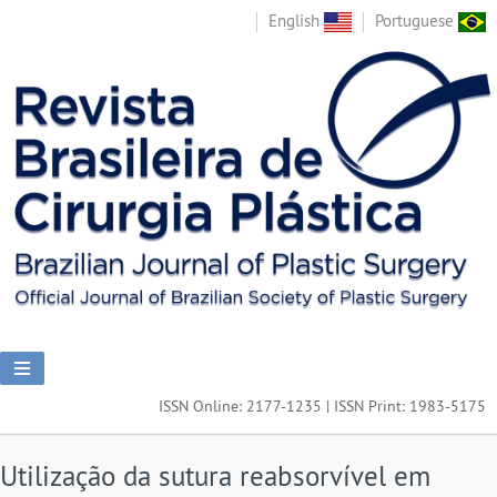
English
Portuguese
ISSN Online: 2177-1235 | ISSN Print: 1983-5175
Utilização da sutura reabsorvível em