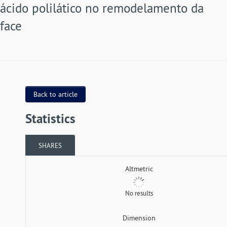
ácido polilático no remodelamento da
face
Back to article
Statistics
SHARES
Altmetric
No results
Dimension