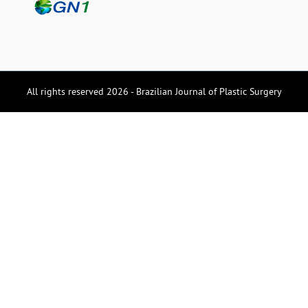
All rights reserved 2026 - Brazilian Journal of Plastic Surgery