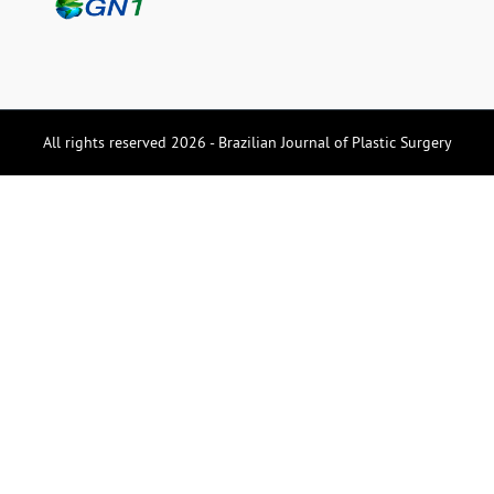
All rights reserved 2026 - Brazilian Journal of Plastic Surgery