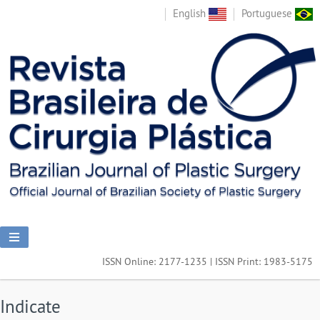
English
Portuguese
ISSN Online: 2177-1235 | ISSN Print: 1983-5175
Indicate