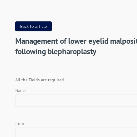
Back to article
Management of lower eyelid malposi
following blepharoplasty
All the Fields are required
Name
from