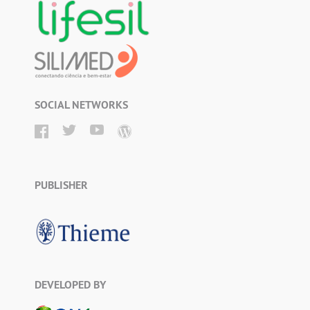
SOCIAL NETWORKS
PUBLISHER
DEVELOPED BY