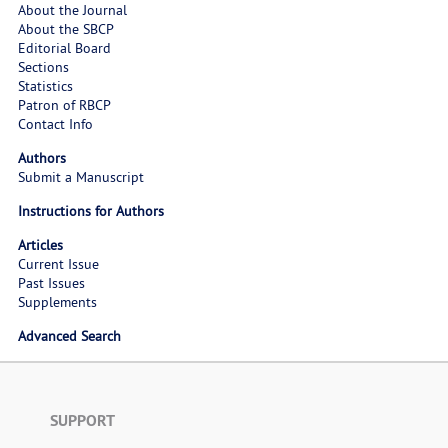
About the Journal
About the SBCP
Editorial Board
Sections
Statistics
Patron of RBCP
Contact Info
Authors
Submit a Manuscript
Instructions for Authors
Articles
Current Issue
Past Issues
Supplements
Advanced Search
SUPPORT