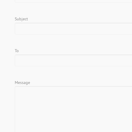
Subject
To
Message