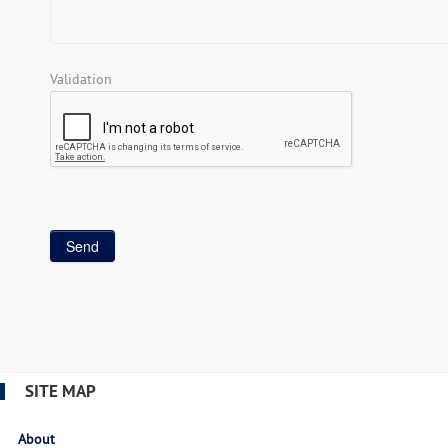
Validation
SITE MAP
About