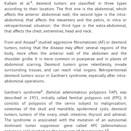
4
Kallam et al.
, desmoid tumors are classified in three types
according to their location. The first one is the abdominal, which
affects the anterior abdominal wall; the second type is the intra-
abdominal, that affects the mesentery and the pelvis, in intra or
retroperitoneal situation; the third type is the extra-abdominal,
that affects the chest, extremities, head and neck.
5
From and Assaad
studied aggressive fibromatoses (AF) or desmoid
tumors, noting that the disease may affect several regions of the
body, more often the anterior wall of the abdomen and the
shoulder girdle. It is more common in puerperae and in places of
abdominal scarring. Desmoid tumors grow relentlessly, invade
surrounding tissues, and can reach vital organs. Retroperitoneal
desmoid tumors occur in Gardner's syndrome, especially after intra-
abdominal operations.
6
Gardner's syndrome
, (familial adenomatous polyposis FAP), was
described in 1951, initially called familial polyposis coli (FPC). It
consists of polyposis of the cervix subject to malignization,
osteomas of the skull and mandible, epidermoid cysts, desmoid
tumors, tumors of the ovary, small intestine, thyroid and adrenal.
The syndrome is associated with the mutation of an autosomal
dominant tumor suppressor gene called APC (adenomatous
6
polyposis coli) located on the long arm of chromosome 5
.