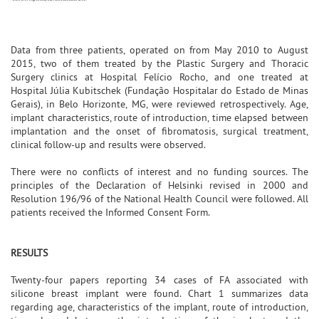
Data from three patients, operated on from May 2010 to August
2015, two of them treated by the Plastic Surgery and Thoracic
Surgery clinics at Hospital Felício Rocho, and one treated at
Hospital Júlia Kubitschek (Fundação Hospitalar do Estado de Minas
Gerais), in Belo Horizonte, MG, were reviewed retrospectively. Age,
implant characteristics, route of introduction, time elapsed between
implantation and the onset of fibromatosis, surgical treatment,
clinical follow-up and results were observed.
There were no conflicts of interest and no funding sources. The
principles of the Declaration of Helsinki revised in 2000 and
Resolution 196/96 of the National Health Council were followed. All
patients received the Informed Consent Form.
RESULTS
Twenty-four papers reporting 34 cases of FA associated with
silicone breast implant were found. Chart 1 summarizes data
regarding age, characteristics of the implant, route of introduction,