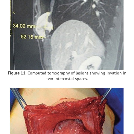
Figure 11.
Computed tomography of lesions showing invation in
two intercostal spaces.