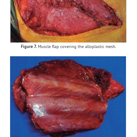
Figure 7.
Muscle flap covering the alloplastic mesh.