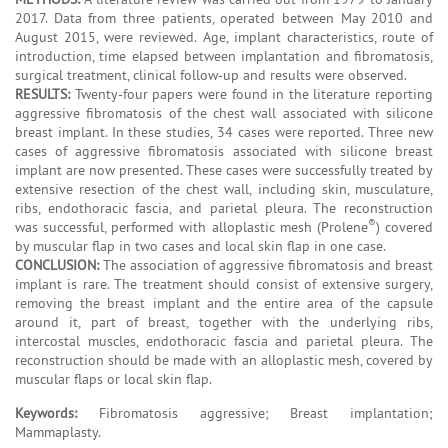
2017. Data from three patients, operated between May 2010 and
August 2015, were reviewed. Age, implant characteristics, route of
introduction, time elapsed between implantation and fibromatosis,
surgical treatment, clinical follow-up and results were observed.
RESULTS:
Twenty-four papers were found in the literature reporting
aggressive fibromatosis of the chest wall associated with silicone
breast implant. In these studies, 34 cases were reported. Three new
cases of aggressive fibromatosis associated with silicone breast
implant are now presented. These cases were successfully treated by
extensive resection of the chest wall, including skin, musculature,
ribs, endothoracic fascia, and parietal pleura. The reconstruction
®
was successful, performed with alloplastic mesh (Prolene
) covered
by muscular flap in two cases and local skin flap in one case.
CONCLUSION:
The association of aggressive fibromatosis and breast
implant is rare. The treatment should consist of extensive surgery,
removing the breast implant and the entire area of the capsule
around it, part of breast, together with the underlying ribs,
intercostal muscles, endothoracic fascia and parietal pleura. The
reconstruction should be made with an alloplastic mesh, covered by
muscular flaps or local skin flap.
Keywords:
Fibromatosis aggressive; Breast implantation;
Mammaplasty.