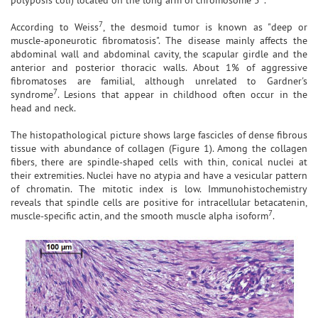
7
According to Weiss
, the desmoid tumor is known as "deep or
muscle-aponeurotic fibromatosis". The disease mainly affects the
abdominal wall and abdominal cavity, the scapular girdle and the
anterior and posterior thoracic walls. About 1% of aggressive
fibromatoses are familial, although unrelated to Gardner's
7
syndrome
. Lesions that appear in childhood often occur in the
head and neck.
The histopathological picture shows large fascicles of dense fibrous
tissue with abundance of collagen (Figure 1). Among the collagen
fibers, there are spindle-shaped cells with thin, conical nuclei at
their extremities. Nuclei have no atypia and have a vesicular pattern
of chromatin. The mitotic index is low. Immunohistochemistry
reveals that spindle cells are positive for intracellular betacatenin,
7
muscle-specific actin, and the smooth muscle alpha isoform
.