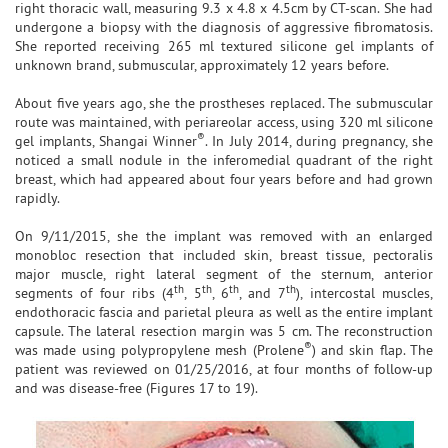
right thoracic wall, measuring 9.3 x 4.8 x 4.5cm by CT-scan. She had
undergone a biopsy with the diagnosis of aggressive fibromatosis.
She reported receiving 265 ml textured silicone gel implants of
unknown brand, submuscular, approximately 12 years before.
About five years ago, she the prostheses replaced. The submuscular
route was maintained, with periareolar access, using 320 ml silicone
®
gel implants, Shangai Winner
. In July 2014, during pregnancy, she
noticed a small nodule in the inferomedial quadrant of the right
breast, which had appeared about four years before and had grown
rapidly.
On 9/11/2015, she the implant was removed with an enlarged
monobloc resection that included skin, breast tissue, pectoralis
major muscle, right lateral segment of the sternum, anterior
th
th
th
th
segments of four ribs (4
, 5
, 6
, and 7
), intercostal muscles,
endothoracic fascia and parietal pleura as well as the entire implant
capsule. The lateral resection margin was 5 cm. The reconstruction
®
was made using polypropylene mesh (Prolene
) and skin flap. The
patient was reviewed on 01/25/2016, at four months of follow-up
and was disease-free (Figures 17 to 19).