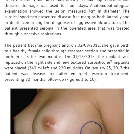
thoracic drainage was used for four days. Anatomopathological
examination showed the lesion measured 7cm in diameter. The
surgical specimen presented disease-free margins both laterally and
in depth, confirming the diagnosis of aggressive fibromatosis. The
patient presented seroma in the operated area that was treated
through successive aspirations.
The patient became pregnant and, on 02/09/2012, she gave birth
to a healthy, female child through cesarean section and breastfed in
both breasts for two months. On 01/13/2015, the implant was
®
replaced on the right side and new textured Eurosilicone
implants
were placed (240 ml left and 220 ml right). On January 23, 2017 the
patient was disease free after enlarged resection treatment,
presenting 80 months follow-up (Figures 3 to 10).