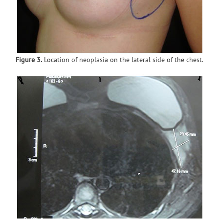
Figure 3.
Location of neoplasia on the lateral side of the chest.