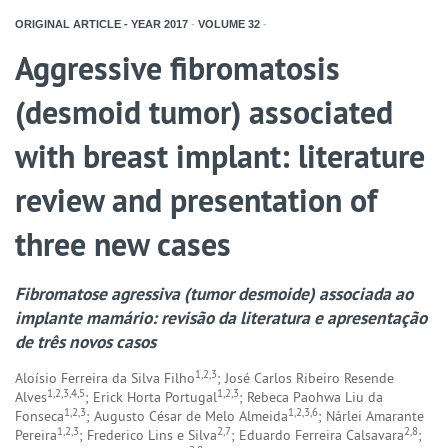
ORIGINAL ARTICLE - YEAR
2017
-
VOLUME
32
-
Aggressive fibromatosis
(desmoid tumor) associated
with breast implant: literature
review and presentation of
three new cases
Fibromatose agressiva (tumor desmoide) associada ao
implante mamário: revisão da literatura e apresentação
de três novos casos
1,2,3
Aloísio Ferreira da Silva Filho
; José Carlos Ribeiro Resende
1,2,3,4,5
1,2,3
Alves
; Erick Horta Portugal
; Rebeca Paohwa Liu da
1,2,3
1,2,3,6
Fonseca
; Augusto César de Melo Almeida
; Nárlei Amarante
1,2,3
2,7
2,8
Pereira
; Frederico Lins e Silva
; Eduardo Ferreira Calsavara
;