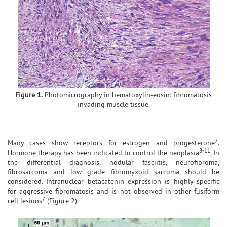
Figure 1.
Photomicrography in hematoxylin-eosin: fibromatosis
invading muscle tissue.
7
Many cases show receptors for estrogen and progesterone
.
8-11
Hormone therapy has been indicated to control the neoplasia
. In
the differential diagnosis, nodular fasciitis, neurofibroma,
fibrosarcoma and low grade fibromyxoid sarcoma should be
considered. Intranuclear betacatenin expression is highly specific
for aggressive fibromatosis and is not observed in other fusiform
7
cell lesions
(Figure 2).