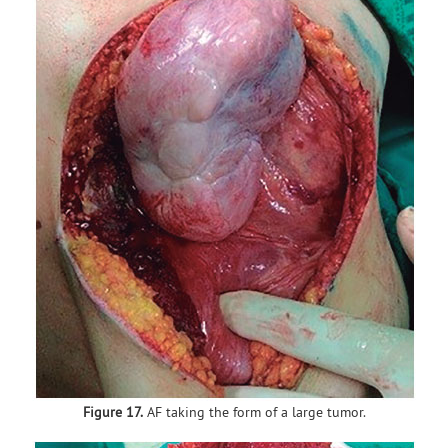
Figure 17.
AF taking the form of a large tumor.