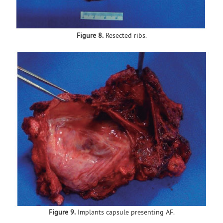
Figure 8.
Resected ribs.
Figure 9.
Implants capsule presenting AF.