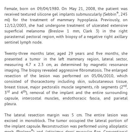
Female, born on 09/04/1980. On May 21, 2008, the patient was
®
received textured silicone gel implants submuscularly (Sebbin
, 245
ml) for the treatment of mammary hypoplasia. Previously, on
12/12/2003, she had undergone treatment of ulcerated extensive
superficial melanoma (Breslow 1 mm, Clark 3) in the right
parasternal pectoral region, with biopsy of a negative right axillary
sentinel lymph node.
Twenty-three months later, aged 29 years and five months, she
presented a tumor in the left mammary region, lateral sector,
measuring 4.7 x 2.3 cm, as determined by magnetic resonance
imaging. The biopsy revealed aggressive fibromatosis. The enlarged
resection of the lesion was performed on 05/06/2010, which
consisted of thoracectomy including skin, subcutaneous tissue,
nd
breast tissue, major pectoralis muscle segments, rib segments (2
,
rd
th
3
and 4
), removal of the implant and the entire surrounding
capsule, intercostal muscles, endothoracic fascia, and parietal
pleura.
The lateral resection margin was 5 cm. The entire lesion was
excised in monoblock. The tumor occupied the lateral portion of
the implant capsule. Reconstruction was performed using alloplastic
®
mesh (Prolene
) and
latissimus dorsi
muscular flap. Conventional