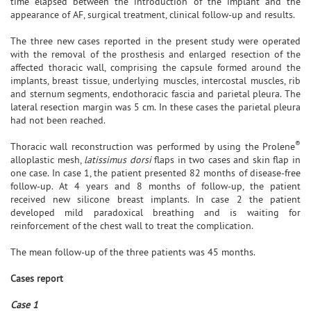
time elapsed between the introduction of the implant and the
appearance of AF, surgical treatment, clinical follow-up and results.
The three new cases reported in the present study were operated
with the removal of the prosthesis and enlarged resection of the
affected thoracic wall, comprising the capsule formed around the
implants, breast tissue, underlying muscles, intercostal muscles, rib
and sternum segments, endothoracic fascia and parietal pleura. The
lateral resection margin was 5 cm. In these cases the parietal pleura
had not been reached.
®
Thoracic wall reconstruction was performed by using the Prolene
alloplastic mesh,
latissimus dorsi
flaps in two cases and skin flap in
one case. In case 1, the patient presented 82 months of disease-free
follow-up. At 4 years and 8 months of follow-up, the patient
received new silicone breast implants. In case 2 the patient
developed mild paradoxical breathing and is waiting for
reinforcement of the chest wall to treat the complication.
The mean follow-up of the three patients was 45 months.
Cases report
Case 1