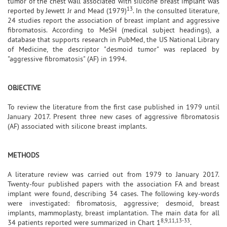
tumor of the chest wall associated with silicone breast implant was
13
reported by Jewett Jr and Mead (1979)
. In the consulted literature,
24 studies report the association of breast implant and aggressive
fibromatosis. According to MeSH (medical subject headings), a
database that supports research in PubMed, the US National Library
of Medicine, the descriptor "desmoid tumor" was replaced by
"aggressive fibromatosis" (AF) in 1994.
OBJECTIVE
To review the literature from the first case published in 1979 until
January 2017. Present three new cases of aggressive fibromatosis
(AF) associated with silicone breast implants.
METHODS
A literature review was carried out from 1979 to January 2017.
Twenty-four published papers with the association FA and breast
implant were found, describing 34 cases. The following key-words
were investigated: fibromatosis, aggressive; desmoid, breast
implants, mammoplasty, breast implantation. The main data for all
8,9,11,13-33
34 patients reported were summarized in Chart 1
.