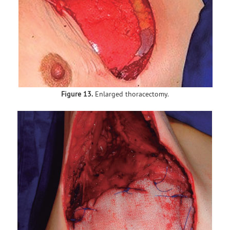
Figure 13.
Enlarged thoracectomy.