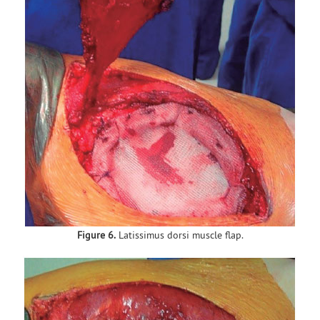
Figure 6.
Latissimus dorsi muscle flap.