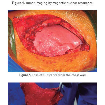
Figure 4.
Tumor imaging by magnetic nuclear resonance.
Figure 5.
Loss of substance from the chest wall.