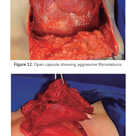
Figure 12.
Open capsule showing aggressive fibromatosis.