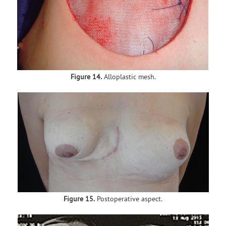
Figure 14.
Alloplastic mesh.
Figure 15.
Postoperative aspect.