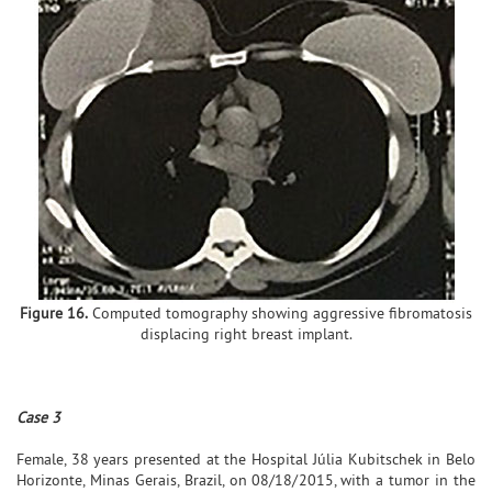
Figure 16.
Computed tomography showing aggressive fibromatosis
displacing right breast implant.
Case 3
Female, 38 years presented at the Hospital Júlia Kubitschek in Belo
Horizonte, Minas Gerais, Brazil, on 08/18/2015, with a tumor in the