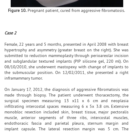
Figure 10.
Pregnant patient, cured from aggressive fibromatosis.
Case 2
Female, 22 years and 5 months, presented in April 2008 with breast
hypertrophy and asymmetry (greater breast on the right). She was
submitted to reduction mammoplasty through perioareolar incision
and subglandular textured implants (PIP silicone gel, 220 ml). On
08/10/2010, she underwent mastopexy with change of implants to
the submuscular position. On 12/02/2011, she presented a right
inframammary tumor.
On January 17, 2012, the diagnosis of aggressive fibromatosis was
made through biopsy. The patient underwent thoracectomy, the
surgical specimen measuring 13 x11 x 6 cm and neoplasia
infiltrating intercostal spaces measuring 6 x 5x 3.8 cm. Extensive
monobloc resection included skin, breast tissue, major pectoralis
muscle, anterior segments of three ribs, intercostal muscles,
endothoracic fascia and parietal pleura, sternum margin and
implant capsule. The lateral resection margin was 5 cm. The