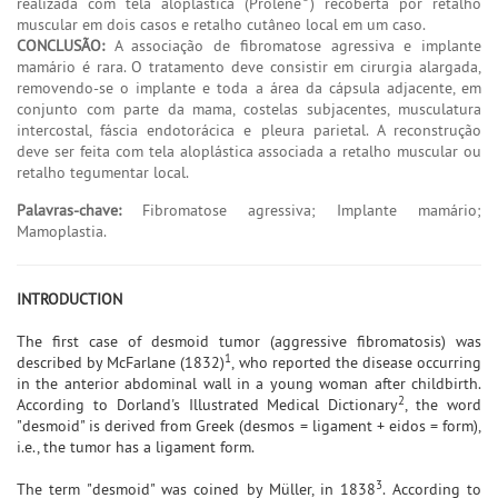
realizada com tela aloplástica (Prolene
) recoberta por retalho
muscular em dois casos e retalho cutâneo local em um caso.
CONCLUSÃO:
A associação de fibromatose agressiva e implante
mamário é rara. O tratamento deve consistir em cirurgia alargada,
removendo-se o implante e toda a área da cápsula adjacente, em
conjunto com parte da mama, costelas subjacentes, musculatura
intercostal, fáscia endotorácica e pleura parietal. A reconstrução
deve ser feita com tela aloplástica associada a retalho muscular ou
retalho tegumentar local.
Palavras-chave:
Fibromatose agressiva; Implante mamário;
Mamoplastia.
INTRODUCTION
The first case of desmoid tumor (aggressive fibromatosis) was
1
described by McFarlane (1832)
, who reported the disease occurring
in the anterior abdominal wall in a young woman after childbirth.
2
According to Dorland's Illustrated Medical Dictionary
, the word
"desmoid" is derived from Greek (desmos = ligament + eidos = form),
i.e., the tumor has a ligament form.
3
The term "desmoid" was coined by Müller, in 1838
. According to