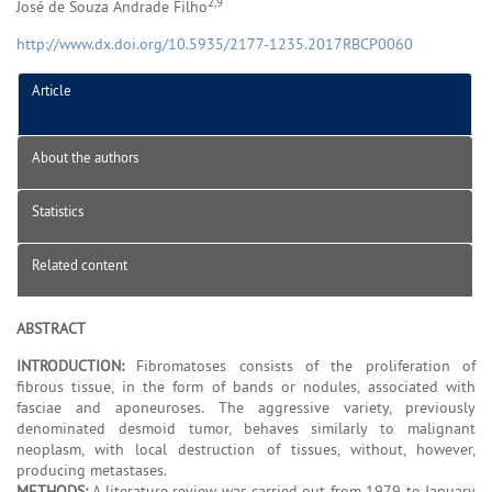
2,9
José de Souza Andrade Filho
http://www.dx.doi.org/10.5935/2177-1235.2017RBCP0060
Article
About the authors
Statistics
Related content
ABSTRACT
INTRODUCTION:
Fibromatoses consists of the proliferation of
fibrous tissue, in the form of bands or nodules, associated with
fasciae and aponeuroses. The aggressive variety, previously
denominated desmoid tumor, behaves similarly to malignant
neoplasm, with local destruction of tissues, without, however,
producing metastases.
METHODS:
A literature review was carried out from 1979 to January