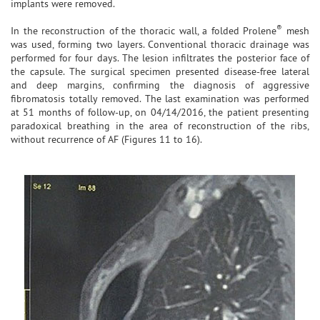
implants were removed.
®
In the reconstruction of the thoracic wall, a folded Prolene
mesh
was used, forming two layers. Conventional thoracic drainage was
performed for four days. The lesion infiltrates the posterior face of
the capsule. The surgical specimen presented disease-free lateral
and deep margins, confirming the diagnosis of aggressive
fibromatosis totally removed. The last examination was performed
at 51 months of follow-up, on 04/14/2016, the patient presenting
paradoxical breathing in the area of reconstruction of the ribs,
without recurrence of AF (Figures 11 to 16).