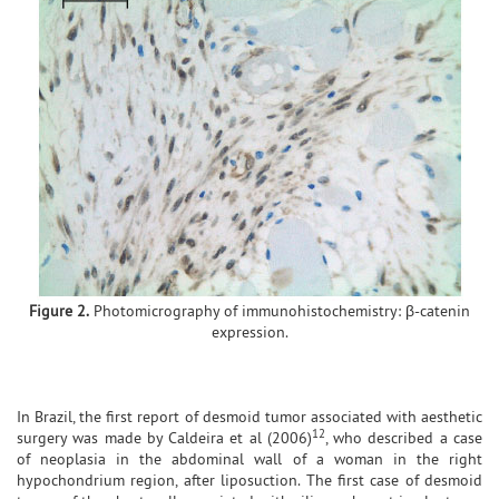
Figure 2.
Photomicrography of immunohistochemistry: β-catenin
expression.
In Brazil, the first report of desmoid tumor associated with aesthetic
12
surgery was made by Caldeira et al (2006)
, who described a case
of neoplasia in the abdominal wall of a woman in the right
hypochondrium region, after liposuction. The first case of desmoid