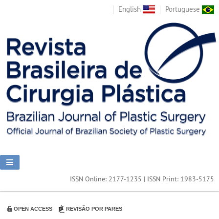
English
Portuguese
ISSN Online: 2177-1235 | ISSN Print: 1983-5175
OPEN ACCESS
REVISÃO POR PARES