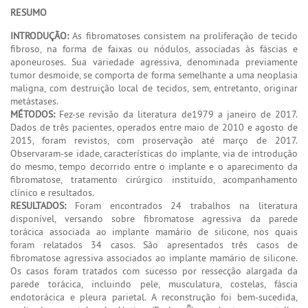
RESUMO
INTRODUÇÃO:
As fibromatoses consistem na proliferação de tecido
fibroso, na forma de faixas ou nódulos, associadas às fáscias e
aponeuroses. Sua variedade agressiva, denominada previamente
tumor desmoide, se comporta de forma semelhante a uma neoplasia
maligna, com destruição local de tecidos, sem, entretanto, originar
metástases.
MÉTODOS:
Fez-se revisão da literatura de1979 a janeiro de 2017.
Dados de três pacientes, operados entre maio de 2010 e agosto de
2015, foram revistos, com proservação até março de 2017.
Observaram-se idade, características do implante, via de introdução
do mesmo, tempo decorrido entre o implante e o aparecimento da
fibromatose, tratamento cirúrgico instituído, acompanhamento
clínico e resultados.
RESULTADOS:
Foram encontrados 24 trabalhos na literatura
disponível, versando sobre fibromatose agressiva da parede
torácica associada ao implante mamário de silicone, nos quais
foram relatados 34 casos. São apresentados três casos de
fibromatose agressiva associados ao implante mamário de silicone.
Os casos foram tratados com sucesso por ressecção alargada da
parede torácica, incluindo pele, musculatura, costelas, fáscia
endotorácica e pleura parietal. A reconstrução foi bem-sucedida,
®