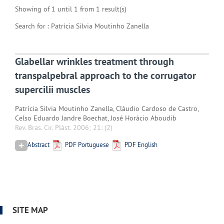
Showing of 1 until 1 from 1 result(s)
Search for : Patrícia Silvia Moutinho Zanella
Glabellar wrinkles treatment through
transpalpebral approach to the corrugator
supercilii muscles
Patrícia Silvia Moutinho Zanella, Cláudio Cardoso de Castro,
Celso Eduardo Jandre Boechat, José Horácio Aboudib
Rev. Bras. Cir. Plást. 2006; 21:
(2)
Abstract
PDF Portuguese
PDF English
SITE MAP