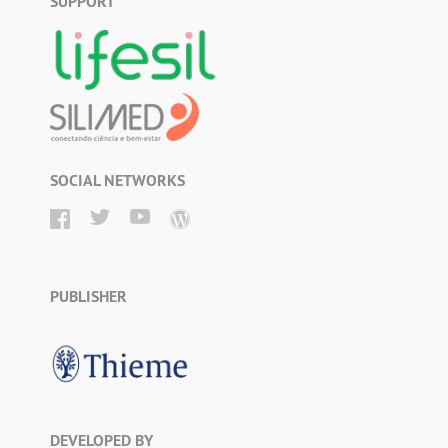
SUPPORT
SOCIAL NETWORKS
PUBLISHER
DEVELOPED BY