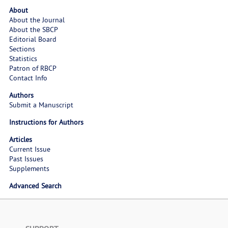
About
About the Journal
About the SBCP
Editorial Board
Sections
Statistics
Patron of RBCP
Contact Info
Authors
Submit a Manuscript
Instructions for Authors
Articles
Current Issue
Past Issues
Supplements
Advanced Search