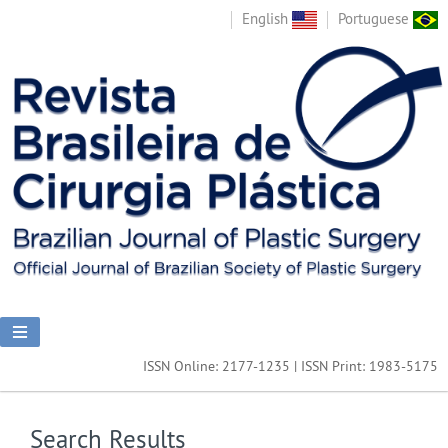
English
Portuguese
ISSN Online: 2177-1235 | ISSN Print: 1983-5175
Search Results