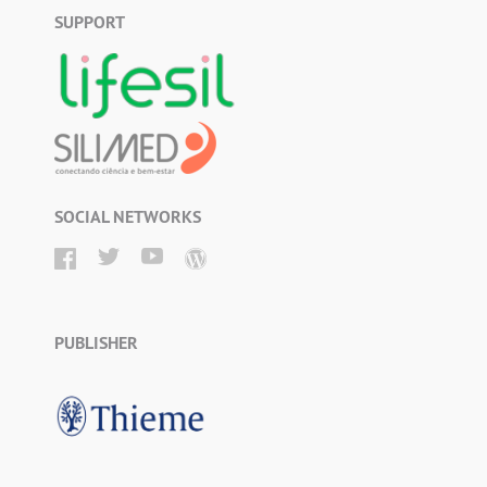
SUPPORT
SOCIAL NETWORKS
PUBLISHER