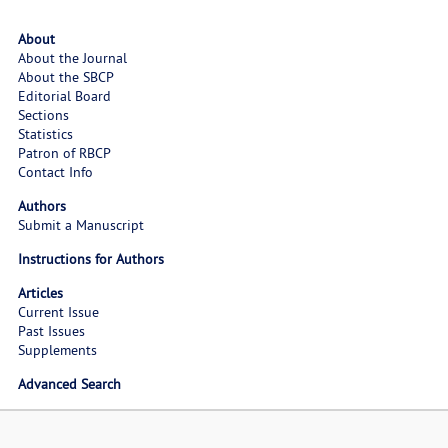
About
About the Journal
About the SBCP
Editorial Board
Sections
Statistics
Patron of RBCP
Contact Info
Authors
Submit a Manuscript
Instructions for Authors
Articles
Current Issue
Past Issues
Supplements
Advanced Search