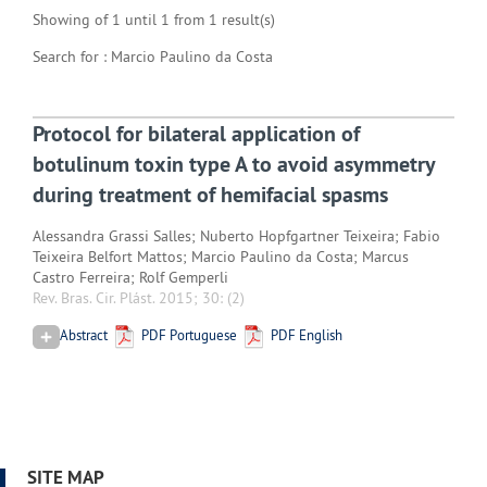
Showing of 1 until 1 from 1 result(s)
Search for : Marcio Paulino da Costa
Protocol for bilateral application of
botulinum toxin type A to avoid asymmetry
during treatment of hemifacial spasms
Alessandra Grassi Salles; Nuberto Hopfgartner Teixeira; Fabio
Teixeira Belfort Mattos; Marcio Paulino da Costa; Marcus
Castro Ferreira; Rolf Gemperli
Rev. Bras. Cir. Plást. 2015; 30:
(2)
Abstract
PDF Portuguese
PDF English
SITE MAP