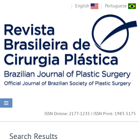
English
Portuguese
ISSN Online: 2177-1235 | ISSN Print: 1983-5175
Search Results