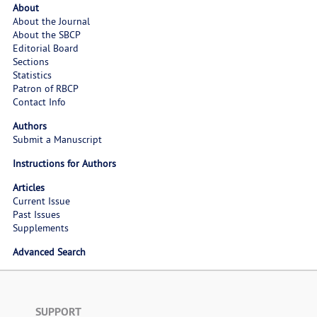
About
About the Journal
About the SBCP
Editorial Board
Sections
Statistics
Patron of RBCP
Contact Info
Authors
Submit a Manuscript
Instructions for Authors
Articles
Current Issue
Past Issues
Supplements
Advanced Search
SUPPORT