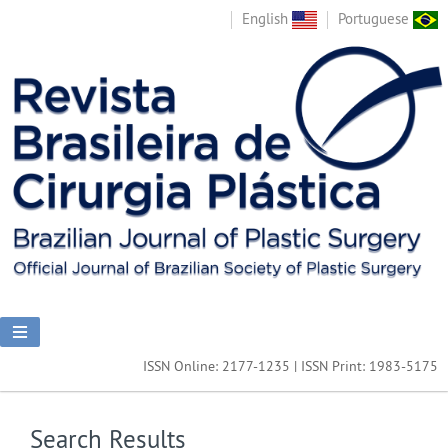
English
Portuguese
ISSN Online: 2177-1235 | ISSN Print: 1983-5175
Search Results