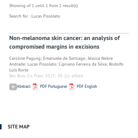
Showing of 1 until 1 from 1 result(s)
Search for : Lucas Pissolato
Non-melanoma skin cancer: an analysis of
compromised margins in excisions
Caroline Pagung; Emanuele de Santiago; Jessica Nobre
Andrade; Lucas Pissolato; Cipriano Ferreira da Silva; Rodolfo
Luís Korte
Rev. Bras. Cir. Plást. 2023; 38:
(1): e0666
Abstract
PDF Portuguese
PDF English
SITE MAP