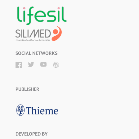
SOCIAL NETWORKS
PUBLISHER
DEVELOPED BY