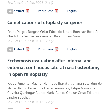
Rev. Bras. Cir. Plást. 2006; 21:
(2)
Abstract
PDF Portuguese
PDF English
Complications of otoplasty surgeries
Felipe Vargas Borges; Celso Eduardo Jandre Boechat; Rodolfo
Chedid; Rafael Ferreira Amaral; Ricardo Luis Vans
Rev. Bras. Cir. Plást. 2016; 31:
(2)
Abstract
PDF Portuguese
PDF English
Ecchymosis evaluation after internal and
external continuous lateral nasal osteotomy
in open rhinoplasty
Felipe Pimentel Magno; Henrique Biavatti; Juliana Bolandini de
Matos; Bruno Perrelli Sá Freire Fernandes; Felipe Gomes de
Oliveira Queiroga; Bianca Maria Barros Ohana; Celso Eduardo
Jandre Boechat
Rev. Bras. Cir. Plást. 2018; 33:
(2)