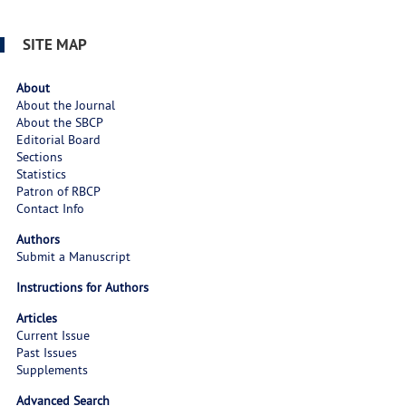
SITE MAP
About
About the Journal
About the SBCP
Editorial Board
Sections
Statistics
Patron of RBCP
Contact Info
Authors
Submit a Manuscript
Instructions for Authors
Articles
Current Issue
Past Issues
Supplements
Advanced Search