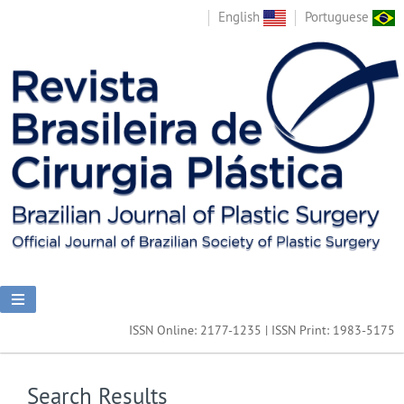
English
Portuguese
ISSN Online: 2177-1235 | ISSN Print: 1983-5175
Search Results