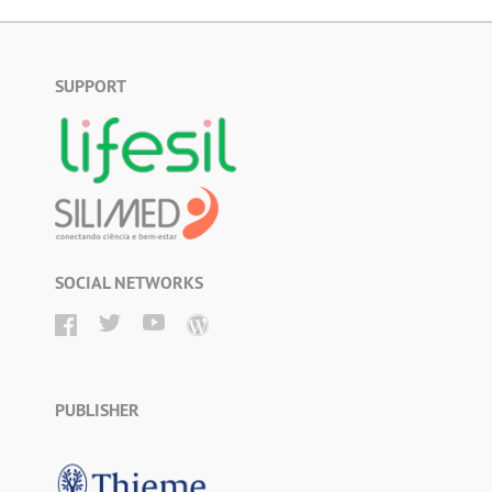
SUPPORT
SOCIAL NETWORKS
PUBLISHER