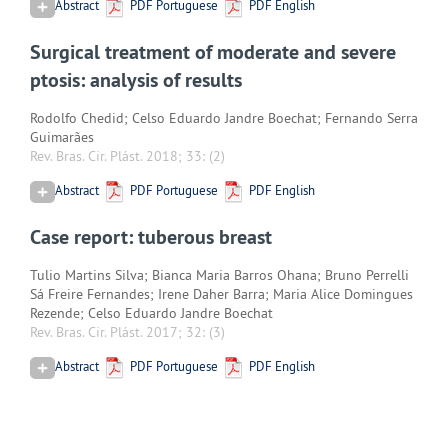
Abstract
PDF Portuguese
PDF English
Surgical treatment of moderate and severe
ptosis: analysis of results
Rodolfo Chedid; Celso Eduardo Jandre Boechat; Fernando Serra
Guimarães
Rev. Bras. Cir. Plást. 2018; 33:
(2)
Abstract
PDF Portuguese
PDF English
Case report: tuberous breast
Tulio Martins Silva; Bianca Maria Barros Ohana; Bruno Perrelli
Sá Freire Fernandes; Irene Daher Barra; Maria Alice Domingues
Rezende; Celso Eduardo Jandre Boechat
Rev. Bras. Cir. Plást. 2017; 32:
(3)
Abstract
PDF Portuguese
PDF English