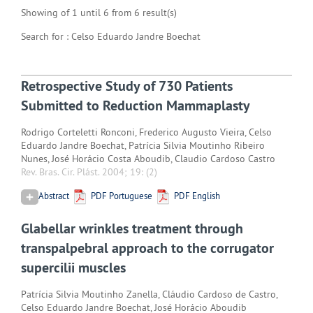
Showing of 1 until 6 from 6 result(s)
Search for : Celso Eduardo Jandre Boechat
Retrospective Study of 730 Patients
Submitted to Reduction Mammaplasty
Rodrigo Corteletti Ronconi, Frederico Augusto Vieira, Celso
Eduardo Jandre Boechat, Patrícia Silvia Moutinho Ribeiro
Nunes, José Horácio Costa Aboudib, Claudio Cardoso Castro
Rev. Bras. Cir. Plást. 2004; 19:
(2)
Abstract
PDF Portuguese
PDF English
Glabellar wrinkles treatment through
transpalpebral approach to the corrugator
supercilii muscles
Patrícia Silvia Moutinho Zanella, Cláudio Cardoso de Castro,
Celso Eduardo Jandre Boechat, José Horácio Aboudib