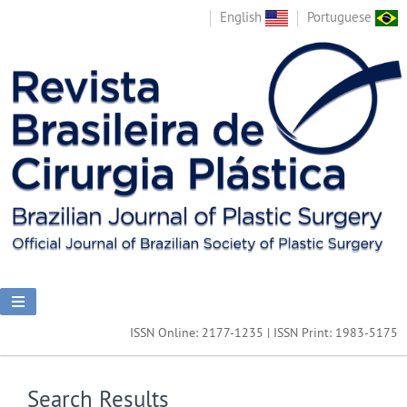
English
Portuguese
ISSN Online: 2177-1235 | ISSN Print: 1983-5175
Search Results