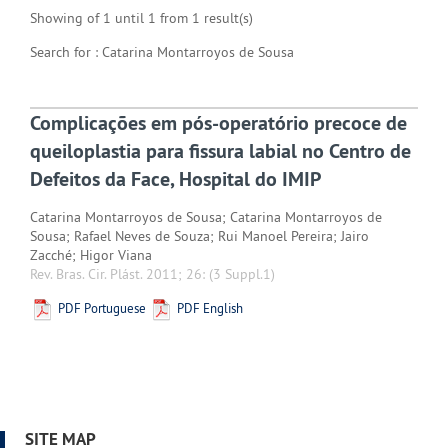
Showing of 1 until 1 from 1 result(s)
Search for : Catarina Montarroyos de Sousa
Complicações em pós-operatório precoce de
queiloplastia para fissura labial no Centro de
Defeitos da Face, Hospital do IMIP
Catarina Montarroyos de Sousa; Catarina Montarroyos de
Sousa; Rafael Neves de Souza; Rui Manoel Pereira; Jairo
Zacché; Higor Viana
Rev. Bras. Cir. Plást. 2011; 26:
(3 Suppl.1)
PDF Portuguese
PDF English
SITE MAP