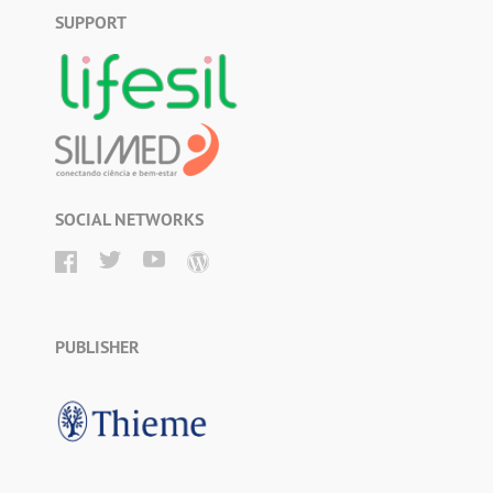
SUPPORT
SOCIAL NETWORKS
PUBLISHER