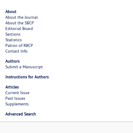
About
About the Journal
About the SBCP
Editorial Board
Sections
Statistics
Patron of RBCP
Contact Info
Authors
Submit a Manuscript
Instructions for Authors
Articles
Current Issue
Past Issues
Supplements
Advanced Search