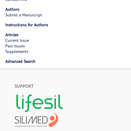
Authors
Submit a Manuscript
Instructions for Authors
Articles
Current Issue
Past Issues
Supplements
Advanced Search
SUPPORT