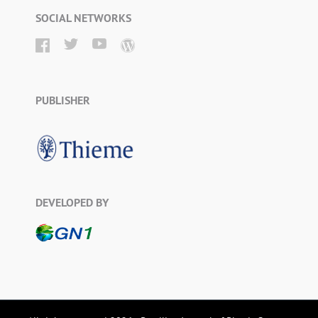
SOCIAL NETWORKS
PUBLISHER
DEVELOPED BY