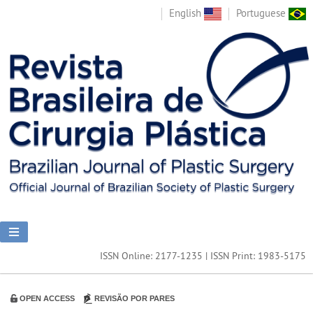
English
Portuguese
ISSN Online: 2177-1235 | ISSN Print: 1983-5175
OPEN ACCESS
REVISÃO POR PARES