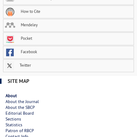
How to Cite
Mendeley
Pocket
Facebook
Twitter
SITE MAP
About
About the Journal
About the SBCP
Editorial Board
Sections
Statistics
Patron of RBCP
Contact Info