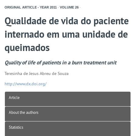
ORIGINAL ARTICLE - YEAR
2011
-
VOLUME
26
-
Qualidade de vida do paciente
internado em uma unidade de
queimados
Quality of life of patients in a burn treatment unit
Teresinha de Jesus Abreu de Souza
http://www.dx.doi.org/
Article
About the authors
Statistics