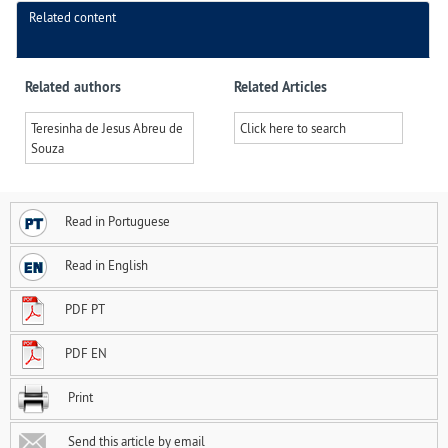
Related content
Related authors
Related Articles
Teresinha de Jesus Abreu de
Click here to search
Souza
Read in Portuguese
Read in English
PDF PT
PDF EN
Print
Send this article by email