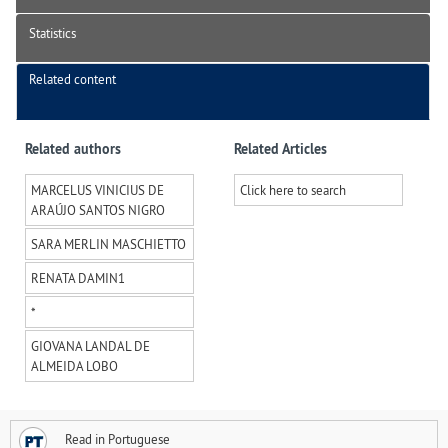
Statistics
Related content
Related authors
Related Articles
MARCELUS VINICIUS DE
Click here to search
ARAÚJO SANTOS NIGRO
SARA MERLIN MASCHIETTO
RENATA DAMIN
1
*
GIOVANA LANDAL DE
ALMEIDA LOBO
Read in Portuguese