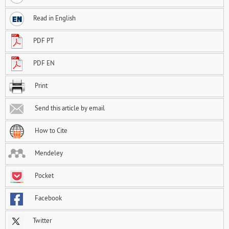
Read in English
PDF PT
PDF EN
Print
Send this article by email
How to Cite
Mendeley
Pocket
Facebook
Twitter