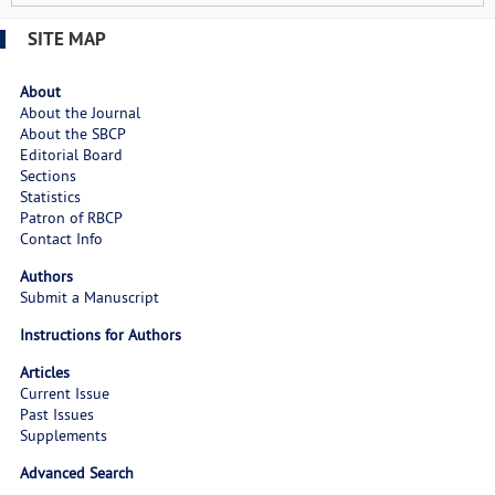
SITE MAP
About
About the Journal
About the SBCP
Editorial Board
Sections
Statistics
Patron of RBCP
Contact Info
Authors
Submit a Manuscript
Instructions for Authors
Articles
Current Issue
Past Issues
Supplements
Advanced Search