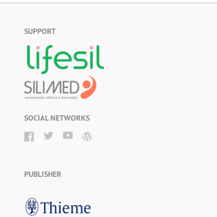
SUPPORT
SOCIAL NETWORKS
PUBLISHER