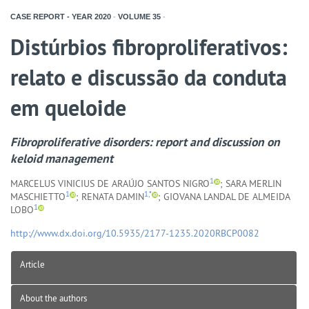
CASE REPORT - YEAR
2020
-
VOLUME
35
-
Distúrbios fibroproliferativos:
relato e discussão da conduta
em queloide
Fibroproliferative disorders: report and discussion on
keloid management
1
MARCELUS VINICIUS DE ARAÚJO SANTOS NIGRO
; SARA MERLIN
1
1,*
MASCHIETTO
; RENATA DAMIN
; GIOVANA LANDAL DE ALMEIDA
1
LOBO
http://www.dx.doi.org/10.5935/2177-1235.2020RBCP0082
Article
About the authors