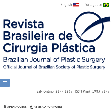
English
Portuguese
ISSN Online: 2177-1235 | ISSN Print: 1983-5175
OPEN ACCESS
REVISÃO POR PARES