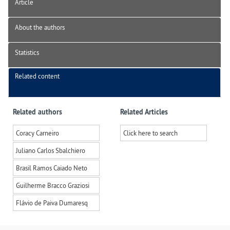
Article
About the authors
Statistics
Related content
Related authors
Related Articles
Coracy Carneiro
Click here to search
Juliano Carlos Sbalchiero
Brasil Ramos Caiado Neto
Guilherme Bracco Graziosi
Flávio de Paiva Dumaresq