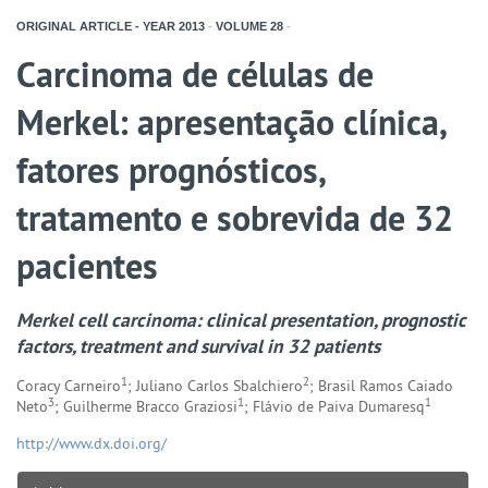
ORIGINAL ARTICLE - YEAR
2013
-
VOLUME
28
-
Carcinoma de células de
Merkel: apresentação clínica,
fatores prognósticos,
tratamento e sobrevida de 32
pacientes
Merkel cell carcinoma: clinical presentation, prognostic
factors, treatment and survival in 32 patients
1
2
Coracy Carneiro
; Juliano Carlos Sbalchiero
; Brasil Ramos Caiado
3
1
1
Neto
; Guilherme Bracco Graziosi
; Flávio de Paiva Dumaresq
http://www.dx.doi.org/