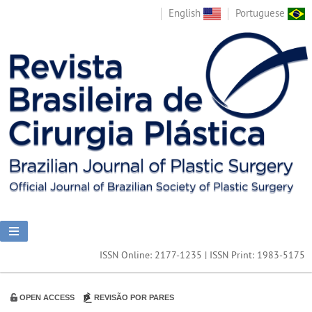
English
Portuguese
ISSN Online: 2177-1235 | ISSN Print: 1983-5175
OPEN ACCESS
REVISÃO POR PARES