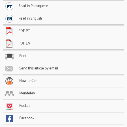
Read in Portuguese
Read in English
PDF PT
PDF EN
Print
Send this article by email
How to Cite
Mendeley
Pocket
Facebook