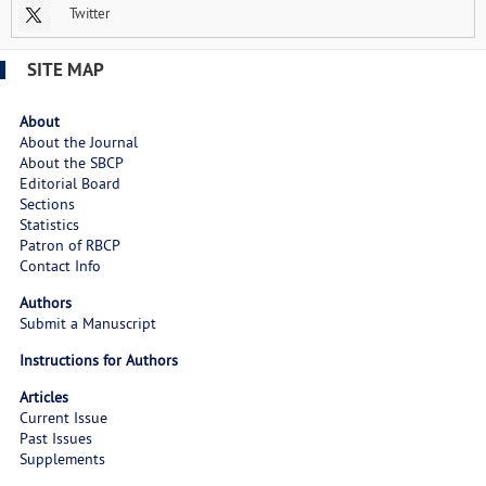
Twitter
SITE MAP
About
About the Journal
About the SBCP
Editorial Board
Sections
Statistics
Patron of RBCP
Contact Info
Authors
Submit a Manuscript
Instructions for Authors
Articles
Current Issue
Past Issues
Supplements