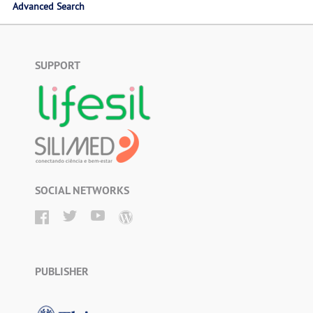
Advanced Search
SUPPORT
SOCIAL NETWORKS
PUBLISHER