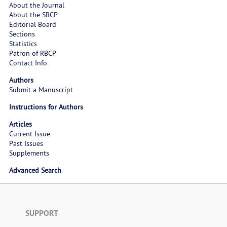
About the Journal
About the SBCP
Editorial Board
Sections
Statistics
Patron of RBCP
Contact Info
Authors
Submit a Manuscript
Instructions for Authors
Articles
Current Issue
Past Issues
Supplements
Advanced Search
SUPPORT