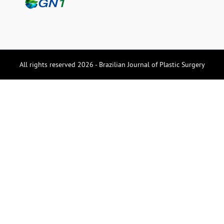
All rights reserved 2026 - Brazilian Journal of Plastic Surgery