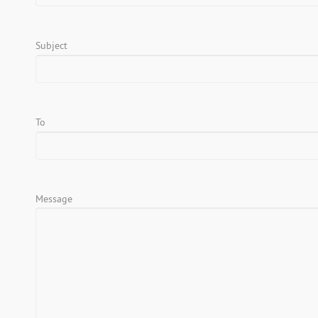
Subject
To
Message