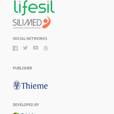
SOCIAL NETWORKS
PUBLISHER
DEVELOPED BY