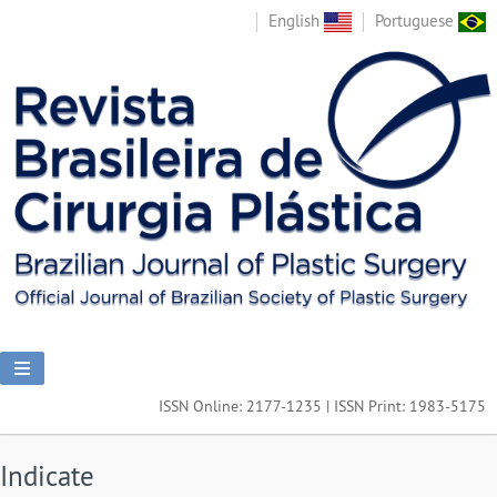
English
Portuguese
ISSN Online: 2177-1235 | ISSN Print: 1983-5175
Indicate