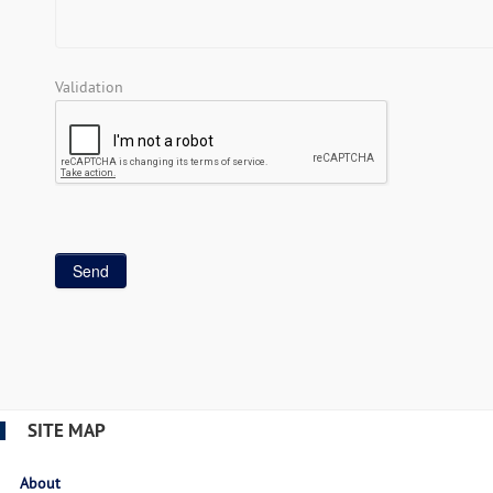
Validation
SITE MAP
About