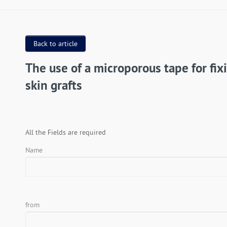
Back to article
The use of a microporous tape for fix
skin grafts
All the Fields are required
Name
from