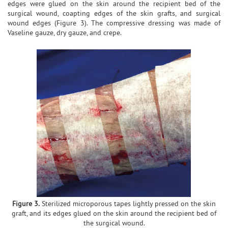
edges were glued on the skin around the recipient bed of the
surgical wound, coapting edges of the skin grafts, and surgical
wound edges (Figure 3). The compressive dressing was made of
Vaseline gauze, dry gauze, and crepe.
Figure 3.
Sterilized microporous tapes lightly pressed on the skin
graft, and its edges glued on the skin around the recipient bed of
the surgical wound.