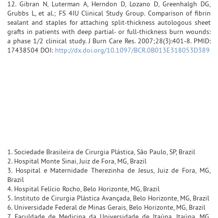
12. Gibran N, Luterman A, Herndon D, Lozano D, Greenhalgh DG,
Grubbs L, et al.; FS 4IU Clinical Study Group. Comparison of fibrin
sealant and staples for attaching split-thickness autologous sheet
grafts in patients with deep partial- or full-thickness burn wounds:
a phase 1/2 clinical study. J Burn Care Res. 2007;28(3):401-8. PMID:
17438504 DOI:
http://dx.doi.org/10.1097/BCR.0B013E318053D389
1. Sociedade Brasileira de Cirurgia Plástica, São Paulo, SP, Brazil
2. Hospital Monte Sinai, Juiz de Fora, MG, Brazil
3. Hospital e Maternidade Therezinha de Jesus, Juiz de Fora, MG,
Brazil
4. Hospital Felício Rocho, Belo Horizonte, MG, Brazil
5. Instituto de Cirurgia Plástica Avançada, Belo Horizonte, MG, Brazil
6. Universidade Federal de Minas Gerais, Belo Horizonte, MG, Brazil
7. Faculdade de Medicina da Universidade de Itaúna, Itaúna, MG,