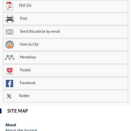
PDF EN
Print
Send this article by email
How to Cite
Mendeley
Pocket
Facebook
Twitter
SITE MAP
About
About the Journal