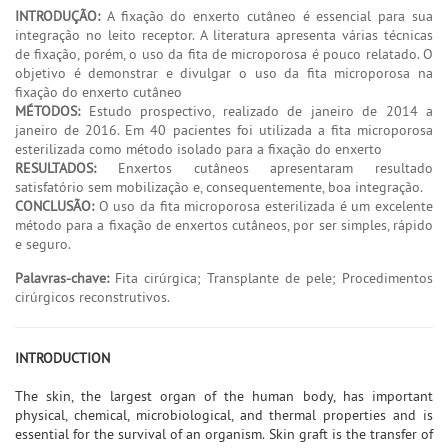
INTRODUÇÃO:
A fixação do enxerto cutâneo é essencial para sua
integração no leito receptor. A literatura apresenta várias técnicas
de fixação, porém, o uso da fita de microporosa é pouco relatado. O
objetivo é demonstrar e divulgar o uso da fita microporosa na
fixação do enxerto cutâneo
MÉTODOS:
Estudo prospectivo, realizado de janeiro de 2014 a
janeiro de 2016. Em 40 pacientes foi utilizada a fita microporosa
esterilizada como método isolado para a fixação do enxerto
RESULTADOS:
Enxertos cutâneos apresentaram resultado
satisfatório sem mobilização e, consequentemente, boa integração.
CONCLUSÃO:
O uso da fita microporosa esterilizada é um excelente
método para a fixação de enxertos cutâneos, por ser simples, rápido
e seguro.
Palavras-chave:
Fita cirúrgica; Transplante de pele; Procedimentos
cirúrgicos reconstrutivos.
INTRODUCTION
The skin, the largest organ of the human body, has important
physical, chemical, microbiological, and thermal properties and is
essential for the survival of an organism. Skin graft is the transfer of