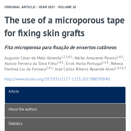
ORIGINAL ARTICLE - YEAR
2017
-
VOLUME
32
-
The use of a microporous tape
for fixing skin grafts
Fita microporosa para fixação de enxertos cutâneos
1,2,3,4,5
1,4,5
Augusto César de Melo Almeida
; Nárlei Amarante Pereira
;
1,4,5
1,4,5
Aloísio Ferreira da Silva Filho
; Erick Horta Portugal
; Rebeca
1,4,5
1,4,5,6,7
Paohwa Liu da Fonseca
; José Carlos Ribeiro Resende Alves
http://www.dx.doi.org/10.5935/2177-1235.2017RBCP0040
Article
About the authors
Statistics