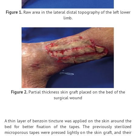
Figure 1.
Raw area in the lateral distal topography of the left lower
limb.
Figure 2.
Partial thickness skin graft placed on the bed of the
surgical wound
A thin layer of benzoin tincture was applied on the skin around the
bed for better fixation of the tapes. The previously sterilized
microporous tapes were pressed lightly on the skin graft, and their