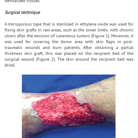
devitalized tissues.
Surgical technique
A microporous tape that is sterilized in ethylene oxide was used for
fixing skin grafts in raw areas, such as the lower limbs, with chronic
ulcers after the excision of cutaneous tumors (Figure 1). Moreover, it
was used for covering the donor area with skin flaps in post-
traumatic wounds and burn patients. After obtaining a partial
thickness skin graft, this was placed on the recipient bed of the
surgical wound (Figure 2). The skin around the recipient bed was
dried.