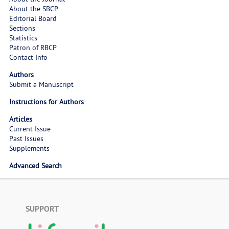
About the SBCP
Editorial Board
Sections
Statistics
Patron of RBCP
Contact Info
Authors
Submit a Manuscript
Instructions for Authors
Articles
Current Issue
Past Issues
Supplements
Advanced Search
SUPPORT