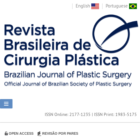
English
Portuguese
ISSN Online: 2177-1235 | ISSN Print: 1983-5175
OPEN ACCESS
REVISÃO POR PARES