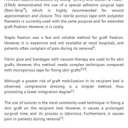
(1964) demonstrated the use of a special adhesive surgical tape
®
(Steri-Strip
), which is highly recommended for wound
approximation and closure. This sterile porous tape with polyester
filaments is currently used with the same purpose and for extended
graft fixation. However, it is costly.
Staple fixation was a fast and reliable method for graft fixation.
However, it is expensive and not available at most hospitals, and
8
patients often complain of pain during its removal
.
Fibrin glue and bandages with vacuum therapy are used to fix skin
grafts. However, this method needs complex techniques compared
9,10
with microporous tape for fixing skin grafts
.
Although a greater risk of graft mobilization in its recipient bed is
observed, compressive dressing is a simpler method, thus
11
promoting a lower integration degree
.
The use of sutures is the most commonly used technique in fixing a
skin graft on the recipient bed. However, it causes a prolonged
surgical time, and its process is laborious. Furthermore, it causes
12
pain in patients during removal
.