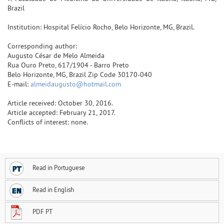
Brazil
Institution: Hospital Felício Rocho, Belo Horizonte, MG, Brazil.
Corresponding author:
Augusto César de Melo Almeida
Rua Ouro Preto, 617/1904 - Barro Preto
Belo Horizonte, MG, Brazil Zip Code 30170-040
E-mail:
almeidaugusto@hotmail.com
Article received: October 30, 2016.
Article accepted: February 21, 2017.
Conflicts of interest: none.
Read in Portuguese
Read in English
PDF PT