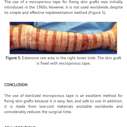
The use of a microporous tape for fixing skin grafts was initially
introduced in the 1960s. However, it is not used worldwide, despite
its simple and effective implementation method (Figure 5).
Figure 5.
Extensive raw area in the right lower limb: The skin graft
is fixed with microporous tape.
CONCLUSION
The use of sterilized microporous tape is an excellent method for
fixing skin grafts because it is easy, fast, and safe to use. In addition,
it is made from low-cost materials available worldwide and
considerably reduces the surgical time.