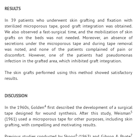
RESULTS
In 39 patients who underwent skin grafting and fixation with
sterilized microporous tape, good graft integration was obtained.
We also observed a fast-surgical time, and the mobilization of skin
grafts on the beds was not needed. Moreover, an absence of
secretions under the microporous tape and during tape removal
was noted, and none of the patients complained of pain or
discomfort. However, one of the patients had pseudomonas
infection in the grafted area, which inhibited graft integration.
The skin grafts performed using this method showed satisfactory
results.
DISCUSSION
4
In the 1960s, Golden
first described the development of a surgical
5
tape designed for wound synthesis. After this study, Weisman
(1961) used a microporous tape for other purposes, including skin
grafting, with compelling and motivating results.
6
7
Previous studies conducted by Skoog
(1963) and Gibson & Poate