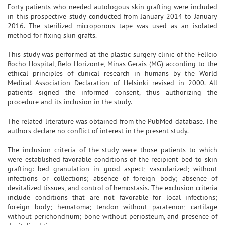
Forty patients who needed autologous skin grafting were included
in this prospective study conducted from January 2014 to January
2016. The sterilized microporous tape was used as an isolated
method for fixing skin grafts.
This study was performed at the plastic surgery clinic of the Felício
Rocho Hospital, Belo Horizonte, Minas Gerais (MG) according to the
ethical principles of clinical research in humans by the World
Medical Association Declaration of Helsinki revised in 2000. All
patients signed the informed consent, thus authorizing the
procedure and its inclusion in the study.
The related literature was obtained from the PubMed database. The
authors declare no conflict of interest in the present study.
The inclusion criteria of the study were those patients to which
were established favorable conditions of the recipient bed to skin
grafting: bed granulation in good aspect; vascularized; without
infections or collections; absence of foreign body; absence of
devitalized tissues, and control of hemostasis. The exclusion criteria
include conditions that are not favorable for local infections;
foreign body; hematoma; tendon without paratenon; cartilage
without perichondrium; bone without periosteum, and presence of