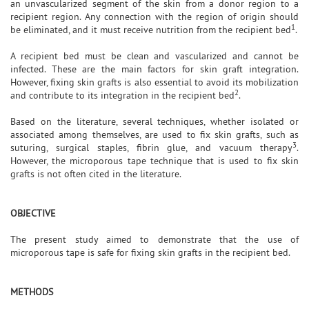
an unvascularized segment of the skin from a donor region to a
recipient region. Any connection with the region of origin should
1
be eliminated, and it must receive nutrition from the recipient bed
.
A recipient bed must be clean and vascularized and cannot be
infected. These are the main factors for skin graft integration.
However, fixing skin grafts is also essential to avoid its mobilization
2
and contribute to its integration in the recipient bed
.
Based on the literature, several techniques, whether isolated or
associated among themselves, are used to fix skin grafts, such as
3
suturing, surgical staples, fibrin glue, and vacuum therapy
.
However, the microporous tape technique that is used to fix skin
grafts is not often cited in the literature.
OBJECTIVE
The present study aimed to demonstrate that the use of
microporous tape is safe for fixing skin grafts in the recipient bed.
METHODS