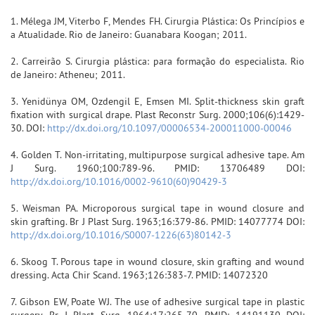
1. Mélega JM, Viterbo F, Mendes FH. Cirurgia Plástica: Os Princípios e
a Atualidade. Rio de Janeiro: Guanabara Koogan; 2011.
2. Carreirão S. Cirurgia plástica: para formação do especialista. Rio
de Janeiro: Atheneu; 2011.
3. Yenidünya OM, Ozdengil E, Emsen MI. Split-thickness skin graft
fixation with surgical drape. Plast Reconstr Surg. 2000;106(6):1429-
30. DOI:
http://dx.doi.org/10.1097/00006534-200011000-00046
4. Golden T. Non-irritating, multipurpose surgical adhesive tape. Am
J Surg. 1960;100:789-96. PMID: 13706489 DOI:
http://dx.doi.org/10.1016/0002-9610(60)90429-3
5. Weisman PA. Microporous surgical tape in wound closure and
skin grafting. Br J Plast Surg. 1963;16:379-86. PMID: 14077774 DOI:
http://dx.doi.org/10.1016/S0007-1226(63)80142-3
6. Skoog T. Porous tape in wound closure, skin grafting and wound
dressing. Acta Chir Scand. 1963;126:383-7. PMID: 14072320
7. Gibson EW, Poate WJ. The use of adhesive surgical tape in plastic
surgery. Br J Plast Surg. 1964;17:265-70. PMID: 14191130 DOI: