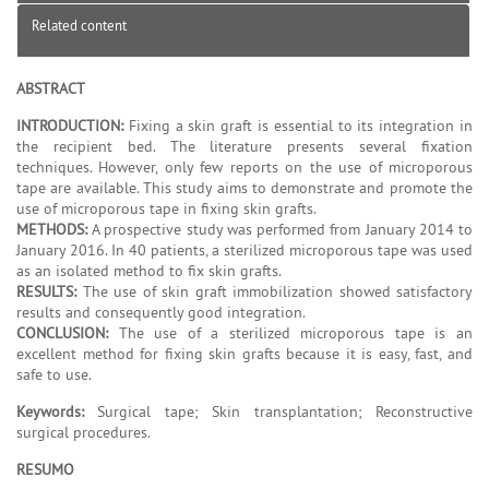
Related content
ABSTRACT
INTRODUCTION:
Fixing a skin graft is essential to its integration in
the recipient bed. The literature presents several fixation
techniques. However, only few reports on the use of microporous
tape are available. This study aims to demonstrate and promote the
use of microporous tape in fixing skin grafts.
METHODS:
A prospective study was performed from January 2014 to
January 2016. In 40 patients, a sterilized microporous tape was used
as an isolated method to fix skin grafts.
RESULTS:
The use of skin graft immobilization showed satisfactory
results and consequently good integration.
CONCLUSION:
The use of a sterilized microporous tape is an
excellent method for fixing skin grafts because it is easy, fast, and
safe to use.
Keywords:
Surgical tape; Skin transplantation; Reconstructive
surgical procedures.
RESUMO