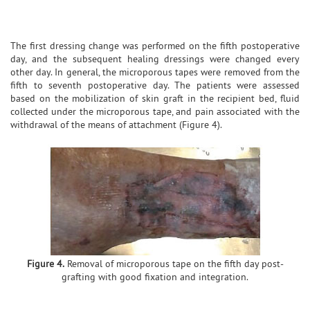
The first dressing change was performed on the fifth postoperative
day, and the subsequent healing dressings were changed every
other day. In general, the microporous tapes were removed from the
fifth to seventh postoperative day. The patients were assessed
based on the mobilization of skin graft in the recipient bed, fluid
collected under the microporous tape, and pain associated with the
withdrawal of the means of attachment (Figure 4).
Figure 4.
Removal of microporous tape on the fifth day post-
grafting with good fixation and integration.