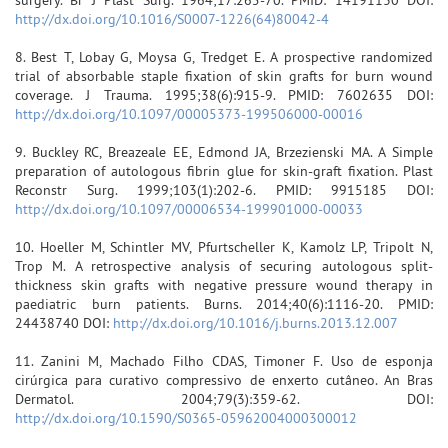
http://dx.doi.org/10.1016/S0007-1226(64)80042-4
8. Best T, Lobay G, Moysa G, Tredget E. A prospective randomized
trial of absorbable staple fixation of skin grafts for burn wound
coverage. J Trauma. 1995;38(6):915-9. PMID: 7602635 DOI:
http://dx.doi.org/10.1097/00005373-199506000-00016
9. Buckley RC, Breazeale EE, Edmond JA, Brzezienski MA. A Simple
preparation of autologous fibrin glue for skin-graft fixation. Plast
Reconstr Surg. 1999;103(1):202-6. PMID: 9915185 DOI:
http://dx.doi.org/10.1097/00006534-199901000-00033
10. Hoeller M, Schintler MV, Pfurtscheller K, Kamolz LP, Tripolt N,
Trop M. A retrospective analysis of securing autologous split-
thickness skin grafts with negative pressure wound therapy in
paediatric burn patients. Burns. 2014;40(6):1116-20. PMID:
24438740 DOI:
http://dx.doi.org/10.1016/j.burns.2013.12.007
11. Zanini M, Machado Filho CDAS, Timoner F. Uso de esponja
cirúrgica para curativo compressivo de enxerto cutâneo. An Bras
Dermatol. 2004;79(3):359-62. DOI:
http://dx.doi.org/10.1590/S0365-05962004000300012