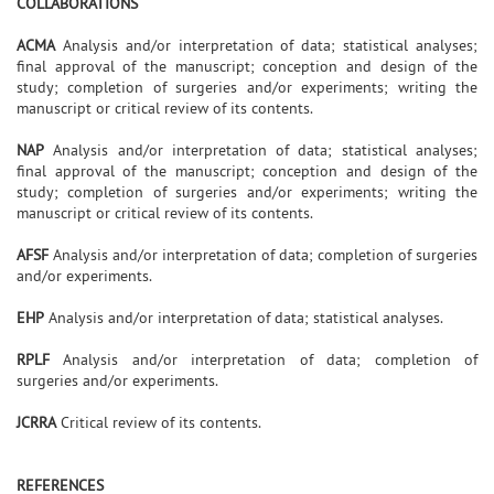
COLLABORATIONS
ACMA
Analysis and/or interpretation of data; statistical analyses;
final approval of the manuscript; conception and design of the
study; completion of surgeries and/or experiments; writing the
manuscript or critical review of its contents.
NAP
Analysis and/or interpretation of data; statistical analyses;
final approval of the manuscript; conception and design of the
study; completion of surgeries and/or experiments; writing the
manuscript or critical review of its contents.
AFSF
Analysis and/or interpretation of data; completion of surgeries
and/or experiments.
EHP
Analysis and/or interpretation of data; statistical analyses.
RPLF
Analysis and/or interpretation of data; completion of
surgeries and/or experiments.
JCRRA
Critical review of its contents.
REFERENCES