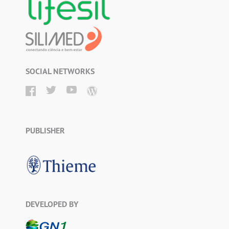
SOCIAL NETWORKS
PUBLISHER
DEVELOPED BY