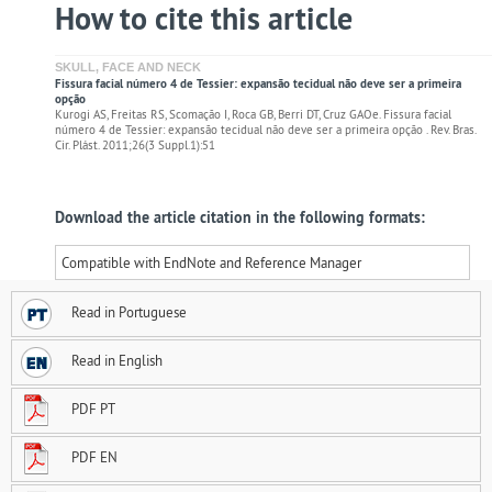
How to cite this article
SKULL, FACE AND NECK
Fissura facial número 4 de Tessier: expansão tecidual não deve ser a primeira
opção
Kurogi AS, Freitas RS, Scomação I, Roca GB, Berri DT, Cruz GAOe. Fissura facial
número 4 de Tessier: expansão tecidual não deve ser a primeira opção . Rev. Bras.
Cir. Plást. 2011;26(3 Suppl.1):51
Download the article citation in the following formats:
Compatible with EndNote and Reference Manager
Read in Portuguese
Read in English
PDF PT
PDF EN