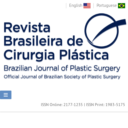
English
Portuguese
ISSN Online: 2177-1235 | ISSN Print: 1983-5175