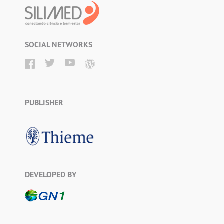
SOCIAL NETWORKS
PUBLISHER
DEVELOPED BY