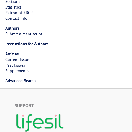
Sections
Statistics
Patron of RBCP
Contact Info
Authors
Submit a Manuscript
Instructions for Authors
Articles
Current Issue
Past Issues
Supplements
Advanced Search
SUPPORT