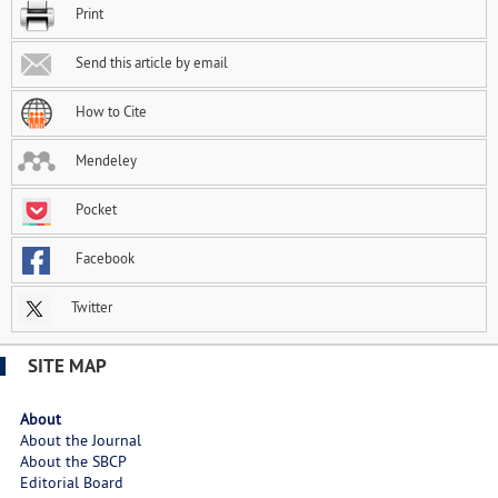
Print
Send this article by email
How to Cite
Mendeley
Pocket
Facebook
Twitter
SITE MAP
About
About the Journal
About the SBCP
Editorial Board