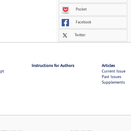
Pocket
Facebook
Twitter
Instructions for Authors
Articles
ipt
Current Issue
Past Issues
Supplements