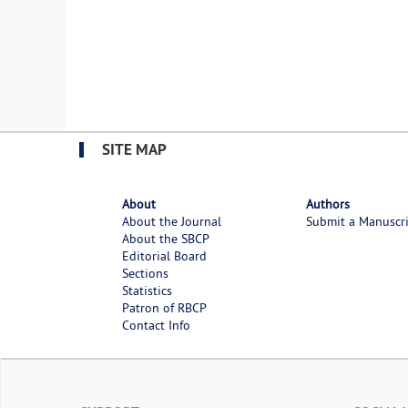
SITE MAP
About
Authors
About the Journal
Submit a Manuscr
About the SBCP
Editorial Board
Sections
Statistics
Patron of RBCP
Contact Info