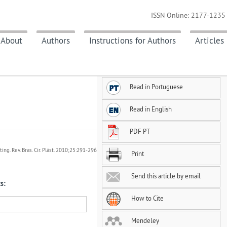
ISSN Online: 2177-1235 
About
Authors
Instructions for Authors
Articles
Read in Portuguese
Read in English
PDF PT
ing. Rev. Bras. Cir. Plást. 2010;25:291-296
Print
Send this article by email
s:
How to Cite
Mendeley