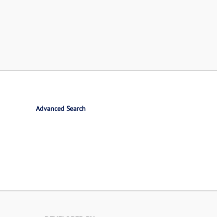
Advanced Search