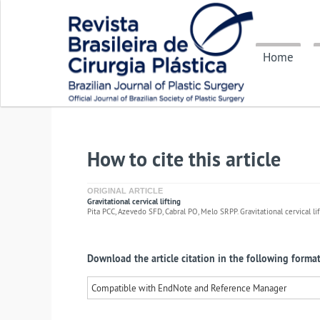
Home
How to cite this article
ORIGINAL ARTICLE
Gravitational cervical lifting
Pita PCC, Azevedo SFD, Cabral PO, Melo SRPP. Gravitational cervical lift
Download the article citation in the following format
Compatible with EndNote and Reference Manager