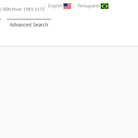
English
Portuguese
| ISSN Print: 1983-5175
Advanced Search