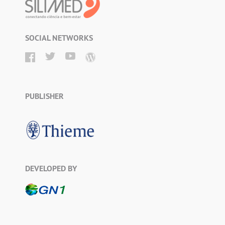
SOCIAL NETWORKS
PUBLISHER
DEVELOPED BY