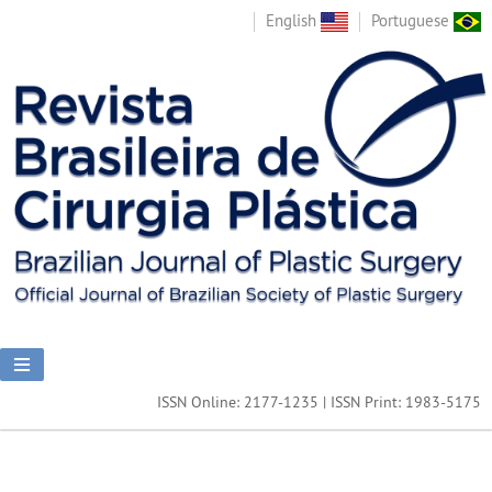
English
Portuguese
ISSN Online: 2177-1235 | ISSN Print: 1983-5175