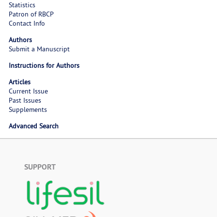
Statistics
Patron of RBCP
Contact Info
Authors
Submit a Manuscript
Instructions for Authors
Articles
Current Issue
Past Issues
Supplements
Advanced Search
SUPPORT