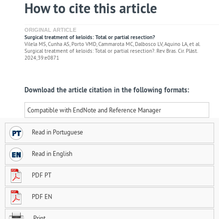
How to cite this article
ORIGINAL ARTICLE
Surgical treatment of keloids: Total or partial resection?
Vilela MS, Cunha AS, Porto VMD, Cammarota MC, Dalbosco LV, Aquino LA, et al.
Surgical treatment of keloids: Total or partial resection?. Rev. Bras. Cir. Plást.
2024;39:e0871
Download the article citation in the following formats:
Compatible with EndNote and Reference Manager
Read in Portuguese
Read in English
PDF PT
PDF EN
Print