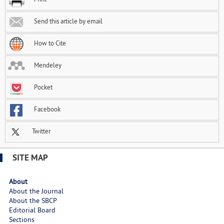
Send this article by email
How to Cite
Mendeley
Pocket
Facebook
Twitter
SITE MAP
About
About the Journal
About the SBCP
Editorial Board
Sections