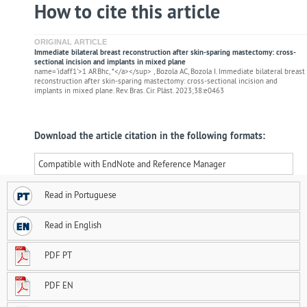
How to cite this article
ORIGINAL ARTICLE
Immediate bilateral breast reconstruction after skin-sparing mastectomy: cross-
sectional incision and implants in mixed plane
name='idaff1'>1 ARBhc, *</a></sup> , Bozola AC, Bozola I. Immediate bilateral breast
reconstruction after skin-sparing mastectomy: cross-sectional incision and
implants in mixed plane. Rev. Bras. Cir. Plást. 2023;38:e0463
Download the article citation in the following formats:
Compatible with EndNote and Reference Manager
Read in Portuguese
Read in English
PDF PT
PDF EN