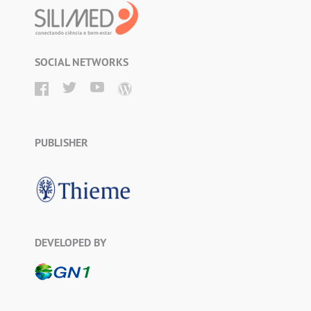
SOCIAL NETWORKS
PUBLISHER
DEVELOPED BY