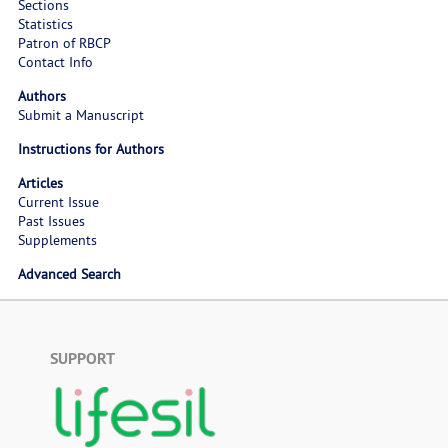
Sections
Statistics
Patron of RBCP
Contact Info
Authors
Submit a Manuscript
Instructions for Authors
Articles
Current Issue
Past Issues
Supplements
Advanced Search
SUPPORT