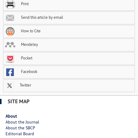
Print
Send this article by email
How to Cite
Mendeley
Pocket
Facebook
Twitter
SITE MAP
About
About the Journal
About the SBCP
Editorial Board