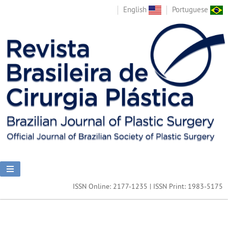
English
Portuguese
ISSN Online: 2177-1235 | ISSN Print: 1983-5175