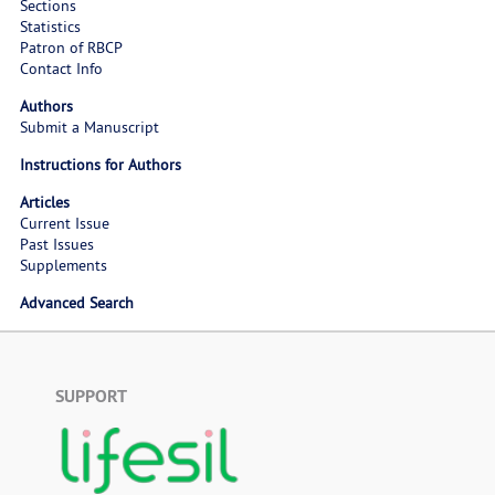
Sections
Statistics
Patron of RBCP
Contact Info
Authors
Submit a Manuscript
Instructions for Authors
Articles
Current Issue
Past Issues
Supplements
Advanced Search
SUPPORT