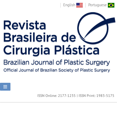
English
Portuguese
ISSN Online: 2177-1235 | ISSN Print: 1983-5175