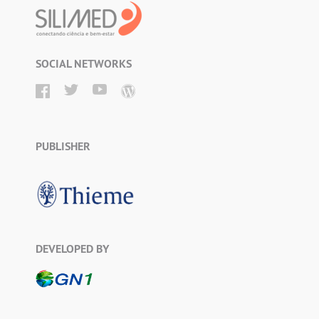
SOCIAL NETWORKS
PUBLISHER
DEVELOPED BY