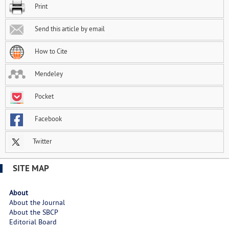
Print
Send this article by email
How to Cite
Mendeley
Pocket
Facebook
Twitter
SITE MAP
About
About the Journal
About the SBCP
Editorial Board