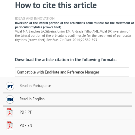
How to cite this article
IDEAS AND INNOVATION
Inversion of the lateral portion of the orbicularis oculi muscle for the treatment of
periocular rhytides (crow's feet)
Vidal MA, Sanches JA, Silveira Junior EM, Andrade Filho AML, Vidal BP. Inversion of
the lateral portion of the orbicularis oculi muscle for the treatment of periocular
rhytides (crow's feet). Rev. Bras. Cir. Plást. 2014;29:589-593
Download the article citation in the following formats:
Compatible with EndNote and Reference Manager
Read in Portuguese
Read in English
PDF PT
PDF EN