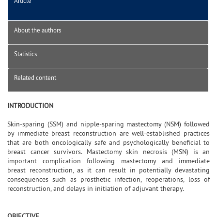
Article
About the authors
Statistics
Related content
INTRODUCTION
Skin-sparing (SSM) and nipple-sparing mastectomy (NSM) followed
by immediate breast reconstruction are well-established practices
that are both oncologically safe and psychologically beneficial to
breast cancer survivors. Mastectomy skin necrosis (MSN) is an
important complication following mastectomy and immediate
breast reconstruction, as it can result in potentially devastating
consequences such as prosthetic infection, reoperations, loss of
reconstruction, and delays in initiation of adjuvant therapy.
OBJECTIVE