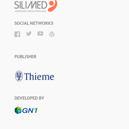
SOCIAL NETWORKS
PUBLISHER
DEVELOPED BY