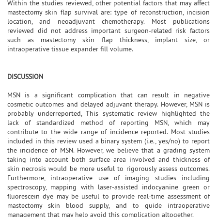
Within the studies reviewed, other potential factors that may affect
mastectomy skin flap survival are: type of reconstruction, incision
location, and neoadjuvant chemotherapy. Most publications
reviewed did not address important surgeon-related risk factors
such as mastectomy skin flap thickness, implant size, or
intraoperative tissue expander fill volume.
DISCUSSION
MSN is a significant complication that can result in negative
cosmetic outcomes and delayed adjuvant therapy. However, MSN is
probably underreported, This systematic review highlighted the
lack of standardized method of reporting MSN, which may
contribute to the wide range of incidence reported. Most studies
included in this review used a binary system (i.e., yes/no) to report
the incidence of MSN. However, we believe that a grading system
taking into account both surface area involved and thickness of
skin necrosis would be more useful to rigorously assess outcomes.
Furthermore, intraoperative use of imaging studies including
spectroscopy, mapping with laser-assisted indocyanine green or
fluorescein dye may be useful to provide real-time assessment of
mastectomy skin blood supply, and to guide intraoperative
management that may help avoid this complication altogether.