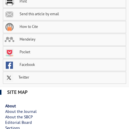
Print
Send this article by email
How to Cite
Mendeley
Pocket
Facebook
Twitter
SITE MAP
About
About the Journal
About the SBCP
Editorial Board
Sections