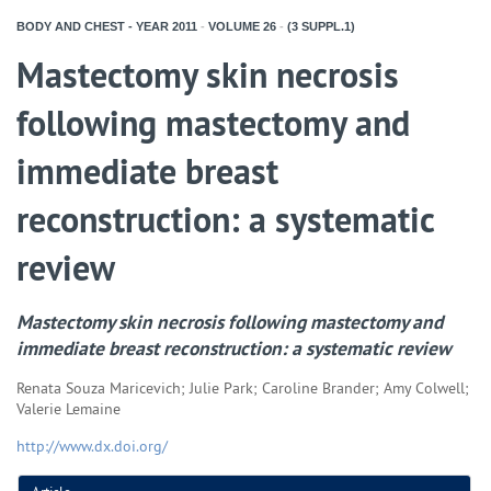
BODY AND CHEST - YEAR
2011
-
VOLUME
26
-
(3 SUPPL.1)
Mastectomy skin necrosis
following mastectomy and
immediate breast
reconstruction: a systematic
review
Mastectomy skin necrosis following mastectomy and
immediate breast reconstruction: a systematic review
Renata Souza Maricevich; Julie Park; Caroline Brander; Amy Colwell;
Valerie Lemaine
http://www.dx.doi.org/