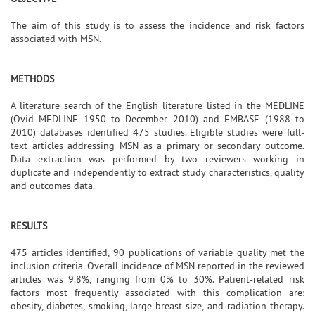
The aim of this study is to assess the incidence and risk factors
associated with MSN.
METHODS
A literature search of the English literature listed in the MEDLINE
(Ovid MEDLINE 1950 to December 2010) and EMBASE (1988 to
2010) databases identified 475 studies. Eligible studies were full-
text articles addressing MSN as a primary or secondary outcome.
Data extraction was performed by two reviewers working in
duplicate and independently to extract study characteristics, quality
and outcomes data.
RESULTS
475 articles identified, 90 publications of variable quality met the
inclusion criteria. Overall incidence of MSN reported in the reviewed
articles was 9.8%, ranging from 0% to 30%. Patient-related risk
factors most frequently associated with this complication are:
obesity, diabetes, smoking, large breast size, and radiation therapy.