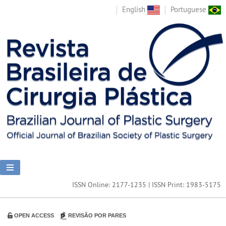
English
Portuguese
ISSN Online: 2177-1235 | ISSN Print: 1983-5175
OPEN ACCESS
REVISÃO POR PARES