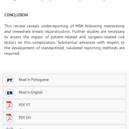
CONCLUSION
This review reveals underreporting of MSN following mastectomy
and immediate breast reconstruction. Further studies are necessary
to assess the impact of patient-related and surgeon-related risk
factors on this complication. Substantial advances with respect to
the development of standardized, validated reporting methods are
required.
Read in Portuguese
Read in English
PDF PT
PDF EN