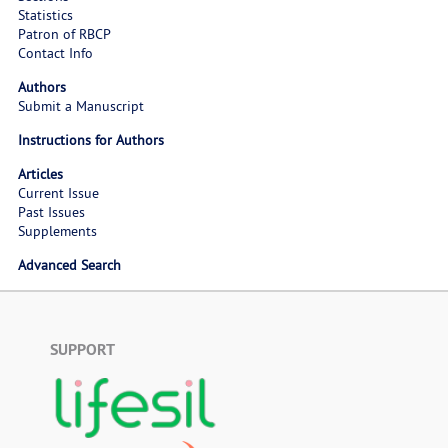
Statistics
Patron of RBCP
Contact Info
Authors
Submit a Manuscript
Instructions for Authors
Articles
Current Issue
Past Issues
Supplements
Advanced Search
SUPPORT