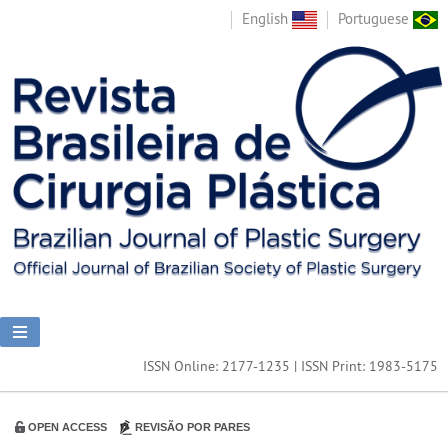
English
Portuguese
ISSN Online: 2177-1235 | ISSN Print: 1983-5175
OPEN ACCESS
REVISÃO POR PARES