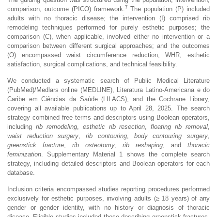
7
comparison, outcome (PICO) framework.
The population (P) included
adults with no thoracic disease; the intervention (I) comprised rib
remodeling techniques performed for purely esthetic purposes; the
comparison (C), when applicable, involved either no intervention or a
comparison between different surgical approaches; and the outcomes
(O) encompassed waist circumference reduction, WHR, esthetic
satisfaction, surgical complications, and technical feasibility.
We conducted a systematic search of Public Medical Literature
(PubMed)/Medlars online (MEDLINE), Literatura Latino-Americana e do
Caribe em Ciências da Saúde (LILACS), and the Cochrane Library,
covering all available publications up to April 28, 2025. The search
strategy combined free terms and descriptors using Boolean operators,
including
rib remodeling
,
esthetic rib resection
,
floating rib removal
,
waist reduction surgery
,
rib contouring
,
body contouring surgery
,
greenstick fracture
,
rib osteotomy
,
rib reshaping
, and
thoracic
feminization
. Supplementary Material 1 shows the complete search
strategy, including detailed descriptors and Boolean operators for each
database.
Inclusion criteria encompassed studies reporting procedures performed
exclusively for esthetic purposes, involving adults (≥ 18 years) of any
gender or gender identity, with no history or diagnosis of thoracic
disease. Eligible studies included those describing greenstick fractures,