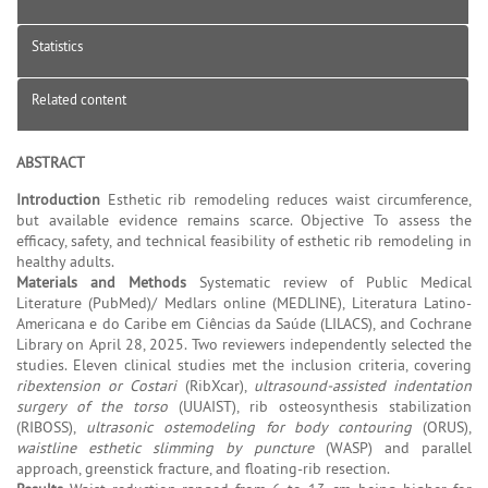
Statistics
Related content
ABSTRACT
Introduction
Esthetic rib remodeling reduces waist circumference,
but available evidence remains scarce. Objective To assess the
efficacy, safety, and technical feasibility of esthetic rib remodeling in
healthy adults.
Materials and Methods
Systematic review of Public Medical
Literature (PubMed)/ Medlars online (MEDLINE), Literatura Latino-
Americana e do Caribe em Ciências da Saúde (LILACS), and Cochrane
Library on April 28, 2025. Two reviewers independently selected the
studies. Eleven clinical studies met the inclusion criteria, covering
ribextension or Costari
(RibXcar),
ultrasound-assisted indentation
surgery of the torso
(UUAIST), rib osteosynthesis stabilization
(RIBOSS),
ultrasonic ostemodeling for body contouring
(ORUS),
waistline esthetic slimming by puncture
(WASP) and parallel
approach, greenstick fracture, and floating-rib resection.