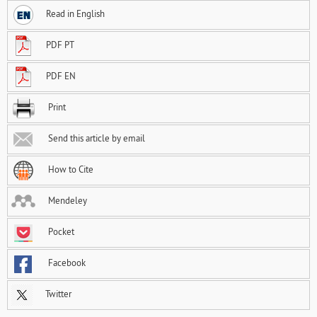
Read in English
PDF PT
PDF EN
Print
Send this article by email
How to Cite
Mendeley
Pocket
Facebook
Twitter