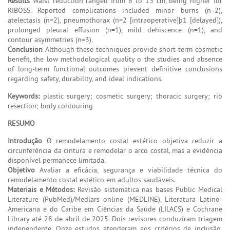
Results
Waist reduction ranged from 6 to 13 cm, being higher for
RIBOSS. Reported complications included minor burns (n=2),
atelectasis (n=2), pneumothorax (n=2 [intraoperative]þ1 [delayed]),
prolonged pleural effusion (n=1), mild dehiscence (n=1), and
contour asymmetries (n=3).
Conclusion
Although these techniques provide short-term cosmetic
benefit, the low methodological quality o the studies and absence
of long-term functional outcomes prevent definitive conclusions
regarding safety, durability, and ideal indications.
Keywords:
plastic surgery; cosmetic surgery; thoracic surgery; rib
resection; body contouring
RESUMO
Introdução
O remodelamento costal estético objetiva reduzir a
circunferência da cintura e remodelar o arco costal, mas a evidência
disponível permanece limitada.
Objetivo
Avaliar a eficácia, segurança e viabilidade técnica do
remodelamento costal estético em adultos saudáveis.
Materiais e Métodos:
Revisão sistemática nas bases Public Medical
Literature (PubMed)/Medlars online (MEDLINE), Literatura Latino-
Americana e do Caribe em Ciências da Saúde (LILACS) e Cochrane
Library até 28 de abril de 2025. Dois revisores conduziram triagem
independente. Onze estudos atenderam aos critérios de inclusão,