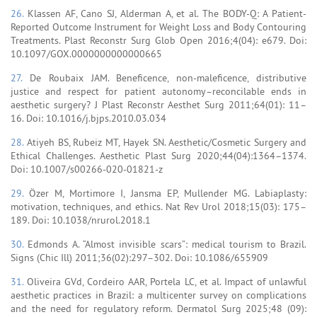
26.
Klassen AF, Cano SJ, Alderman A, et al. The BODY-Q: A Patient-
Reported Outcome Instrument for Weight Loss and Body Contouring
Treatments. Plast Reconstr Surg Glob Open 2016;4(04): e679. Doi:
10.1097/GOX.0000000000000665
27.
De Roubaix JAM. Beneficence, non-maleficence, distributive
justice and respect for patient autonomy–reconcilable ends in
aesthetic surgery? J Plast Reconstr Aesthet Surg 2011;64(01): 11–
16. Doi: 10.1016/j.bjps.2010.03.034
28.
Atiyeh BS, Rubeiz MT, Hayek SN. Aesthetic/Cosmetic Surgery and
Ethical Challenges. Aesthetic Plast Surg 2020;44(04):1364–1374.
Doi: 10.1007/s00266-020-01821-z
29.
Özer M, Mortimore I, Jansma EP, Mullender MG. Labiaplasty:
motivation, techniques, and ethics. Nat Rev Urol 2018;15(03): 175–
189. Doi: 10.1038/nrurol.2018.1
30.
Edmonds A. “Almost invisible scars”: medical tourism to Brazil.
Signs (Chic Ill) 2011;36(02):297–302. Doi: 10.1086/655909
31.
Oliveira GVd, Cordeiro AAR, Portela LC, et al. Impact of unlawful
aesthetic practices in Brazil: a multicenter survey on complications
and the need for regulatory reform. Dermatol Surg 2025;48 (09):