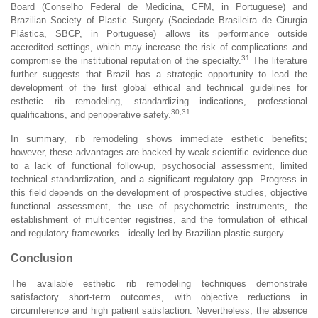
Board (Conselho Federal de Medicina, CFM, in Portuguese) and
Brazilian Society of Plastic Surgery (Sociedade Brasileira de Cirurgia
Plástica, SBCP, in Portuguese) allows its performance outside
accredited settings, which may increase the risk of complications and
31
compromise the institutional reputation of the specialty.
The literature
further suggests that Brazil has a strategic opportunity to lead the
development of the first global ethical and technical guidelines for
esthetic rib remodeling, standardizing indications, professional
30,31
qualifications, and perioperative safety.
In summary, rib remodeling shows immediate esthetic benefits;
however, these advantages are backed by weak scientific evidence due
to a lack of functional follow-up, psychosocial assessment, limited
technical standardization, and a significant regulatory gap. Progress in
this field depends on the development of prospective studies, objective
functional assessment, the use of psychometric instruments, the
establishment of multicenter registries, and the formulation of ethical
and regulatory frameworks—ideally led by Brazilian plastic surgery.
Conclusion
The available esthetic rib remodeling techniques demonstrate
satisfactory short-term outcomes, with objective reductions in
circumference and high patient satisfaction. Nevertheless, the absence