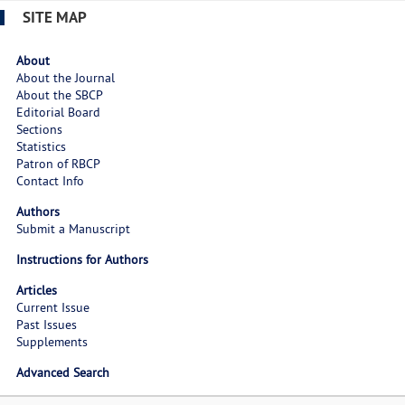
SITE MAP
About
About the Journal
About the SBCP
Editorial Board
Sections
Statistics
Patron of RBCP
Contact Info
Authors
Submit a Manuscript
Instructions for Authors
Articles
Current Issue
Past Issues
Supplements
Advanced Search