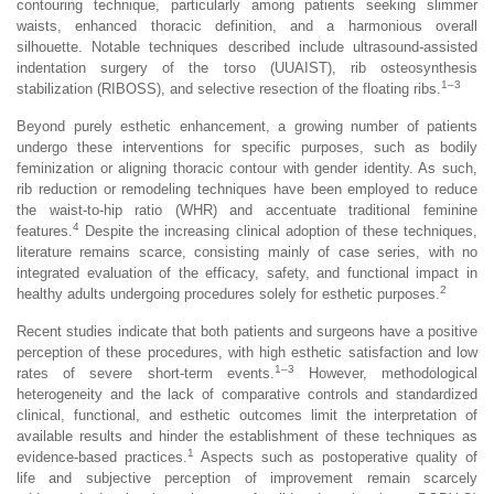
contouring technique, particularly among patients seeking slimmer
waists, enhanced thoracic definition, and a harmonious overall
silhouette. Notable techniques described include ultrasound-assisted
indentation surgery of the torso (UUAIST), rib osteosynthesis
1–3
stabilization (RIBOSS), and selective resection of the floating ribs.
Beyond purely esthetic enhancement, a growing number of patients
undergo these interventions for specific purposes, such as bodily
feminization or aligning thoracic contour with gender identity. As such,
rib reduction or remodeling techniques have been employed to reduce
the waist-to-hip ratio (WHR) and accentuate traditional feminine
4
features.
Despite the increasing clinical adoption of these techniques,
literature remains scarce, consisting mainly of case series, with no
integrated evaluation of the efficacy, safety, and functional impact in
2
healthy adults undergoing procedures solely for esthetic purposes.
Recent studies indicate that both patients and surgeons have a positive
perception of these procedures, with high esthetic satisfaction and low
1–3
rates of severe short-term events.
However, methodological
heterogeneity and the lack of comparative controls and standardized
clinical, functional, and esthetic outcomes limit the interpretation of
available results and hinder the establishment of these techniques as
1
evidence-based practices.
Aspects such as postoperative quality of
life and subjective perception of improvement remain scarcely