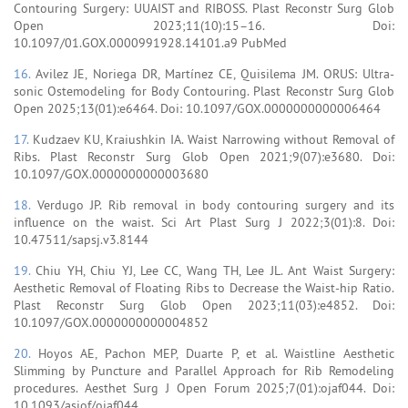
Contouring Surgery: UUAIST and RIBOSS. Plast Reconstr Surg Glob
Open 2023;11(10):15–16. Doi:
10.1097/01.GOX.0000991928.14101.a9 PubMed
16.
Avilez JE, Noriega DR, Martínez CE, Quisilema JM. ORUS: Ultra-
sonic Ostemodeling for Body Contouring. Plast Reconstr Surg Glob
Open 2025;13(01):e6464. Doi: 10.1097/GOX.0000000000006464
17.
Kudzaev KU, Kraiushkin IA. Waist Narrowing without Removal of
Ribs. Plast Reconstr Surg Glob Open 2021;9(07):e3680. Doi:
10.1097/GOX.0000000000003680
18.
Verdugo JP. Rib removal in body contouring surgery and its
influence on the waist. Sci Art Plast Surg J 2022;3(01):8. Doi:
10.47511/sapsj.v3.8144
19.
Chiu YH, Chiu YJ, Lee CC, Wang TH, Lee JL. Ant Waist Surgery:
Aesthetic Removal of Floating Ribs to Decrease the Waist-hip Ratio.
Plast Reconstr Surg Glob Open 2023;11(03):e4852. Doi:
10.1097/GOX.0000000000004852
20.
Hoyos AE, Pachon MEP, Duarte P, et al. Waistline Aesthetic
Slimming by Puncture and Parallel Approach for Rib Remodeling
procedures. Aesthet Surg J Open Forum 2025;7(01):ojaf044. Doi:
10.1093/asjof/ojaf044