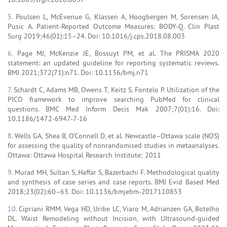
5.
Poulsen L, McEvenue G, Klassen A, Hoogbergen M, Sorensen JA,
Pusic A. Patient-Reported Outcome Measures: BODY-Q. Clin Plast
Surg 2019;46(01):15–24. Doi: 10.1016/j.cps.2018.08.003
6.
Page MJ, McKenzie JE, Bossuyt PM, et al. The PRISMA 2020
statement: an updated guideline for reporting systematic reviews.
BMJ 2021;372(71):n71. Doi: 10.1136/bmj.n71
7.
Schardt C, Adams MB, Owens T, Keitz S, Fontelo P. Utilization of the
PICO framework to improve searching PubMed for clinical
questions. BMC Med Inform Decis Mak 2007;7(01):16. Doi:
10.1186/1472-6947-7-16
8.
Wells GA, Shea B, O’Connell D, et al. Newcastle–Ottawa scale (NOS)
for assessing the quality of nonrandomised studies in metaanalyses.
Ottawa: Ottawa Hospital Research Institute; 2011
9.
Murad MH, Sultan S, Haffar S, Bazerbachi F. Methodological quality
and synthesis of case series and case reports. BMJ Evid Based Med
2018;23(02):60–63. Doi: 10.1136/bmjebm-2017110853
10.
Cipriani RMM, Vega HD, Uribe LC, Viaro M, Adrianzen GA, Botelho
DL. Waist Remodeling without Incision, with Ultrasound-guided