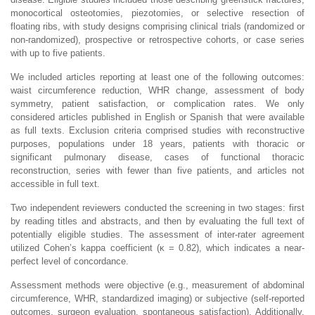
monocortical osteotomies, piezotomies, or selective resection of
floating ribs, with study designs comprising clinical trials (randomized or
non-randomized), prospective or retrospective cohorts, or case series
with up to five patients.
We included articles reporting at least one of the following outcomes:
waist circumference reduction, WHR change, assessment of body
symmetry, patient satisfaction, or complication rates. We only
considered articles published in English or Spanish that were available
as full texts. Exclusion criteria comprised studies with reconstructive
purposes, populations under 18 years, patients with thoracic or
significant pulmonary disease, cases of functional thoracic
reconstruction, series with fewer than five patients, and articles not
accessible in full text.
Two independent reviewers conducted the screening in two stages: first
by reading titles and abstracts, and then by evaluating the full text of
potentially eligible studies. The assessment of inter-rater agreement
utilized Cohen’s kappa coefficient (κ = 0.82), which indicates a near-
perfect level of concordance.
Assessment methods were objective (e.g., measurement of abdominal
circumference, WHR, standardized imaging) or subjective (self-reported
outcomes, surgeon evaluation, spontaneous satisfaction). Additionally,