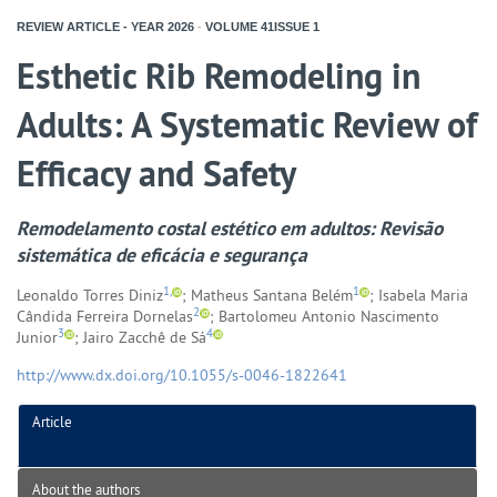
REVIEW ARTICLE - YEAR
2026
-
VOLUME
41ISSUE
1
Esthetic Rib Remodeling in
Adults: A Systematic Review of
Efficacy and Safety
Remodelamento costal estético em adultos: Revisão
sistemática de eficácia e segurança
1,
1
Leonaldo Torres Diniz
; Matheus Santana Belém
; Isabela Maria
2
Cândida Ferreira Dornelas
; Bartolomeu Antonio Nascimento
3
4
Junior
; Jairo Zacchê de Sá
http://www.dx.doi.org/10.1055/s-0046-1822641
Article
About the authors