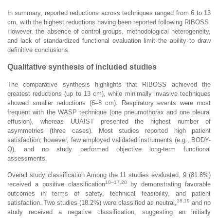
In summary, reported reductions across techniques ranged from 6 to 13
cm, with the highest reductions having been reported following RIBOSS.
However, the absence of control groups, methodological heterogeneity,
and lack of standardized functional evaluation limit the ability to draw
definitive conclusions.
Qualitative synthesis of included studies
The comparative synthesis highlights that RIBOSS achieved the
greatest reductions (up to 13 cm), while minimally invasive techniques
showed smaller reductions (6–8 cm). Respiratory events were most
frequent with the WASP technique (one pneumothorax and one pleural
effusion), whereas UUAIST presented the highest number of
asymmetries (three cases). Most studies reported high patient
satisfaction; however, few employed validated instruments (e.g., BODY-
Q), and no study performed objective long-term functional
assessments.
Overall study classification Among the 11 studies evaluated, 9 (81.8%)
10–17,20
received a positive classification
by demonstrating favorable
outcomes in terms of safety, technical feasibility, and patient
18,19
satisfaction. Two studies (18.2%) were classified as neutral,
and no
study received a negative classification, suggesting an initially