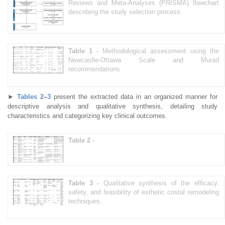
Reviews and Meta-Analyses (PRISMA) flowchart
describing the study selection process.
Table 1 -
Methodological assessment using the
Newcastle-Ottawa Scale and Murad
recommendations
►
Tables 2
–
3
present the extracted data in an organized manner for
descriptive analysis and qualitative synthesis, detailing study
characteristics and categorizing key clinical outcomes.
Table 2 -
Table 3 -
Qualitative synthesis of the efficacy,
safety, and feasibility of esthetic costal remodeling
techniques.