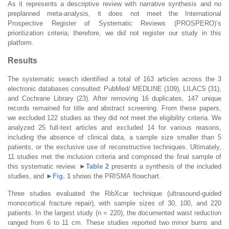
As it represents a descriptive review with narrative synthesis and no
preplanned meta-analysis, it does not meet the International
Prospective Register of Systematic Reviews (PROSPERO)’s
prioritization criteria; therefore, we did not register our study in this
platform.
Results
The systematic search identified a total of 163 articles across the 3
electronic databases consulted: PubMed/ MEDLINE (109), LILACS (31),
and Cochrane Library (23). After removing 16 duplicates, 147 unique
records remained for title and abstract screening. From these papers,
we excluded 122 studies as they did not meet the eligibility criteria. We
analyzed 25 full-text articles and excluded 14 for various reasons,
including the absence of clinical data, a sample size smaller than 5
patients, or the exclusive use of reconstructive techniques. Ultimately,
11 studies met the inclusion criteria and comprised the final sample of
this systematic review.
►
Table 2
presents a synthesis of the included
studies, and
►
Fig. 1
shows the PRISMA flowchart.
Three studies evaluated the RibXcar technique (ultrasound-guided
monocortical fracture repair), with sample sizes of 30, 100, and 220
patients. In the largest study (n = 220), the documented waist reduction
ranged from 6 to 11 cm. These studies reported two minor burns and