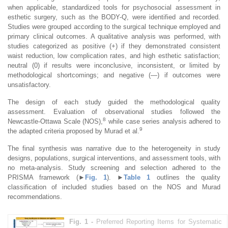
when applicable, standardized tools for psychosocial assessment in
esthetic surgery, such as the BODY-Q, were identified and recorded.
Studies were grouped according to the surgical technique employed and
primary clinical outcomes. A qualitative analysis was performed, with
studies categorized as positive (+) if they demonstrated consistent
waist reduction, low complication rates, and high esthetic satisfaction;
neutral (0) if results were inconclusive, inconsistent, or limited by
methodological shortcomings; and negative (—) if outcomes were
unsatisfactory.
The design of each study guided the methodological quality
assessment. Evaluation of observational studies followed the
8
Newcastle-Ottawa Scale (NOS),
while case series analysis adhered to
9
the adapted criteria proposed by Murad et al.
The final synthesis was narrative due to the heterogeneity in study
designs, populations, surgical interventions, and assessment tools, with
no meta-analysis. Study screening and selection adhered to the
PRISMA framework (
►
Fig. 1
).
►
Table 1
outlines the quality
classification of included studies based on the NOS and Murad
recommendations.
Fig. 1 -
Preferred Reporting Items for Systematic