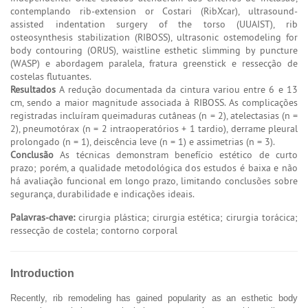
contemplando rib-extension or Costari (RibXcar), ultrasound-
assisted indentation surgery of the torso (UUAIST), rib
osteosynthesis stabilization (RIBOSS), ultrasonic ostemodeling for
body contouring (ORUS), waistline esthetic slimming by puncture
(WASP) e abordagem paralela, fratura greenstick e ressecção de
costelas flutuantes.
Resultados
A redução documentada da cintura variou entre 6 e 13
cm, sendo a maior magnitude associada à RIBOSS. As complicações
registradas incluíram queimaduras cutâneas (n = 2), atelectasias (n =
2), pneumotórax (n = 2 intraoperatórios + 1 tardio), derrame pleural
prolongado (n = 1), deiscência leve (n = 1) e assimetrias (n = 3).
Conclusão
As técnicas demonstram benefício estético de curto
prazo; porém, a qualidade metodológica dos estudos é baixa e não
há avaliação funcional em longo prazo, limitando conclusões sobre
segurança, durabilidade e indicações ideais.
Palavras-chave:
cirurgia plástica; cirurgia estética; cirurgia torácica;
ressecção de costela; contorno corporal
Introduction
Recently, rib remodeling has gained popularity as an esthetic body