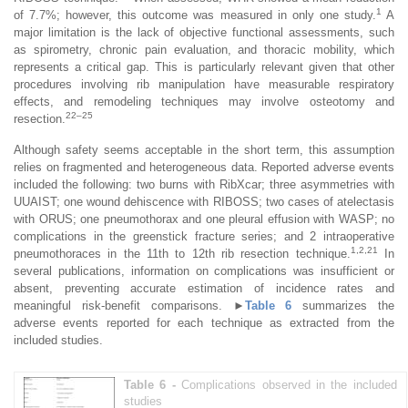
1
of 7.7%; however, this outcome was measured in only one study.
A
major limitation is the lack of objective functional assessments, such
as spirometry, chronic pain evaluation, and thoracic mobility, which
represents a critical gap. This is particularly relevant given that other
procedures involving rib manipulation have measurable respiratory
effects, and remodeling techniques may involve osteotomy and
22–25
resection.
Although safety seems acceptable in the short term, this assumption
relies on fragmented and heterogeneous data. Reported adverse events
included the following: two burns with RibXcar; three asymmetries with
UUAIST; one wound dehiscence with RIBOSS; two cases of atelectasis
with ORUS; one pneumothorax and one pleural effusion with WASP; no
complications in the greenstick fracture series; and 2 intraoperative
1,2,21
pneumothoraces in the 11th to 12th rib resection technique.
In
several publications, information on complications was insufficient or
absent, preventing accurate estimation of incidence rates and
meaningful risk-benefit comparisons.
►
Table 6
summarizes the
adverse events reported for each technique as extracted from the
included studies.
Table 6 -
Complications observed in the included
studies