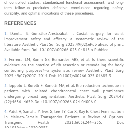
of controlled studies, standardized functional assessment, and long-
term follow-up precludes definitive conclusions regarding safety,
durability, and optimal indications of these procedures.
REFERENCES
1.
Danilla S, González-Arestizábal T. Costal surgery for waist
improvement safety and efficacy: a systematic review of the
literature. Aesthetic Plast Sur Surg 2025;49(02):ePub ahead of print.
Available from: Doi: 10.1007/s00266-025-04815-x PubMed
2.
Ferreira LM, Bonin GS, Bernardes ABS, et al. Is there scientific
evidence on the practice of rib resection or remodeling for body
contouring purposes?—a systematic review Aesthetic Plast Surg
2025;49(07):2007–2014. Doi: 10.1007/s00266-025-04685-3
3.
Ioppolo L, Borelli F, Bonetti MA, et al. Rib reduction technique in
patients with isolated chondrocostal chest wall prominence
undergoing breast augmentation. Aesthetic Plast Surg 2024;48
(22):4656–4659. Doi: 10.1007/s00266-024-04006-0
4.
Patel H, Samaha Y, Ives G, Lee TY, Cui X, Ray E. Chest Feminization
in Male-to-Female Transgender Patients: A Review of Options.
Transgend Health 2021;6(05):244–255. Doi:
10.1089/trgh.2020.0057