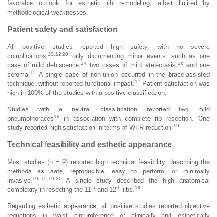
favorable outlook for esthetic rib remodeling, albeit limited by
methodological weaknesses.
Patient safety and satisfaction
All positive studies reported high safety, with no severe
10,12,20
complications,
only documenting minor events, such as one
14
16
case of mild dehiscence,
two cases of mild atelectasis,
and one
15
seroma.
A single case of non-union occurred in the brace-assisted
17
technique, without reported functional impact.
Patient satisfaction was
high in 100% of the studies with a positive classification.
Studies with a neutral classification reported two mild
18
pneumothoraces
in association with complete rib resection. One
19
study reported high satisfaction in terms of WHR reduction.
Technical feasibility and esthetic appearance
Most studies (n = 9) reported high technical feasibility, describing the
methods as safe, reproducible, easy to perform, or minimally
10–16,19,20
invasive.
A single study described the high anatomical
th
th
18
complexity in resecting the 11
and 12
ribs.
Regarding esthetic appearance, all positive studies reported objective
reductions in waist circumference or clinically and esthetically