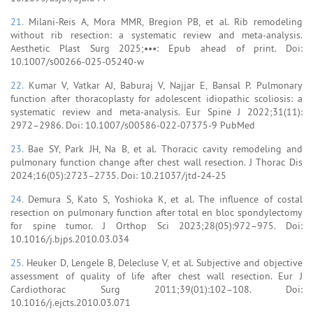
21.
Milani-Reis A, Mora MMR, Bregion PB, et al. Rib remodeling
without rib resection: a systematic review and meta-analysis.
Aesthetic Plast Surg 2025;•••: Epub ahead of print. Doi:
10.1007/s00266-025-05240-w
22.
Kumar V, Vatkar AJ, Baburaj V, Najjar E, Bansal P. Pulmonary
function after thoracoplasty for adolescent idiopathic scoliosis: a
systematic review and meta-analysis. Eur Spine J 2022;31(11):
2972–2986. Doi: 10.1007/s00586-022-07375-9 PubMed
23.
Bae SY, Park JH, Na B, et al. Thoracic cavity remodeling and
pulmonary function change after chest wall resection. J Thorac Dis
2024;16(05):2723–2735. Doi: 10.21037/jtd-24-25
24.
Demura S, Kato S, Yoshioka K, et al. The influence of costal
resection on pulmonary function after total en bloc spondylectomy
for spine tumor. J Orthop Sci 2023;28(05):972–975. Doi:
10.1016/j.bjps.2010.03.034
25.
Heuker D, Lengele B, Delecluse V, et al. Subjective and objective
assessment of quality of life after chest wall resection. Eur J
Cardiothorac Surg 2011;39(01):102–108. Doi:
10.1016/j.ejcts.2010.03.071