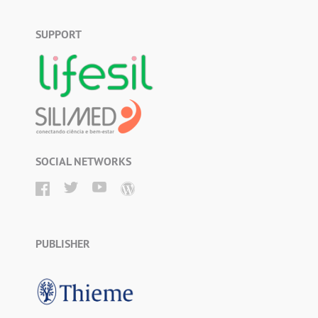
SUPPORT
SOCIAL NETWORKS
PUBLISHER