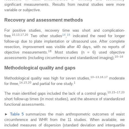
significant measurements. Results from neutral studies were more
variable or subjective.
Recovery and assessment methods
For positive studies, recovery time was short and complication-
10,13,17,20
14
16
free.
Two other studies
,
indicated the need for longer
follow-up due to plate implantation or ultrasound use. After complete
resection, improvement was visible after 40 days, with no reports of
18
objective measurements.
Most studies (n = 6) used objective
10–16
assessments (including circumference and standardized imaging).
Methodological quality and gaps
10–13,16,17
Methodological quality was high for seven studies,
moderate
14,15,20
1
for three,
and partial for one study.
10,15–17,20
The main identified gaps included the lack of a control group,
short follow-up times (in most studies), and the absence of standardized
functional assessments.
►
Table 5
summarizes the main anthropometric outcomes of waist
circumference and WHR from the 11 studies. When available, we
included measures of dispersion (standard deviation and interquartile