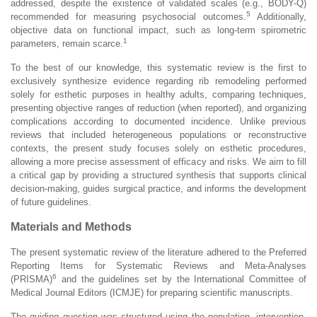
addressed, despite the existence of validated scales (e.g., BODY-Q)
5
recommended for measuring psychosocial outcomes.
Additionally,
objective data on functional impact, such as long-term spirometric
1
parameters, remain scarce.
To the best of our knowledge, this systematic review is the first to
exclusively synthesize evidence regarding rib remodeling performed
solely for esthetic purposes in healthy adults, comparing techniques,
presenting objective ranges of reduction (when reported), and organizing
complications according to documented incidence. Unlike previous
reviews that included heterogeneous populations or reconstructive
contexts, the present study focuses solely on esthetic procedures,
allowing a more precise assessment of efficacy and risks. We aim to fill
a critical gap by providing a structured synthesis that supports clinical
decision-making, guides surgical practice, and informs the development
of future guidelines.
Materials and Methods
The present systematic review of the literature adhered to the Preferred
Reporting Items for Systematic Reviews and Meta-Analyses
6
(PRISMA)
and the guidelines set by the International Committee of
Medical Journal Editors (ICMJE) for preparing scientific manuscripts.
The guiding question was structured using the population, intervention,