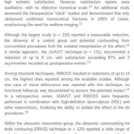
high esthetic satisfaction. However, satisfaction reports were
10
qualitative, with no objective numerical scale.
An additional study
assessed the intraoperative “clack” marker and demonstrated that only
ultrasound confirmed monocortical fractures in 100% of cases,
11
emphasizing the need for realtime imaging.
Although the largest study (n = 220) reported a measurable reduction,
the absence of a control group and potential confounding from
12
concomitant procedures limit the isolated interpretation of the effect.
A similar approach, the UUAIST technique (n = 131), documented a
reduction of up to 8 cm, with satisfaction exceeding 97% and 3
13
asymmetries recorded as postoperative events.
Among structural techniques, RIBOSS resulted in reductions of up to 13
cm, the highest ones reported among the available studies. Although
one case of minor dehiscence was reported with this technique, no
14
functional follow-up was documented to assess the potential impact.
In a retrospective series, UUAIST and RIBOSS were frequently
performed in combination with high-definition liposculpture (HDL) and
other interventions, hindering the ability to isolate the effect of the rib
15
procedures.
Within the ultrasonic intervention group, the ultrasonic ostemodeling for
body contouring (ORUS) technique (n = 120) reported a wide range of