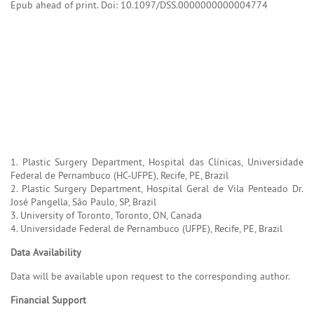
Epub ahead of print. Doi: 10.1097/DSS.0000000000004774
1. Plastic Surgery Department, Hospital das Clínicas, Universidade
Federal de Pernambuco (HC-UFPE), Recife, PE, Brazil
2. Plastic Surgery Department, Hospital Geral de Vila Penteado Dr.
José Pangella, São Paulo, SP, Brazil
3. University of Toronto, Toronto, ON, Canada
4. Universidade Federal de Pernambuco (UFPE), Recife, PE, Brazil
Data Availability
Data will be available upon request to the corresponding author.
Financial Support