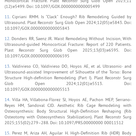
Monocortical Fracture. Plast Reconstr Surg Glob Open 2023;11
(12):e5499. Doi: 10.1097/GOX.0000000000005499
11.
Cipriani RMM. Is “Clack” Enough? Rib Remodeling Guided by
Ultrasound. Plast Reconstr Surg Glob Open 2024;12(05):e5843. Doi:
10.1097/GOX.0000000000005843
12.
Donders RR, Saenz JR. Waist Remodeling Without Incision, With
Ultrasound-guided Monocortical Fracture: Report of 220 Patients.
Plast Reconstr Surg Glob Open 2025;13(03):e6595. Doi:
10.1097/GOX.0000000000006595
13.
Valdivieso CO, Valdivieso DO, Hoyos AE, et al. Ultrasonic- and
Ultrasound-assisted Improvement of Silhouette of the Torso: Bone
Structure High-definition Remodeling (Part I). Plast Reconstr Surg
Glob Open 2024;12(01):e5513. Doi:
10.1097/GOX.0000000000005513
14.
Villa HA, Villabona-Florez SJ, Hoyos AE, Pachon MEP, Serrano-
Reyes HM, Sandoval CJD. Aesthetic Rib Cage Remodeling with
Osteosynthesis: Body Structural High-Definition Reshaping (Rib
Osteotomy with Osteosynthesis Stabilization). Plast Reconstr Surg
2025;155(02):279–288. Doi: 10.1097/PRS.00000000 00011512
15.
Perez M, Ariza AH, Aguilar H. High-Definition Rib (HDR) Body