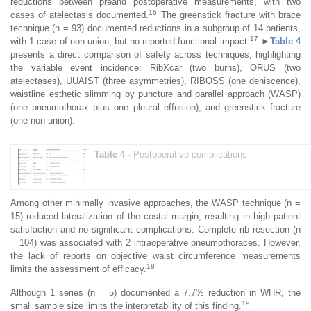
reductions between preand postoperative measurements, with two
16
cases of atelectasis documented.
The greenstick fracture with brace
technique (n = 93) documented reductions in a subgroup of 14 patients,
17
with 1 case of non-union, but no reported functional impact.
►
Table 4
presents a direct comparison of safety across techniques, highlighting
the variable event incidence: RibXcar (two burns), ORUS (two
atelectases), UUAIST (three asymmetries), RIBOSS (one dehiscence),
waistline esthetic slimming by puncture and parallel approach (WASP)
(one pneumothorax plus one pleural effusion), and greenstick fracture
(one non-union).
Table 4 -
Postoperative complications
Among other minimally invasive approaches, the WASP technique (n =
15) reduced lateralization of the costal margin, resulting in high patient
satisfaction and no significant complications. Complete rib resection (n
= 104) was associated with 2 intraoperative pneumothoraces. However,
the lack of reports on objective waist circumference measurements
18
limits the assessment of efficacy.
Although 1 series (n = 5) documented a 7.7% reduction in WHR, the
19
small sample size limits the interpretability of this finding.