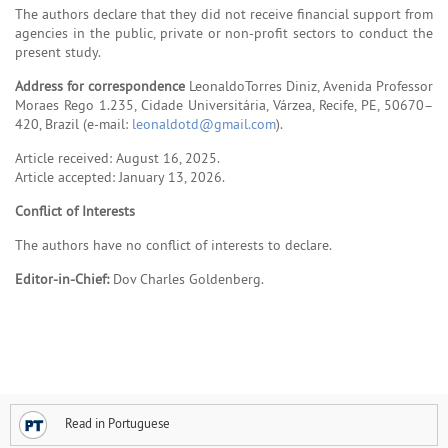
The authors declare that they did not receive financial support from
agencies in the public, private or non-profit sectors to conduct the
present study.
Address for correspondence
LeonaldoTorres Diniz, Avenida Professor
Moraes Rego 1.235, Cidade Universitária, Várzea, Recife, PE, 50670–
420, Brazil (e-mail:
leonaldotd@gmail.com
).
Article received: August 16, 2025.
Article accepted: January 13, 2026.
Conflict of Interests
The authors have no conflict of interests to declare.
Editor-in-Chief:
Dov Charles Goldenberg.
Read in Portuguese