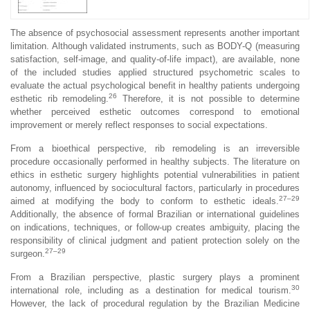
The absence of psychosocial assessment represents another important
limitation. Although validated instruments, such as BODY-Q (measuring
satisfaction, self-image, and quality-of-life impact), are available, none
of the included studies applied structured psychometric scales to
evaluate the actual psychological benefit in healthy patients undergoing
26
esthetic rib remodeling.
Therefore, it is not possible to determine
whether perceived esthetic outcomes correspond to emotional
improvement or merely reflect responses to social expectations.
From a bioethical perspective, rib remodeling is an irreversible
procedure occasionally performed in healthy subjects. The literature on
ethics in esthetic surgery highlights potential vulnerabilities in patient
autonomy, influenced by sociocultural factors, particularly in procedures
27–29
aimed at modifying the body to conform to esthetic ideals.
Additionally, the absence of formal Brazilian or international guidelines
on indications, techniques, or follow-up creates ambiguity, placing the
responsibility of clinical judgment and patient protection solely on the
27–29
surgeon.
From a Brazilian perspective, plastic surgery plays a prominent
30
international role, including as a destination for medical tourism.
However, the lack of procedural regulation by the Brazilian Medicine