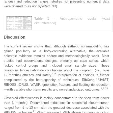
ranges) and reduction ranges; studies not presenting numerical data
were referred to as
not reported
(NR).
Table 5 -
Anthropometric results (waist
circumference)
Discussion
The current review shows that, although esthetic rib remodeling has
gained popularity as a body-contouring alternative, the available
scientific evidence remains scarce and methodologically weak. Most
studies had observational designs, primarily as case series, which
lacked control groups and included small sample sizes. These
limitations hinder definitive conclusions about the long-term (i.e., over
1,2
12 months) efficacy and safety.
Interpretation of findings is further
complicated by the heterogeneity of techniques—RibXcar, UUAIST,
RIBOSS, ORUS, WASP, greenstick fracture, and floating rib resection
1,2,21
—with variable short-term results and non-standardized outcomes.
Observed effectiveness is mainly concentrated in the short term (fewer
than 6 months). Documented reductions in abdominal circumference
ranged from 6 to 13 cm, with the greatest decrease associated with the
21
RIBOSS technique.
When assessed, WHR showed a mean reduction