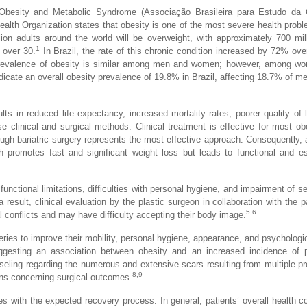
f Obesity and Metabolic Syndrome (Associação Brasileira para Estudo da
lth Organization states that obesity is one of the most severe health probl
on adults around the world will be overweight, with approximately 700 mil
1
 over 30.
In Brazil, the rate of this chronic condition increased by 72% ove
prevalence of obesity is similar among men and women; however, among wo
ndicate an overall obesity prevalence of 19.8% in Brazil, affecting 18.7% of 
ts in reduced life expectancy, increased mortality rates, poorer quality of l
clinical and surgical methods. Clinical treatment is effective for most ob
ough bariatric surgery represents the most effective approach. Consequently, 
 promotes fast and significant weight loss but leads to functional and es
unctional limitations, difficulties with personal hygiene, and impairment of se
a result, clinical evaluation by the plastic surgeon in collaboration with the p
5,6
conflicts and may have difficulty accepting their body image.
ies to improve their mobility, personal hygiene, appearance, and psychologic
gesting an association between obesity and an increased incidence of p
seling regarding the numerous and extensive scars resulting from multiple p
8,9
ons concerning surgical outcomes.
res with the expected recovery process. In general, patients’ overall health co