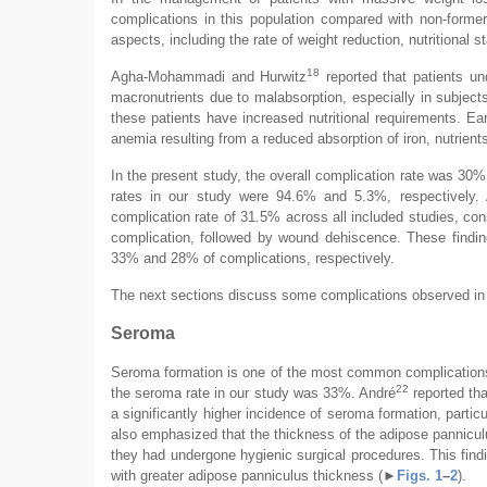
complications in this population compared with non-former
aspects, including the rate of weight reduction, nutritional s
18
Agha-Mohammadi and Hurwitz
reported that patients und
macronutrients due to malabsorption, especially in subject
these patients have increased nutritional requirements. Ea
anemia resulting from a reduced absorption of iron, nutrien
In the present study, the overall complication rate was 30%,
rates in our study were 94.6% and 5.3%, respectively.
complication rate of 31.5% across all included studies, co
complication, followed by wound dehiscence. These findi
33% and 28% of complications, respectively.
The next sections discuss some complications observed in o
Seroma
Seroma formation is one of the most common complications 
22
the seroma rate in our study was 33%. André
reported tha
a significantly higher incidence of seroma formation, particul
also emphasized that the thickness of the adipose pannicul
they had undergone hygienic surgical procedures. This findin
with greater adipose panniculus thickness (
►
Figs. 1
–
2
).