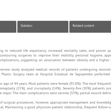
Statistics
Related content
g to reduced life expectancy, increased mortality rates, and poorer qual
ontouring surgeries to improve their mobility, personal hygiene, app
mplications, suggesting an association between obesity and a higher 
review study analyzed medical records of patients undergoing reconst
The Plastic Surgery team at Hospital Estadual de Sapopemba performe
n age of 44 years. Most patients were female (95.8%). The most frequent
aplasty (15%), and cruroplasty (14%). Seventy-five (30%) patients pr
e major. The main complications were seroma (33%), partial wound dehis
of surgical procedures; however, appropriate management and knowled
l. Maintaining a good physician-patient relationship, frequent follow-up