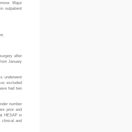
minor. Major
in outpatient
nt.
surgery after
 from January
nts underwent
nsus excluded
 have had two
under number
ars prior and
c at HESAP in
 clinical and