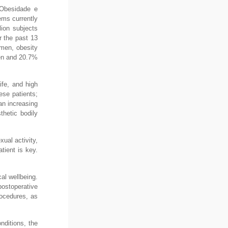
 Obesidade e
ems currently
lion subjects
r the past 13
men, obesity
men and 20.7%
ife, and high
ese patients;
an increasing
thetic bodily
xual activity,
atient is key.
al wellbeing.
ostoperative
rocedures, as
nditions, the