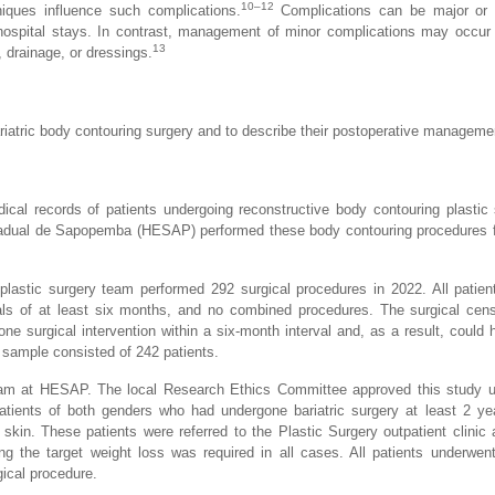
10–12
niques influence such complications.
Complications can be major or 
d hospital stays. In contrast, management of minor complications may occur 
13
 drainage, or dressings.
riatric body contouring surgery and to describe their postoperative manageme
cal records of patients undergoing reconstructive body contouring plastic 
Estadual de Sapopemba (HESAP) performed these body contouring procedures
 plastic surgery team performed 292 surgical procedures in 2022. All patie
rvals of at least six months, and no combined procedures. The surgical ce
e surgical intervention within a six-month interval and, as a result, could
l sample consisted of 242 patients.
team at HESAP. The local Research Ethics Committee approved this study 
tients of both genders who had undergone bariatric surgery at least 2 ye
skin. These patients were referred to the Plastic Surgery outpatient clini
ng the target weight loss was required in all cases. All patients underwent
rgical procedure.