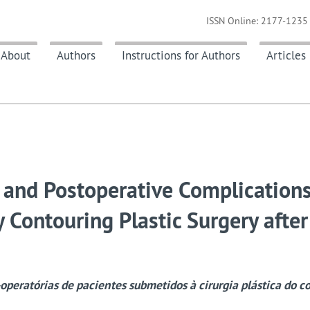
ISSN Online: 2177-1235 
About
Authors
Instructions for Authors
Articles
 and Postoperative Complications
 Contouring Plastic Surgery after
operatórias de pacientes submetidos à cirurgia plástica do c