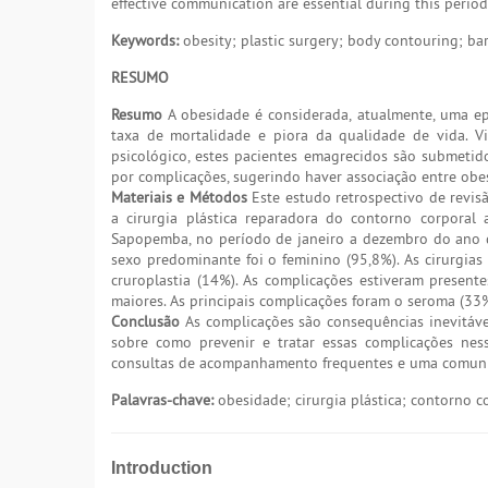
effective communication are essential during this period
Keywords:
obesity; plastic surgery; body contouring; bar
RESUMO
Resumo
A obesidade é considerada, atualmente, uma ep
taxa de mortalidade e piora da qualidade de vida. Vis
psicológico, estes pacientes emagrecidos são submeti
por complicações, sugerindo haver associação entre obe
Materiais e Métodos
Este estudo retrospectivo de revis
a cirurgia plástica reparadora do contorno corporal a
Sapopemba, no período de janeiro a dezembro do ano d
sexo predominante foi o feminino (95,8%). As cirurgia
cruroplastia (14%). As complicações estiveram presen
maiores. As principais complicações foram o seroma (33%
Conclusão
As complicações são consequências inevitáv
sobre como prevenir e tratar essas complicações nes
consultas de acompanhamento frequentes e uma comunica
Palavras-chave:
obesidade; cirurgia plástica; contorno co
Introduction