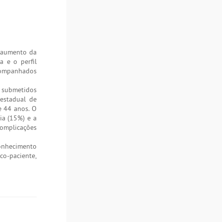
, aumento da
a e o perfil
acompanhados
s submetidos
 estadual de
e 44 anos. O
ia (15%) e a
complicações
conhecimento
o-paciente,