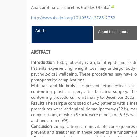
1,
Ana Carolina Vasconcellos Guedes Otsuka
http://www.dx.doi.org/10.1055/a-2788-2732
Article
About the authors
ABSTRACT
Introduction
Today, obesity is a global epidemic, leadin
Patients experiencing weight loss may undergo body c
psychological wellbeing. These procedures may have co
postoperative complications.
Materials and Methods
The present retrospective case 
contouring plastic surgery after bariatric surgery. 
contouring procedures from January to December 2022.
Results
The sample consisted of 242 patients with a mea
procedures were abdominal dermolipectomy (52%), mamm
complications, of which 94.6% were minor, and 5.3% wer
and hematoma (9%).
Conclusion
Complications are inevitable consequences 
prevent and treat them in these patients are fundamenta