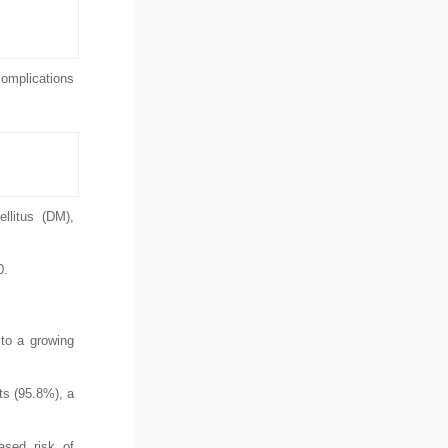
complications
llitus (DM),
0.
 to a growing
ts (95.8%), a
ased risk of