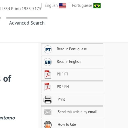
English
Portuguese
| ISSN Print: 1983-5175
Advanced Search
Read in Portuguese
Read in English
PDF PT
 of
PDF EN
Print
Send this article by email
ontorno
How to Cite