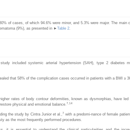
o 30% of cases, of which 94.6% were minor, and 5.3% were major. The main 
hematoma (9%), as presented in ►
Table 2
.
study included systemic arterial hypertension (SAH), type 2 diabetes me
aled that 58% of the complication cases occurred in patients with a BMI ≥ 3
 higher rates of body contour deformities, known as dysmorphias, have led
7,14
 restore physical and emotional balance.
7
ding the study by Cintra Junior et al.,
with a predomi-nance of female patien
y as the most frequently performed procedures.
 it is essential to understand the clinical particularities and the incre