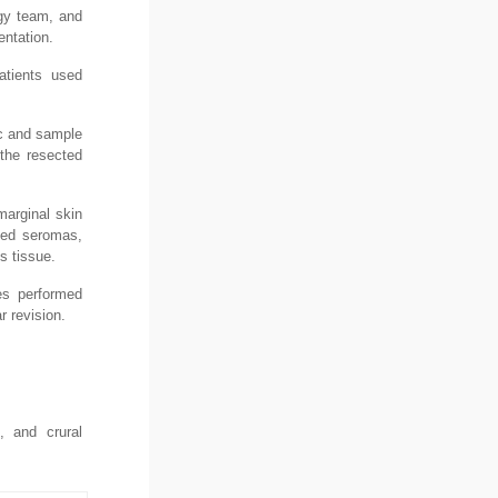
ogy team, and
entation.
patients used
ic and sample
 the resected
marginal skin
uded seromas,
s tissue.
es performed
r revision.
, and crural