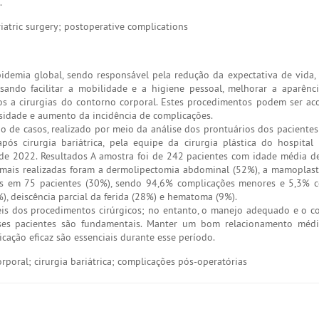
.
iatric surgery; postoperative complications
idemia global, sendo responsável pela redução da expectativa de vida
ando facilitar a mobilidade e a higiene pessoal, melhorar a aparênci
dos a cirurgias do contorno corporal. Estes procedimentos podem ser 
sidade e aumento da incidência de complicações.
ão de casos, realizado por meio da análise dos prontuários dos paciente
pós cirurgia bariátrica, pela equipe da cirurgia plástica do hospital
e 2022. Resultados A amostra foi de 242 pacientes com idade média d
s mais realizadas foram a dermolipectomia abdominal (52%), a mamoplast
tes em 75 pacientes (30%), sendo 94,6% complicações menores e 5,3% 
), deiscência parcial da ferida (28%) e hematoma (9%).
eis dos procedimentos cirúrgicos; no entanto, o manejo adequado e o 
ses pacientes são fundamentais. Manter um bom relacionamento médic
ção eficaz são essenciais durante esse período.
rporal; cirurgia bariátrica; complicações pós-operatórias