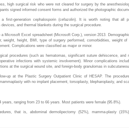
loss, high surgical risk who were not cleared for surgery by the anesthesiol
icipants signed informed consent forms and authorized the photographic docum
 a first-generation cephalosporin (cefazolin). It is worth noting that all 
 devices, and thermal blankets during the surgical procedure.
to a Microsoft Excel spreadsheet (Microsoft Corp.), version 2013. Demograph
r, weight, height, BMI, type of surgery performed, comorbidities, weight of
ement. Complications were classified as major or minor.
urgical procedures (such as hematomas, significant suture dehiscence, and 
toperative infections with systemic involvement). Minor complications incl
ctions at the surgical wound site, and foreign-body granulomas in subcutaneou
ollow-up at the Plastic Surgery Outpatient Clinic of HESAP. The procedur
 mammaplasty with no implant placement, torsoplasty, blepharoplasty, and sca
 years, ranging from 23 to 66 years. Most patients were female (95.8%).
dures, that is, abdominal dermolipectomy (52%), mamma-plasty (15%)