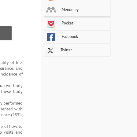
Mendeley
Pocket
Facebook
Twitter
ity of life.
earance, and
incidence of
ructive body
d these body
ly performed
esented with
cence (28%),
ge of how to
 visits, and