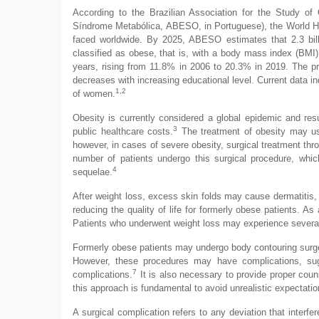
According to the Brazilian Association for the Study o
Síndrome Metabólica, ABESO, in Portuguese), the World Hea
faced worldwide. By 2025, ABESO estimates that 2.3 billi
classified as obese, that is, with a body mass index (BMI)
years, rising from 11.8% in 2006 to 20.3% in 2019. The 
decreases with increasing educational level. Current data i
1,2
of women.
Obesity is currently considered a global epidemic and resul
3
public healthcare costs.
The treatment of obesity may use 
however, in cases of severe obesity, surgical treatment thr
number of patients undergo this surgical procedure, which
4
sequelae.
After weight loss, excess skin folds may cause dermatitis, f
reducing the quality of life for formerly obese patients. As 
Patients who underwent weight loss may experience several 
Formerly obese patients may undergo body contouring surger
However, these procedures may have complications, sug
7
complications.
It is also necessary to provide proper coun
this approach is fundamental to avoid unrealistic expectati
A surgical complication refers to any deviation that interfe