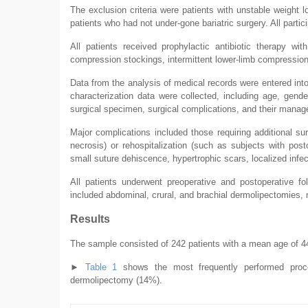
The exclusion criteria were patients with unstable weight 
patients who had not under-gone bariatric surgery. All part
All patients received prophylactic antibiotic therapy with
compression stockings, intermittent lower-limb compression
Data from the analysis of medical records were entered in
characterization data were collected, including age, gende
surgical specimen, surgical complications, and their manag
Major complications included those requiring additional s
necrosis) or rehospitalization (such as subjects with pos
small suture dehiscence, hypertrophic scars, localized infe
All patients underwent preoperative and postoperative f
included abdominal, crural, and brachial dermolipectomies,
Results
The sample consisted of 242 patients with a mean age of 44
►
Table 1
shows the most frequently performed proce
dermolipectomy (14%).