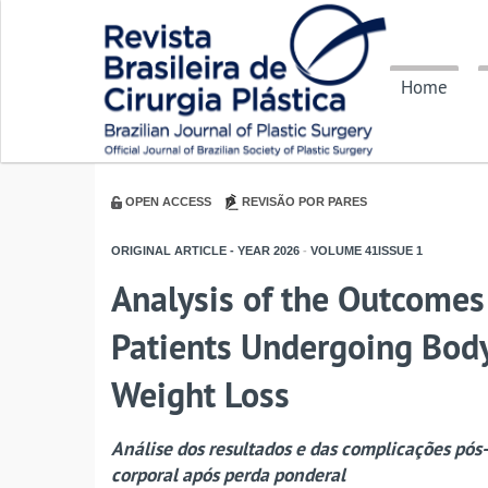
Home
OPEN ACCESS
REVISÃO POR PARES
ORIGINAL ARTICLE - YEAR
2026
-
VOLUME
41ISSUE
1
Analysis of the Outcomes
Patients Undergoing Body
Weight Loss
Análise dos resultados e das complicações pós-
corporal após perda ponderal