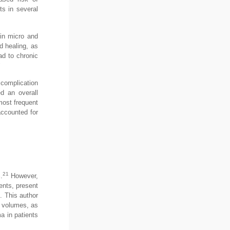
ts in several
 in micro and
d healing, as
ad to chronic
9
 complication
d an overall
most frequent
ccounted for
21
.
However,
ents, present
e. This author
e volumes, as
a in patients