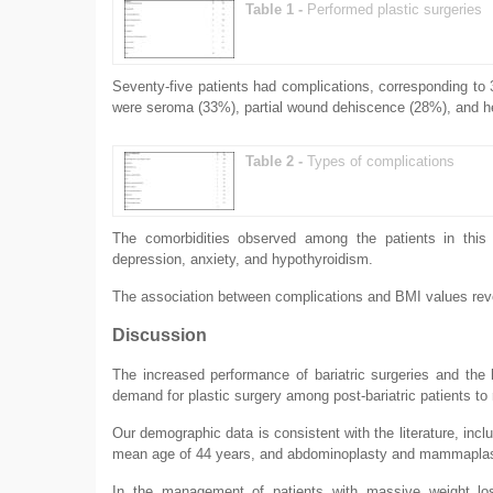
Table 1 -
Performed plastic surgeries
Seventy-five patients had complications, corresponding t
were seroma (33%), partial wound dehiscence (28%), and 
Table 2 -
Types of complications
The comorbidities observed among the patients in this 
depression, anxiety, and hypothyroidism.
The association between complications and BMI values reve
Discussion
The increased performance of bariatric surgeries and the
demand for plastic surgery among post-bariatric patients to
Our demographic data is consistent with the literature, inclu
mean age of 44 years, and abdominoplasty and mammaplast
In the management of patients with massive weight loss,