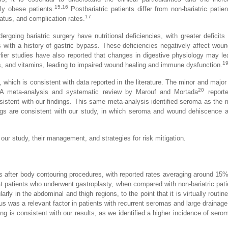
15,16
ly obese patients.
Postbariatric patients differ from non-bariatric patien
17
tatus, and complication rates.
ergoing bariatric surgery have nutritional deficiencies, with greater deficits
s with a history of gastric bypass. These deficiencies negatively affect woun
rlier studies have also reported that changes in digestive physiology may le
1
ts, and vitamins, leading to impaired wound healing and immune dysfunction.
 which is consistent with data reported in the literature. The minor and major
20
 A meta-analysis and systematic review by Marouf and Mortada
reporte
nsistent with our findings. This same meta-analysis identified seroma as the 
ngs are consistent with our study, in which seroma and wound dehiscence a
ur study, their management, and strategies for risk mitigation.
after body contouring procedures, with reported rates averaging around 15%
t patients who underwent gastroplasty, when compared with non-bariatric pati
arly in the abdominal and thigh regions, to the point that it is virtually routin
us was a relevant factor in patients with recurrent seromas and large drainag
g is consistent with our results, as we identified a higher incidence of serom