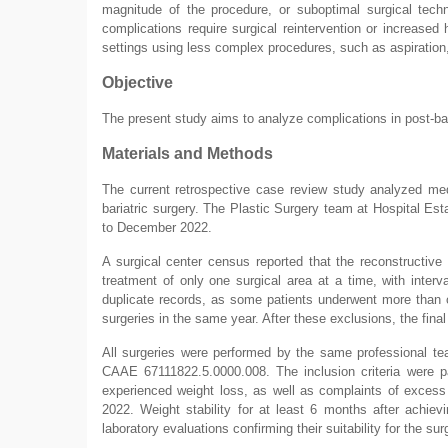
magnitude of the procedure, or suboptimal surgical tech
complications require surgical reintervention or increase
settings using less complex procedures, such as aspiration,
Objective
The present study aims to analyze complications in post-ba
Materials and Methods
The current retrospective case review study analyzed medi
bariatric surgery. The Plastic Surgery team at Hospital 
to December 2022.
A surgical center census reported that the reconstructive
treatment of only one surgical area at a time, with inte
duplicate records, as some patients underwent more than on
surgeries in the same year. After these exclusions, the fina
All surgeries were performed by the same professional 
CAAE 67111822.5.0000.008. The inclusion criteria were pa
experienced weight loss, as well as complaints of excess 
2022. Weight stability for at least 6 months after achievi
laboratory evaluations confirming their suitability for the su