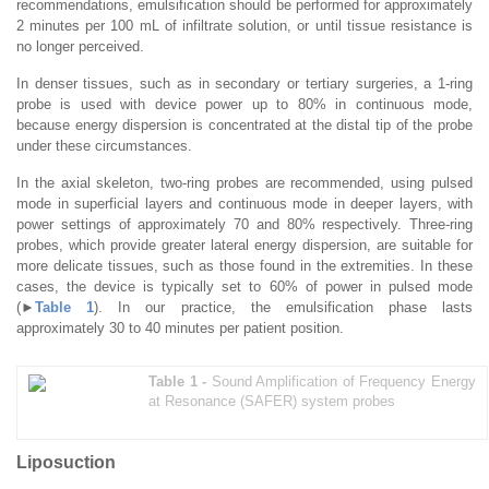
recommendations, emulsification should be performed for approximately
2 minutes per 100 mL of infiltrate solution, or until tissue resistance is
no longer perceived.
In denser tissues, such as in secondary or tertiary surgeries, a 1-ring
probe is used with device power up to 80% in continuous mode,
because energy dispersion is concentrated at the distal tip of the probe
under these circumstances.
In the axial skeleton, two-ring probes are recommended, using pulsed
mode in superficial layers and continuous mode in deeper layers, with
power settings of approximately 70 and 80% respectively. Three-ring
probes, which provide greater lateral energy dispersion, are suitable for
more delicate tissues, such as those found in the extremities. In these
cases, the device is typically set to 60% of power in pulsed mode
(►
Table 1
). In our practice, the emulsification phase lasts
approximately 30 to 40 minutes per patient position.
Table 1 -
Sound Amplification of Frequency Energy
at Resonance (SAFER) system probes
Liposuction