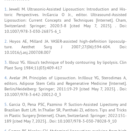
1.
Jewell M. Ultrasonic-Assisted Liposuction: Introduction and His-
toric Perspectives. In:Garcia O Jr., editor. Ultrasound-Assisted
Liposuction: Current Concepts and Techniques [Internet]. Cham,
Switzerland: Springer; 2020:3-8 [cited May 7, 2025]. . Doi:
10.1007/978-3-030-26875-6_1
2.
Hoyos AE, Millard JA. VASER-assisted high-definition liposculp-
ture. Aesthet Surg J 2007;27(06):594-604. Doi:
10.1016/j.asj.2007.08.007
3.
Illouz YG. Illouz’s technique of body contouring by lipolysis. Clin
Plast Surg 1984;11(03):409-417
4.
Avelar JM. Principles of Liposuction. In:Illouz YG, Sterodimas A,
editors. Adipose Stem Cells and Regenerative Medicine [Internet].
Berlin/Heidelberg: Springer; 2011:19-29 [cited May 7, 2025]. . Doi:
10.1007/978-3-642-20012-0_3
5.
Garcia O, Pena PSC, Pazmino P. Suction-Assisted Lipectomy and
Brazilian Butt Lift. In:Thaller SR, Panthaki ZJ, editors. Tips and Tricks
in Plastic Surgery [Internet]. Cham, Switzerland: Springer; 2022:151-
189 [cited May 7, 2025]. . Doi: 10.1007/978-3-030-78028-9_10
6.
Gomes RS, Nicolau GV. Abdominal liposuction: evolving from high