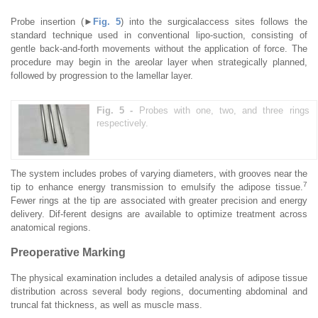
Probe insertion (►
Fig. 5
) into the surgicalaccess sites follows the
standard technique used in conventional lipo-suction, consisting of
gentle back-and-forth movements without the application of force. The
procedure may begin in the areolar layer when strategically planned,
followed by progression to the lamellar layer.
Fig. 5 -
Probes with one, two, and three rings
respectively.
The system includes probes of varying diameters, with grooves near the
7
tip to enhance energy transmission to emulsify the adipose tissue.
Fewer rings at the tip are associated with greater precision and energy
delivery. Dif-ferent designs are available to optimize treatment across
anatomical regions.
Preoperative Marking
The physical examination includes a detailed analysis of adipose tissue
distribution across several body regions, documenting abdominal and
truncal fat thickness, as well as muscle mass.