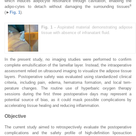
which induces adipocyte resonance through cavitation, enabling the
8
adipo-cytes to detach without damaging the surrounding tissues
(►
Fig. 1
).
Fig. 1 -
Aspirated material demonstrating adipose
tissue with absence of infranatant fluid.
In the present study, no imaging studies were performed to confirm
complete emulsification of the lamellar layer. Instead, the intraoperative
assessment relied on ultrasound imaging to visualize the adipose tissue
layers. Postoperative safety was evaluated using standardized clinical
criteria, including pain, edema, hematoma formation, and local tem-
perature changes. The routine use of hyperbaric oxygen therapy
sessions during the first three postoperative days may represent a
potential source of bias, as it could mask possible complications by
accelerating tissue healing and reducing inflammation.
Objective
The current study aimed to retrospectively evaluate the postoperative
complications and the safety profile of high-definition liposuction