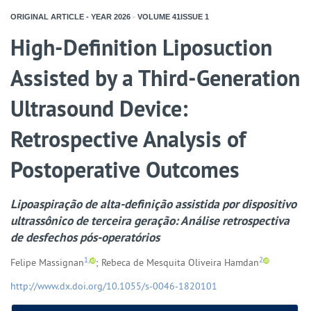
ORIGINAL ARTICLE - YEAR
2026
-
VOLUME
41ISSUE
1
High-Definition Liposuction
Assisted by a Third-Generation
Ultrasound Device:
Retrospective Analysis of
Postoperative Outcomes
Lipoaspiração de alta-definição assistida por dispositivo
ultrassônico de terceira geração: Análise retrospectiva
de desfechos pós-operatórios
1,
2
Felipe Massignan
; Rebeca de Mesquita Oliveira Hamdan
http://www.dx.doi.org/10.1055/s-0046-1820101