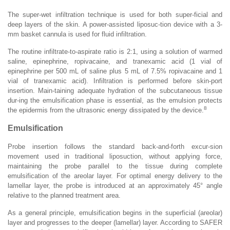
The super-wet infiltration technique is used for both super-ficial and
deep layers of the skin. A power-assisted liposuc-tion device with a 3-
mm basket cannula is used for fluid infiltration.
The routine infiltrate-to-aspirate ratio is 2:1, using a solution of warmed
saline, epinephrine, ropivacaine, and tranexamic acid (1 vial of
epinephrine per 500 mL of saline plus 5 mL of 7.5% ropivacaine and 1
vial of tranexamic acid). Infiltration is performed before skin-port
insertion. Main-taining adequate hydration of the subcutaneous tissue
dur-ing the emulsification phase is essential, as the emulsion protects
8
the epidermis from the ultrasonic energy dissipated by the device.
Emulsification
Probe insertion follows the standard back-and-forth excur-sion
movement used in traditional liposuction, without applying force,
maintaining the probe parallel to the tissue during complete
emulsification of the areolar layer. For optimal energy delivery to the
lamellar layer, the probe is introduced at an approximately 45° angle
relative to the planned treatment area.
As a general principle, emulsification begins in the superficial (areolar)
layer and progresses to the deeper (lamellar) layer. According to SAFER