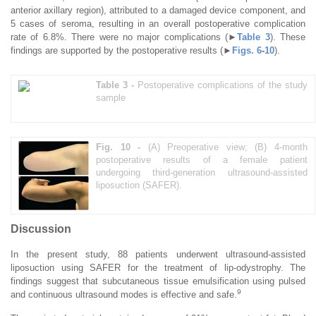
anterior axillary region), attributed to a damaged device component, and
5 cases of seroma, resulting in an overall postoperative complication
rate of 6.8%. There were no major complications (►
Table 3
). These
findings are supported by the postoperative results (►
Figs. 6
-
10
).
Table 3 -
Postoperative complications of the study
sample
Fig. 10 -
(A) Preoperative view; (B) 4-month
postoperative results of a female patient
undergoing third-generation ultrasound-assisted
liposuction (SAFER).
Discussion
In the present study, 88 patients underwent ultrasound-assisted
liposuction using SAFER for the treatment of lip-odystrophy. The
findings suggest that subcutaneous tissue emulsification using pulsed
9
and continuous ultrasound modes is effective and safe.