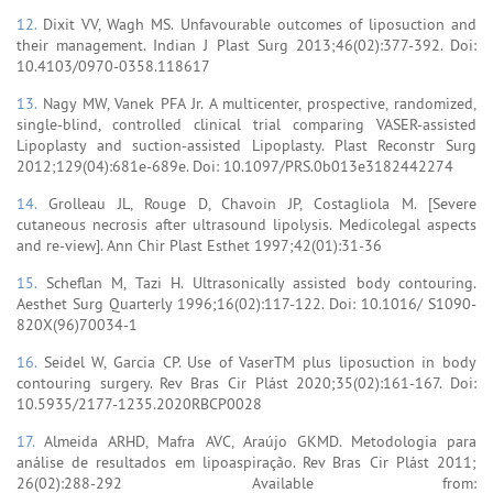
12.
Dixit VV, Wagh MS. Unfavourable outcomes of liposuction and
their management. Indian J Plast Surg 2013;46(02):377-392. Doi:
10.4103/0970-0358.118617
13.
Nagy MW, Vanek PFA Jr. A multicenter, prospective, randomized,
single-blind, controlled clinical trial comparing VASER-assisted
Lipoplasty and suction-assisted Lipoplasty. Plast Reconstr Surg
2012;129(04):681e-689e. Doi: 10.1097/PRS.0b013e3182442274
14.
Grolleau JL, Rouge D, Chavoin JP, Costagliola M. [Severe
cutaneous necrosis after ultrasound lipolysis. Medicolegal aspects
and re-view]. Ann Chir Plast Esthet 1997;42(01):31-36
15.
Scheflan M, Tazi H. Ultrasonically assisted body contouring.
Aesthet Surg Quarterly 1996;16(02):117-122. Doi: 10.1016/ S1090-
820X(96)70034-1
16.
Seidel W, Garcia CP. Use of VaserTM plus liposuction in body
contouring surgery. Rev Bras Cir Plást 2020;35(02):161-167. Doi:
10.5935/2177-1235.2020RBCP0028
17.
Almeida ARHD, Mafra AVC, Araújo GKMD. Metodologia para
análise de resultados em lipoaspiração. Rev Bras Cir Plást 2011;
26(02):288-292 Available from: