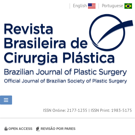
English
Portuguese
ISSN Online: 2177-1235 | ISSN Print: 1983-5175
OPEN ACCESS
REVISÃO POR PARES