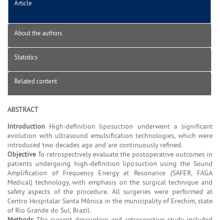
Article
About the authors
Statistics
Related content
ABSTRACT
Introduction
High-definition liposuction underwent a significant
evolution with ultrasound emulsification technologies, which were
introduced two decades ago and are continuously refined.
Objective
To retrospectively evaluate the postoperative outcomes in
patients undergoing high-definition liposuction using the Sound
Amplification of Frequency Energy at Resonance (SAFER, FAGA
Medical) technology, with emphasis on the surgical technique and
safety aspects of the procedure. All surgeries were performed at
Centro Hospitalar Santa Mônica in the municipality of Erechim, state
of Rio Grande do Sul, Brazil.
Methods
The current descriptive and retrospective study included