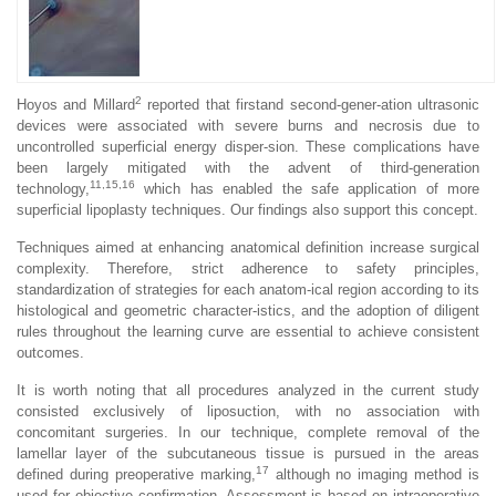
2
Hoyos and Millard
reported that firstand second-gener-ation ultrasonic
devices were associated with severe burns and necrosis due to
uncontrolled superficial energy disper-sion. These complications have
been largely mitigated with the advent of third-generation
11,15,16
technology,
which has enabled the safe application of more
superficial lipoplasty techniques. Our findings also support this concept.
Techniques aimed at enhancing anatomical definition increase surgical
complexity. Therefore, strict adherence to safety principles,
standardization of strategies for each anatom-ical region according to its
histological and geometric character-istics, and the adoption of diligent
rules throughout the learning curve are essential to achieve consistent
outcomes.
It is worth noting that all procedures analyzed in the current study
consisted exclusively of liposuction, with no association with
concomitant surgeries. In our technique, complete removal of the
lamellar layer of the subcutaneous tissue is pursued in the areas
17
defined during preoperative marking,
although no imaging method is
used for objective confirmation. Assessment is based on intraoperative