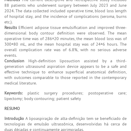
88 patients who underwent surgery between July 2023 and June
2024. The data collected included operative time, blood loss length
of hospital stay, and the incidence of complications (seroma, burns
etc.).
Results
Efficient adipose tissue emulsification and improved three-
dimensional body contour definition were observed. The mean
operative time was of 286±20 minutes, the mean blood loss was of
300±80 mL, and the mean hospital stay was of 24±6 hours. The
overall complication rate was of 6.8%, with no serious adverse
events.
Conclusion
High-definition liposuction assisted by a third-
generation ultrasound aspiration device appears to be a safe and
effective technique to enhance superficial anatomical definition,
with outcomes comparable to those reported in the contemporary
medical literature.
Keywords:
plastic surgery procedures; postoperative care;
lipectomy; body contouring; patient safety
RESUMO
Introdução
A lipoaspiração de alta-definição tem se beneficiado de
tecnologias de emulsão ultrassônica, desenvolvidas há cerca de
duas décadas e continuamente aprimoradas.