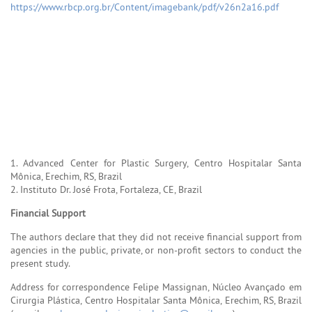
https://www.rbcp.org.br/Content/imagebank/pdf/v26n2a16.pdf
1. Advanced Center for Plastic Surgery, Centro Hospitalar Santa
Mônica, Erechim, RS, Brazil
2. Instituto Dr. José Frota, Fortaleza, CE, Brazil
Financial Support
The authors declare that they did not receive financial support from
agencies in the public, private, or non-profit sectors to conduct the
present study.
Address for correspondence Felipe Massignan, Núcleo Avançado em
Cirurgia Plástica, Centro Hospitalar Santa Mônica, Erechim, RS, Brazil