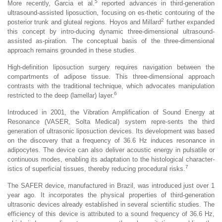
5
More recently, Garcia et al.
reported advances in third-generation
ultrasound-assisted liposuction, focusing on es-thetic contouring of the
2
posterior trunk and gluteal regions. Hoyos and Millard
further expanded
this concept by intro-ducing dynamic three-dimensional ultrasound-
assisted as-piration. The conceptual basis of the three-dimensional
approach remains grounded in these studies.
High-definition liposuction surgery requires navigation between the
compartments of adipose tissue. This three-dimensional approach
contrasts with the traditional technique, which advocates manipulation
6
restricted to the deep (lamellar) layer.
Introduced in 2001, the Vibration Amplification of Sound Energy at
Resonance (VASER, Solta Medical) system repre-sents the third
generation of ultrasonic liposuction devices. Its development was based
on the discovery that a frequency of 36.6 Hz induces resonance in
adipocytes. The device can also deliver acoustic energy in pulsatile or
continuous modes, enabling its adaptation to the histological character-
7
istics of superficial tissues, thereby reducing procedural risks.
The SAFER device, manufactured in Brazil, was introduced just over 1
year ago. It incorporates the physical properties of third-generation
ultrasonic devices already established in several scientific studies. The
efficiency of this device is attributed to a sound frequency of 36.6 Hz,