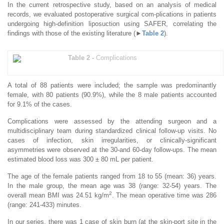
In the current retrospective study, based on an analysis of medical
records, we evaluated postoperative surgical com-plications in patients
undergoing high-definition liposuction using SAFER, correlating the
findings with those of the existing literature (►
Table 2
).
Table 2 -
Complications
A total of 88 patients were included; the sample was predominantly
female, with 80 patients (90.9%), while the 8 male patients accounted
for 9.1% of the cases.
Complications were assessed by the attending surgeon and a
multidisciplinary team during standardized clinical follow-up visits. No
cases of infection, skin irregularities, or clinically-significant
asymmetries were observed at the 30-and 60-day follow-ups. The mean
estimated blood loss was 300 ± 80 mL per patient.
The age of the female patients ranged from 18 to 55 (mean: 36) years.
In the male group, the mean age was 38 (range: 32-54) years. The
2
overall mean BMI was 24.51 kg/m
. The mean operative time was 286
(range: 241-433) minutes.
In our series, there was 1 case of skin burn (at the skin-port site in the