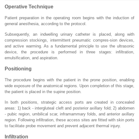
Operative Technique
Patient preparation in the operating room begins with the induction of
general anesthesia, according to the protocol.
Subsequently, an indwelling urinary catheter is placed, along with
compression stockings, intermittent pneumatic compres-sion devices,
and active warming. As a fundamental principle to use the ultrasonic
device, the procedure is performed in three stages: infiltration,
emulsification, and aspiration.
Positioning
The procedure begins with the patient in the prone position, enabling
wide exposure of the anatomical regions. Upon completion of this stage,
the patient is placed in the supine position.
In both positions, strategic access ports are created in concealed
areas: 1) back - intergluteal cleft and posterior axillary fold; 2) abdomen
- pubic region, umbilical scar, inframammary folds, and anterior axillary
region. Following infiltration, these access sites are fitted with skin ports
to facilitate probe movement and prevent adjacent thermal injury.
Infiltration