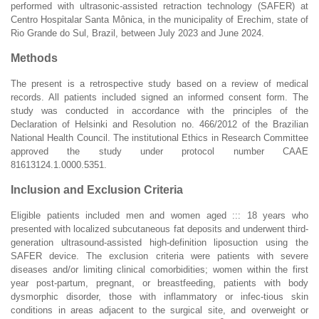
performed with ultrasonic-assisted retraction technology (SAFER) at
Centro Hospitalar Santa Mônica, in the municipality of Erechim, state of
Rio Grande do Sul, Brazil, between July 2023 and June 2024.
Methods
The present is a retrospective study based on a review of medical
records. All patients included signed an informed consent form. The
study was conducted in accordance with the principles of the
Declaration of Helsinki and Resolution no. 466/2012 of the Brazilian
National Health Council. The institutional Ethics in Research Committee
approved the study under protocol number CAAE
81613124.1.0000.5351.
Inclusion and Exclusion Criteria
Eligible patients included men and women aged ::: 18 years who
presented with localized subcutaneous fat deposits and underwent third-
generation ultrasound-assisted high-definition liposuction using the
SAFER device. The exclusion criteria were patients with severe
diseases and/or limiting clinical comorbidities; women within the first
year post-partum, pregnant, or breastfeeding, patients with body
dysmorphic disorder, those with inflammatory or infec-tious skin
conditions in areas adjacent to the surgical site, and overweight or