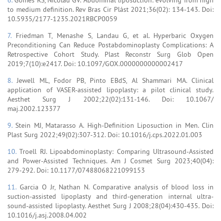
to medium definition. Rev Bras Cir Plást 2021;36(02): 134-143. Doi:
10.5935/2177-1235.2021RBCP0059
7.
Friedman T, Menashe S, Landau G, et al. Hyperbaric Oxygen
Preconditioning Can Reduce Postabdominoplasty Complications: A
Retrospective Cohort Study. Plast Reconstr Surg Glob Open
2019;7(10):e2417. Doi: 10.1097/GOX.0000000000002417
8.
Jewell ML, Fodor PB, Pinto EBdS, Al Shammari MA. Clinical
application of VASER-assisted lipoplasty: a pilot clinical study.
Aesthet Surg J 2002;22(02):131-146. Doi: 10.1067/
maj.2002.123377
9.
Stein MJ, Matarasso A. High-Definition Liposuction in Men. Clin
Plast Surg 2022;49(02):307-312. Doi: 10.1016/j.cps.2022.01.003
10.
Troell RJ. Lipoabdominoplasty: Comparing Ultrasound-Assisted
and Power-Assisted Techniques. Am J Cosmet Surg 2023;40(04):
279-292. Doi: 10.1177/07488068221099153
11.
Garcia O Jr, Nathan N. Comparative analysis of blood loss in
suction-assisted lipoplasty and third-generation internal ultra-
sound-assisted lipoplasty. Aesthet Surg J 2008;28(04):430-435. Doi:
10.1016/j.asj.2008.04.002