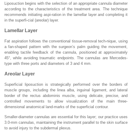
Liposuction begins with the selection of an appropriate cannula diameter
according to the characteristics of the treatment area. The technique
recommends initiating aspi-ration in the lamellar layer and completing it
in the superfi-cial (areolar) layer.
Lamellar Layer
Fat aspiration follows the conventional tissue-removal tech-nique, using
a fan-shaped pattern with the surgeon’s palm guiding the movement,
enabling tactile feedback of the cannula, positioned at approximately
45°, while avoiding traumatic endpoints. The cannulas are Mercedes-
type with three ports and diameters of 3 and 4 mm.
Areolar Layer
Superficial liposuction is strategically performed over the borders of
muscle groups, including the linea alba, inguinal ligament, and lateral
border of the rectus abdominis muscle, using delicate, precise, and
controlled movements to allow visualization of the main three-
dimensional anatomical land-marks of the superficial contour.
Smaller-diameter cannulas are essential for this layer; our practice uses
3.0-mm cannulas, maintaining the instrument parallel to the skin surface
to avoid injury to the subdermal plexus.