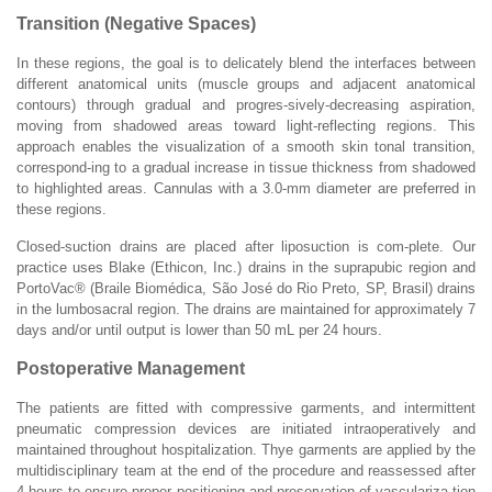
Transition (Negative Spaces)
In these regions, the goal is to delicately blend the interfaces between
different anatomical units (muscle groups and adjacent anatomical
contours) through gradual and progres-sively-decreasing aspiration,
moving from shadowed areas toward light-reflecting regions. This
approach enables the visualization of a smooth skin tonal transition,
correspond-ing to a gradual increase in tissue thickness from shadowed
to highlighted areas. Cannulas with a 3.0-mm diameter are preferred in
these regions.
Closed-suction drains are placed after liposuction is com-plete. Our
practice uses Blake (Ethicon, Inc.) drains in the suprapubic region and
PortoVac® (Braile Biomédica, São José do Rio Preto, SP, Brasil) drains
in the lumbosacral region. The drains are maintained for approximately 7
days and/or until output is lower than 50 mL per 24 hours.
Postoperative Management
The patients are fitted with compressive garments, and intermittent
pneumatic compression devices are initiated intraoperatively and
maintained throughout hospitalization. Thye garments are applied by the
multidisciplinary team at the end of the procedure and reassessed after
4 hours to ensure proper positioning and preservation of vasculariza-tion