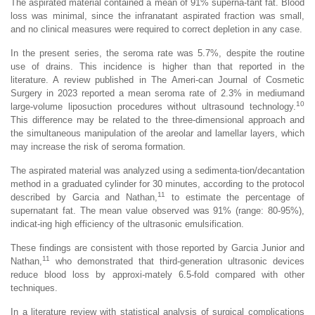
The aspirated material contained a mean of 91% superna-tant fat. Blood
loss was minimal, since the infranatant aspirated fraction was small,
and no clinical measures were required to correct depletion in any case.
In the present series, the seroma rate was 5.7%, despite the routine
use of drains. This incidence is higher than that reported in the
literature. A review published in The Ameri-can Journal of Cosmetic
Surgery in 2023 reported a mean seroma rate of 2.3% in mediumand
10
large-volume liposuction procedures without ultrasound technology.
This difference may be related to the three-dimensional approach and
the simultaneous manipulation of the areolar and lamellar layers, which
may increase the risk of seroma formation.
The aspirated material was analyzed using a sedimenta-tion/decantation
method in a graduated cylinder for 30 minutes, according to the protocol
11
described by Garcia and Nathan,
to estimate the percentage of
supernatant fat. The mean value observed was 91% (range: 80-95%),
indicat-ing high efficiency of the ultrasonic emulsification.
These findings are consistent with those reported by Garcia Junior and
11
Nathan,
who demonstrated that third-generation ultrasonic devices
reduce blood loss by approxi-mately 6.5-fold compared with other
techniques.
In a literature review with statistical analysis of surgical complications