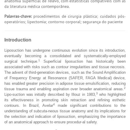
anatomia superficial de relevo, com estatísticas compatíveis com as
da literatura médica contemporânea.
Palavras-chave:
procedimentos de cirurgia plástica; cuidados pós-
operatórios; lipectomia; contorno corporal; segurança do paciente
Introduction
Liposuction has undergone continuous evolution since its introduction,
eventually becoming a consolidated and systematically-employed
1
surgical technique.
Superficial liposuction has historically been
associated with risks such as contour irregularities and tissue necrosis.
The advent of third-generation devices, such as the Sound Amplification
of Frequency Energy at Resonance (SAFER, FAGA Medical) device,
has enabled greater precision in adipose tissue emulsification, reducing
2
tissue trauma and enabling aspiration over broader anatomical areas.
3
Lipo-suction was initially described by Illouz in 1983,
who highlighted
its effectiveness in promoting skin retraction and refining esthetic
4
contours. In Brazil, Avelar
made significant contributions to the
understanding of subcuta-neous tissue anatomy and its implications for
the selection and indication of liposuction, emphasizing the importance
of an anatomical approach to ensure procedur-al safety.