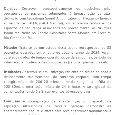
Objetivo
Descrever retrospectivamente os desfechos pós-
operatórios de pacientes submetidos à lipoaspiração de alta-
definição com tecnologia Sound Amplification of Frequency Energy
at Resonance (SAFER, (FAGA Medical), com ênfase na técnica e nos
aspectos de segurança associados ao procedimento. As cirurgias
foram realizadas no Centro Hospitalar Santa Mônica, em Erechim,
Rio Grande do Sul.
Métodos
Trata-se de um estudo descritivo e retrospectivo de 88
pacientes operados entre julho de 2023 e junho de 2024. Foram
coletados dados de tempo operatório, perda sanguínea, período de
internação e incidência de complicações (seroma, queimaduras etc.).
Resultados
Observou-se emulsificação eficiente do tecido adiposo e
delineamento tridimensional do contorno corporal, com tempo
cirúrgicomédio de 286±20 minutos, perda sanguínea média de
300±80mL e internação média de 24±6 horas. A taxa global de
complicações foi de 6,8%, sem eventos adversos graves.
Conclusão
A lipoaspiração de alta-definição com aparato de
aspiração ultrassônica de terceira geração demonstrou-se
aparentemente segura e eficaz para revelar tridimensionalmente a