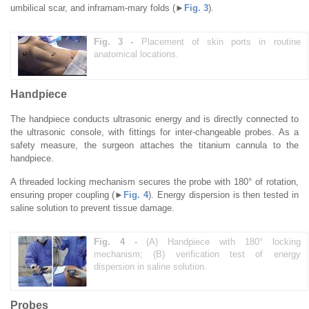
umbilical scar, and inframam-mary folds (►
Fig. 3
).
Fig. 3 -
Placement of skin ports in routine
anatomical locations.
Handpiece
The handpiece conducts ultrasonic energy and is directly connected to
the ultrasonic console, with fittings for inter-changeable probes. As a
safety measure, the surgeon attaches the titanium cannula to the
handpiece.
A threaded locking mechanism secures the probe with 180° of rotation,
ensuring proper coupling (►
Fig. 4
). Energy dispersion is then tested in
saline solution to prevent tissue damage.
Fig. 4 -
(A) Handpiece with 180° locking
mechanism; (B) verification test of energy
dispersion in saline solution.
Probes