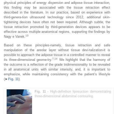
physical principles of energy dispersion and adipose tissue interaction,
this finding may be associated with the tissue retraction effect
described in the literature. In our practice, based on experience with
third-genera-tion ultrasound technology since 2012, additional skin-
tightening devices have often not been required. Although subtle, the
tissue retraction promoted by third-generation devices appears to be
effective across multiple anatomical regions, supporting the findings by
13
Nagy e Vanek.
Based on these principles-namely, tissue retraction and safe
manipulation of the areolar layer without tissue devi-talization-it is
possible to approach the adipose tissue in a controlled manner to reveal
7,14
its three-dimensional geome-try.
We highlight that the harmony of
the outcome is a reflection of the grade tridimensionality to be revealed
in all anatomical units with similar intensity, and, it is important to
emphasize, while maintaining consistency with the patient’s lifestyle
(►
Fig. 11
).
Fig. 11 -
High-definition liposuction demonstrating
three-dimensional abdominal contouring.