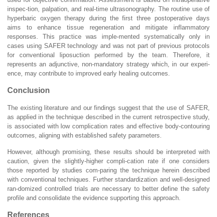
inspec-tion, palpation, and real-time ultrasonography. The routine use of
hyperbaric oxygen therapy during the first three postoperative days
aims to enhance tissue regeneration and mitigate inflammatory
responses. This practice was imple-mented systematically only in
cases using SAFER technology and was not part of previous protocols
for conventional liposuction performed by the team. Therefore, it
represents an adjunctive, non-mandatory strategy which, in our experi-
ence, may contribute to improved early healing outcomes.
Conclusion
The existing literature and our findings suggest that the use of SAFER,
as applied in the technique described in the current retrospective study,
is associated with low complication rates and effective body-contouring
outcomes, aligning with established safety parameters.
However, although promising, these results should be interpreted with
caution, given the slightly-higher compli-cation rate if one considers
those reported by studies com-paring the technique herein described
with conventional techniques. Further standardization and well-designed
ran-domized controlled trials are necessary to better define the safety
profile and consolidate the evidence supporting this approach.
References