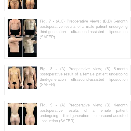
Fig. 7 -
(A,C) Preoperative views; (B,D) 6-month
postoperative results of a male patient undergoing
third-generation ultrasound-assisted liposuction
(SAFER).
Fig. 8 -
(A) Preoperative view; (B) 8-month
postoperative result of a female patient undergoing
third-generation ultrasound-assisted liposuction
(SAFER).
Fig. 9 -
(A) Preoperative view; (B) 4-month
postoperative results of a female patient
undergoing third-generation ultrasound-assisted
liposuction (SAFER).