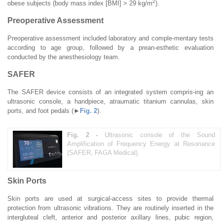
2
obese subjects (body mass index [BMI] > 29 kg/m
).
Preoperative Assessment
Preoperative assessment included laboratory and comple-mentary tests
according to age group, followed by a prean-esthetic evaluation
conducted by the anesthesiology team.
SAFER
The SAFER device consists of an integrated system compris-ing an
ultrasonic console, a handpiece, atraumatic titanium cannulas, skin
ports, and foot pedals (►
Fig. 2
).
Fig. 2 -
Ultrasonic console of the Sound
Amplification of Frequency Energy at Resonance
(SAFER, FAGA Medical).
Skin Ports
Skin ports are used at surgical-access sites to provide thermal
protection from ultrasonic vibrations. They are routinely inserted in the
intergluteal cleft, anterior and posterior axillary lines, pubic region,