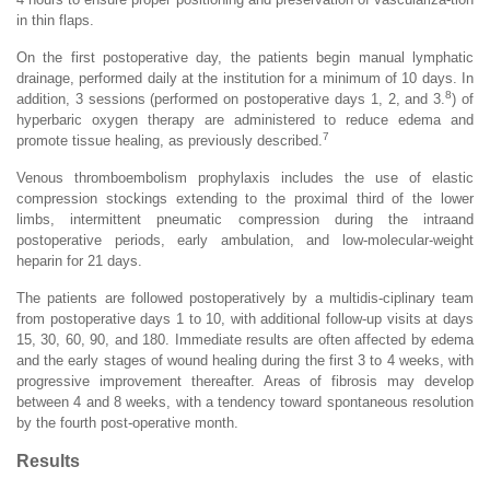
in thin flaps.
On the first postoperative day, the patients begin manual lymphatic
drainage, performed daily at the institution for a minimum of 10 days. In
8
addition, 3 sessions (performed on postoperative days 1, 2, and 3.
) of
hyperbaric oxygen therapy are administered to reduce edema and
7
promote tissue healing, as previously described.
Venous thromboembolism prophylaxis includes the use of elastic
compression stockings extending to the proximal third of the lower
limbs, intermittent pneumatic compression during the intraand
postoperative periods, early ambulation, and low-molecular-weight
heparin for 21 days.
The patients are followed postoperatively by a multidis-ciplinary team
from postoperative days 1 to 10, with additional follow-up visits at days
15, 30, 60, 90, and 180. Immediate results are often affected by edema
and the early stages of wound healing during the first 3 to 4 weeks, with
progressive improvement thereafter. Areas of fibrosis may develop
between 4 and 8 weeks, with a tendency toward spontaneous resolution
by the fourth post-operative month.
Results