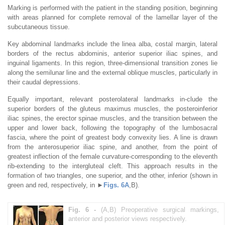
Marking is performed with the patient in the standing position, beginning
with areas planned for complete removal of the lamellar layer of the
subcutaneous tissue.
Key abdominal landmarks include the linea alba, costal margin, lateral
borders of the rectus abdominis, anterior superior iliac spines, and
inguinal ligaments. In this region, three-dimensional transition zones lie
along the semilunar line and the external oblique muscles, particularly in
their caudal depressions.
Equally important, relevant posterolateral landmarks in-clude the
superior borders of the gluteus maximus muscles, the posteroinferior
iliac spines, the erector spinae muscles, and the transition between the
upper and lower back, following the topography of the lumbosacral
fascia, where the point of greatest body convexity lies. A line is drawn
from the anterosuperior iliac spine, and another, from the point of
greatest inflection of the female curvature-corresponding to the eleventh
rib-extending to the intergluteal cleft. This approach results in the
formation of two triangles, one superior, and the other, inferior (shown in
green and red, respectively, in ►
Figs. 6A
,B).
Fig. 6 -
(A,B) Preoperative surgical markings,
anterior and posterior views respectively.