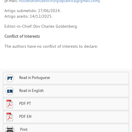
(e-mail:
nucleoavancadocirurgiaplastica@gmail.com
).
Artigo submetido: 27/06/2024.
Artigo aceito: 14/12/2025.
Editor-in-Chief: Dov Charles Goldenberg.
Conflict of Interests
The authors have no conflict of interests to declare.
Read in Portuguese
Read in English
PDF PT
PDF EN
Print