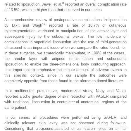
8
related to liposuction, Jewell et al.
reported an overall complication rate
of 13.5%, which is higher than that observed in our series.
A comprehensive review of postoperative complications in liposuction
12
by Dixit and Wagh
reported a rate of 18.7% of cutaneous
hyperpigmentation, attributed to manipula-tion of the areolar layer and
subsequent injury to the subdermal plexus. The low incidence of
complications in superficial liposuction with the use of third-generation
ultrasound is an important issue when we compare the rates found, for,
in these surgeries, we strategically manip-ulate, in 100% of the cases,,
the areolar layer with adipose emulsification and subsequent
liposuction, to enable the three-dimensional body contouring approach.
It is impor-tant to emphasize the minute amount of adverse events in
this specific context, since in our sample the outcomes were
completely opposite from those found in the aforemen-tioned literature.
In a multicenter, prospective, randomized study, Nagy and Vanek
reported a 53% greater degree of skin retraction with VASER compared
with traditional liposuction in contralater-al anatomical regions of the
same patient.
In our series, all procedures were performed using SAFER, and
clinically relevant skin laxity was not observed during follow-up.
Considering that ultrasound-assisted emulsification relies on similar