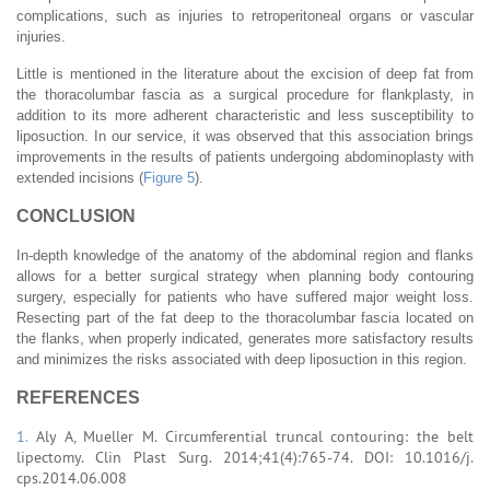
complications, such as injuries to retroperitoneal organs or vascular
injuries.
Little is mentioned in the literature about the excision of deep fat from
the thoracolumbar fascia as a surgical procedure for flankplasty, in
addition to its more adherent characteristic and less susceptibility to
liposuction. In our service, it was observed that this association brings
improvements in the results of patients undergoing abdominoplasty with
extended incisions (
Figure 5
).
CONCLUSION
In-depth knowledge of the anatomy of the abdominal region and flanks
allows for a better surgical strategy when planning body contouring
surgery, especially for patients who have suffered major weight loss.
Resecting part of the fat deep to the thoracolumbar fascia located on
the flanks, when properly indicated, generates more satisfactory results
and minimizes the risks associated with deep liposuction in this region.
REFERENCES
1.
Aly A, Mueller M. Circumferential truncal contouring: the belt
lipectomy. Clin Plast Surg. 2014;41(4):765-74. DOI: 10.1016/j.
cps.2014.06.008