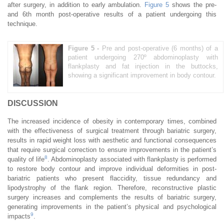
after surgery, in addition to early ambulation.
Figure 5
shows the pre-
and 6th month post-operative results of a patient undergoing this
technique.
Figure 5 -
Pre and post-operative (6 months) of a
patient undergoing 270º abdominoplasty with
flankplasty and fat injection in the buttocks,
showing a significant improvement in body contour.
DISCUSSION
The increased incidence of obesity in contemporary times, combined
with the effectiveness of surgical treatment through bariatric surgery,
results in rapid weight loss with aesthetic and functional consequences
that require surgical correction to ensure improvements in the patient’s
8
quality of life
. Abdominoplasty associated with flankplasty is performed
to restore body contour and improve individual deformities in post-
bariatric patients who present flaccidity, tissue redundancy and
lipodystrophy of the flank region. Therefore, reconstructive plastic
surgery increases and complements the results of bariatric surgery,
generating improvements in the patient’s physical and psychological
9
impacts
.