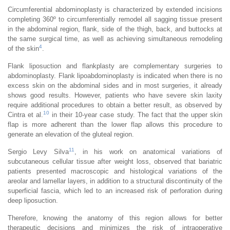
Circumferential abdominoplasty is characterized by extended incisions
completing 360º to circumferentially remodel all sagging tissue present
in the abdominal region, flank, side of the thigh, back, and buttocks at
the same surgical time, as well as achieving simultaneous remodeling
4
of the skin
.
Flank liposuction and flankplasty are complementary surgeries to
abdominoplasty. Flank lipoabdominoplasty is indicated when there is no
excess skin on the abdominal sides and in most surgeries, it already
shows good results. However, patients who have severe skin laxity
require additional procedures to obtain a better result, as observed by
10
Cintra et al.
in their 10-year case study. The fact that the upper skin
flap is more adherent than the lower flap allows this procedure to
generate an elevation of the gluteal region.
11
Sergio Levy Silva
, in his work on anatomical variations of
subcutaneous cellular tissue after weight loss, observed that bariatric
patients presented macroscopic and histological variations of the
areolar and lamellar layers, in addition to a structural discontinuity of the
superficial fascia, which led to an increased risk of perforation during
deep liposuction.
Therefore, knowing the anatomy of this region allows for better
therapeutic decisions and minimizes the risk of intraoperative