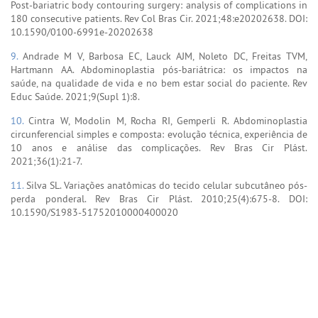
Post-bariatric body contouring surgery: analysis of complications in
180 consecutive patients. Rev Col Bras Cir. 2021;48:e20202638. DOI:
10.1590/0100-6991e-20202638
9.
Andrade M V, Barbosa EC, Lauck AJM, Noleto DC, Freitas TVM,
Hartmann AA. Abdominoplastia pós-bariátrica: os impactos na
saúde, na qualidade de vida e no bem estar social do paciente. Rev
Educ Saúde. 2021;9(Supl 1):8.
10.
Cintra W, Modolin M, Rocha RI, Gemperli R. Abdominoplastia
circunferencial simples e composta: evolução técnica, experiência de
10 anos e análise das complicações. Rev Bras Cir Plást.
2021;36(1):21-7.
11.
Silva SL. Variações anatômicas do tecido celular subcutâneo pós-
perda ponderal. Rev Bras Cir Plást. 2010;25(4):675-8. DOI:
10.1590/S1983-51752010000400020