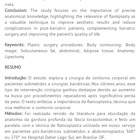
risks.
Conclusion:
The study focuses on the importance of precise
anatomical knowledge, highlighting the relevance of flankplasty as
a valuable technique to improve aesthetic results and reduce
complications in post-bariatric patients, complementing bariatric
surgery and improving the patient's quality of life.
Keywords:
Plastic surgery procedures; Body contouring; Body
image; Subcutaneous fat, abdominal; Adipose tissue; Anatomy;
Lipectomy
RESUMO
Introdução:
O estudo explora a cirurgia de contorno corporal em
pacientes submetidos a cirurgias bariátricas. Nos últimos anos, esse
tipo de intervenção cirúrgica ganhou destaque devido ao aumento
na busca por procedimentos reparadores após significativa perda
de peso. O texto enfatiza a importância da flancoplastia, técnica que
visa melhorar o contorno corporal.
Métodos:
Foi realizada revisão da literatura para elucidação da
anatomia da gordura profunda da fáscia toracolombar, e feito um
paralelo com a técnica de flancoplastia utilizada em nosso serviço
em pacientes pós-bariátricos submetidos a abdominoplastia 360°
ou 270° no Hospital Daher Lago Sul, em Brasília- DF.