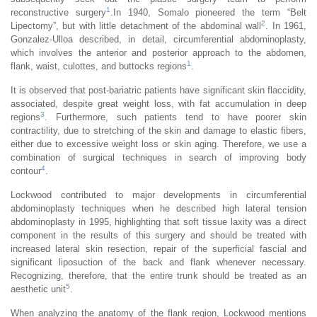
1
reconstructive surgery
.In 1940, Somalo pioneered the term “Belt
2
Lipectomy”, but with little detachment of the abdominal wall
. In 1961,
Gonzalez-Ulloa described, in detail, circumferential abdominoplasty,
which involves the anterior and posterior approach to the abdomen,
1
flank, waist, culottes, and buttocks regions
.
It is observed that post-bariatric patients have significant skin flaccidity,
associated, despite great weight loss, with fat accumulation in deep
3
regions
. Furthermore, such patients tend to have poorer skin
contractility, due to stretching of the skin and damage to elastic fibers,
either due to excessive weight loss or skin aging. Therefore, we use a
combination of surgical techniques in search of improving body
4
contour
.
Lockwood contributed to major developments in circumferential
abdominoplasty techniques when he described high lateral tension
abdominoplasty in 1995, highlighting that soft tissue laxity was a direct
component in the results of this surgery and should be treated with
increased lateral skin resection, repair of the superficial fascial and
significant liposuction of the back and flank whenever necessary.
Recognizing, therefore, that the entire trunk should be treated as an
5
aesthetic unit
.
When analyzing the anatomy of the flank region, Lockwood mentions