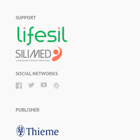
SUPPORT
SOCIAL NETWORKS
PUBLISHER