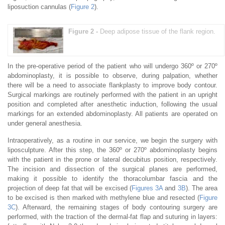
liposuction cannulas (
Figure 2
).
Figure 2 -
Deep adipose tissue of the flank region.
In the pre-operative period of the patient who will undergo 360º or 270º
abdominoplasty, it is possible to observe, during palpation, whether
there will be a need to associate flankplasty to improve body contour.
Surgical markings are routinely performed with the patient in an upright
position and completed after anesthetic induction, following the usual
markings for an extended abdominoplasty. All patients are operated on
under general anesthesia.
Intraoperatively, as a routine in our service, we begin the surgery with
liposculpture. After this step, the 360º or 270º abdominoplasty begins
with the patient in the prone or lateral decubitus position, respectively.
The incision and dissection of the surgical planes are performed,
making it possible to identify the thoracolumbar fascia and the
projection of deep fat that will be excised (
Figures 3A
and
3B
). The area
to be excised is then marked with methylene blue and resected (
Figure
3C
). Afterward, the remaining stages of body contouring surgery are
performed, with the traction of the dermal-fat flap and suturing in layers: