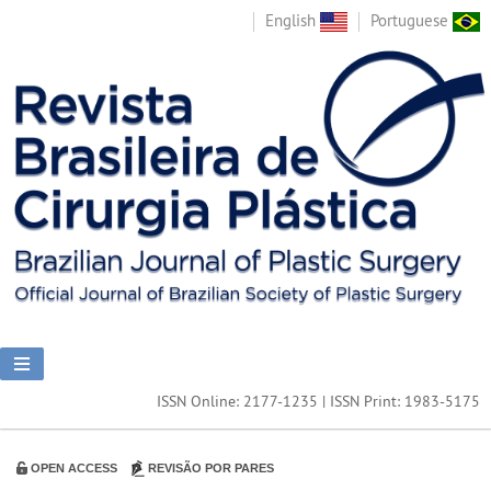
English
Portuguese
ISSN Online: 2177-1235 | ISSN Print: 1983-5175
OPEN ACCESS
REVISÃO POR PARES