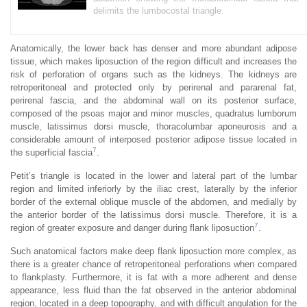
delimits the lumbocostal triangle.
Anatomically, the lower back has denser and more abundant adipose
tissue, which makes liposuction of the region difficult and increases the
risk of perforation of organs such as the kidneys. The kidneys are
retroperitoneal and protected only by perirenal and pararenal fat,
perirenal fascia, and the abdominal wall on its posterior surface,
composed of the psoas major and minor muscles, quadratus lumborum
muscle, latissimus dorsi muscle, thoracolumbar aponeurosis and a
considerable amount of interposed posterior adipose tissue located in
7
the superficial fascia
.
Petit’s triangle is located in the lower and lateral part of the lumbar
region and limited inferiorly by the iliac crest, laterally by the inferior
border of the external oblique muscle of the abdomen, and medially by
the anterior border of the latissimus dorsi muscle. Therefore, it is a
7
region of greater exposure and danger during flank liposuction
.
Such anatomical factors make deep flank liposuction more complex, as
there is a greater chance of retroperitoneal perforations when compared
to flankplasty. Furthermore, it is fat with a more adherent and dense
appearance, less fluid than the fat observed in the anterior abdominal
region, located in a deep topography, and with difficult angulation for the