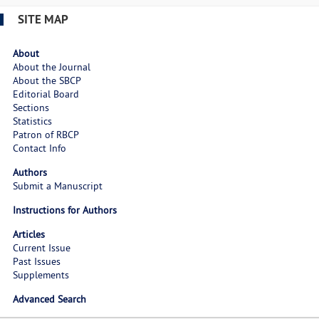
SITE MAP
About
About the Journal
About the SBCP
Editorial Board
Sections
Statistics
Patron of RBCP
Contact Info
Authors
Submit a Manuscript
Instructions for Authors
Articles
Current Issue
Past Issues
Supplements
Advanced Search