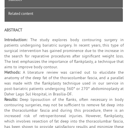
Related content
ABSTRACT
Introduction:
The study explores body contouring surgery in
patients undergoing bariatric surgery. In recent years, this type of
surgical intervention has gained prominence due to the increase in
the search for reparative procedures after significant weight loss.
The text emphasizes the importance of flankplasty, a technique that
aims to improve body contour.
Methods:
A literature review was carried out to elucidate the
anatomy of the deep fat of the thoracolumbar fascia, and a parallel
was made with the flankplasty technique used in our service in
post-bariatric patients undergoing 360° or 270° abdominoplasty at
Daher Lago Sul Hospital, in Brasília-DF.
Results:
Deep liposuction of the flanks, often necessary in body
contouring surgeries, may not be sufficient to remove fat deep into
the thoracolumbar fascia and during this procedure, there is an
increased risk of retroperitoneal injuries. However, flankplasty,
which involves resection of fat deep into the thoracolumbar fascia,
has been shown to provide satisfactory results and minimize these