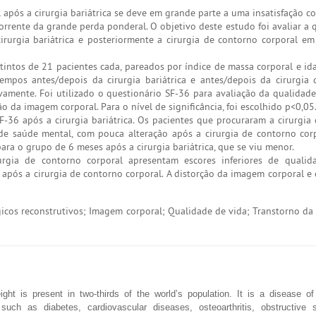
l após a cirurgia bariátrica se deve em grande parte a uma insatisfação 
corrente da grande perda ponderal. O objetivo deste estudo foi avaliar a 
rurgia bariátrica e posteriormente a cirurgia de contorno corporal em
intos de 21 pacientes cada, pareados por índice de massa corporal e id
 tempos antes/depois da cirurgia bariátrica e antes/depois da cirurgia
ivamente. Foi utilizado o questionário SF-36 para avaliação da qualidade
o da imagem corporal. Para o nível de significância, foi escolhido p<0,05
6 após a cirurgia bariátrica. Os pacientes que procuraram a cirurgia
e saúde mental, com pouca alteração após a cirurgia de contorno cor
ara o grupo de 6 meses após a cirurgia bariátrica, que se viu menor.
urgia de contorno corporal apresentam escores inferiores de qualid
pós a cirurgia de contorno corporal. A distorção da imagem corporal e 
gicos reconstrutivos; Imagem corporal; Qualidade de vida; Transtorno da
ght is present in two-thirds of the world’s population. It is a disease o
s such as diabetes, cardiovascular diseases, osteoarthritis, obstructive