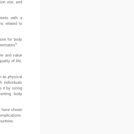
tion use, and
ients with a
ns related to
sire for body
5
ermatitis
.
ure and value
lity of life,
h as physical
 individuals
 it by sizing
senting body
s have shown
mplications.
ountries.