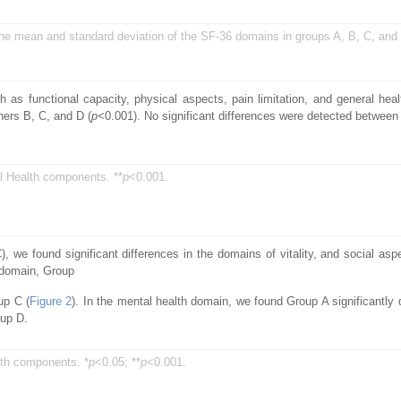
 the mean and standard deviation of the SF-36 domains in groups A, B, C, and
s functional capacity, physical aspects, pain limitation, and general healt
hers B, C, and D (
p<
0.001). No significant differences were detected between
l Health components. **
p
<0.001.
we found significant differences in the domains of vitality, and social as
 domain, Group
up C (
Figure 2
). In the mental health domain, we found Group A significantly d
oup D.
th components. *
p
<0.05; **
p
<0.001.