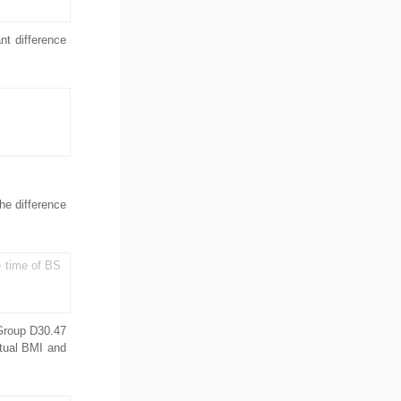
t difference
The difference
e time of BS
Group D30.47
ctual BMI and