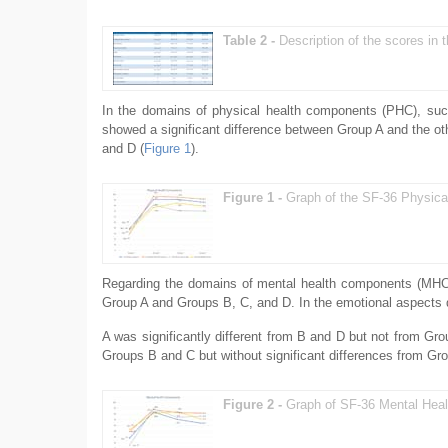
Table 2 -
Description of the scores in
In the domains of physical health components (PHC), such a
showed a significant difference between Group A and the ot
and D (
Figure 1
).
Figure 1 -
Graph of the SF-36 Physica
Regarding the domains of mental health components (MHC), 
Group A and Groups B, C, and D. In the emotional aspects
A was significantly different from B and D but not from Gro
Groups B and C but without significant differences from Gr
Figure 2 -
Graph of SF-36 Mental Heal