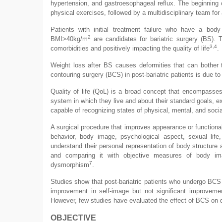
hypertension, and gastroesophageal reflux. The beginning 
physical exercises, followed by a multidisciplinary team for 
Patients with initial treatment failure who have a b
2
BMI>40kg/m
are candidates for bariatric surgery (BS). T
3,4
comorbidities and positively impacting the quality of life
.
Weight loss after BS causes deformities that can bother 
contouring surgery (BCS) in post-bariatric patients is due t
Quality of life (QoL) is a broad concept that encompasses a
system in which they live and about their standard goals, ex
capable of recognizing states of physical, mental, and socia
A surgical procedure that improves appearance or functiona
behavior, body image, psychological aspect, sexual life
understand their personal representation of body structur
and comparing it with objective measures of body im
7
dysmorphism
.
Studies show that post-bariatric patients who undergo BCS 
improvement in self-image but not significant improveme
However, few studies have evaluated the effect of BCS on qua
OBJECTIVE