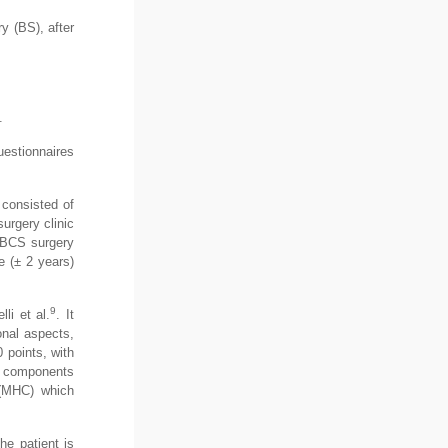
y (BS), after
.
uestionnaires
 consisted of
urgery clinic
r BCS surgery
 (± 2 years)
9
li et al.
. It
onal aspects,
 points, with
th components
 (MHC) which
he patient is