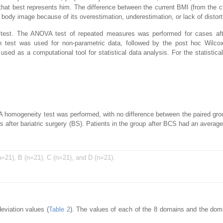
that best represents him. The difference between the current BMI (from the c
body image because of its overestimation, underestimation, or lack of distort
 test. The ANOVA test of repeated measures was performed for cases afte
test was used for non-parametric data, followed by the post hoc Wilcox
ed as a computational tool for statistical data analysis. For the statistical
 A homogeneity test was performed, with no difference between the paired gro
 after bariatric surgery (BS). Patients in the group after BCS had an average
n=21), B (n=21), C (n=21), and D (n=21).
viation values (
Table 2
). The values of each of the 8 domains and the do