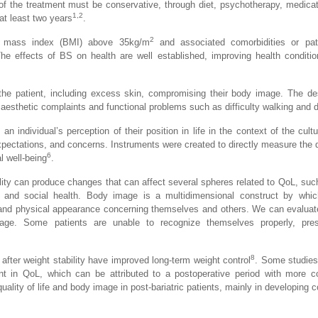
of the treatment must be conservative, through diet, psychotherapy, medica
1,2
at least two years
.
2
ody mass index (BMI) above 35kg/m
and associated comorbidities or pat
he effects of BS on health are well established, improving health conditio
the patient, including excess skin, compromising their body image. The de
o aesthetic complaints and functional problems such as difficulty walking and d
n individual’s perception of their position in life in the context of the cult
pectations, and concerns. Instruments were created to directly measure the qua
6
l well-being
.
lity can produce changes that can affect several spheres related to QoL, suc
, and social health. Body image is a multidimensional construct by which
e and physical appearance concerning themselves and others. We can evaluate
age. Some patients are unable to recognize themselves properly, pre
8
after weight stability have improved long-term weight control
. Some studie
nt in QoL, which can be attributed to a postoperative period with more co
lity of life and body image in post-bariatric patients, mainly in developing c