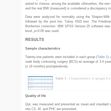
asked to choose, among the available silhouettes, the one 
and the real BMI (measured) is considered a discrepancy in 
Data were analyzed for normality using the Shapiro-Wilk
followed by the post hoc Tukey HSD test. The Friedman 
Bonferroni correction. IBM SPSS Version 25 software was us
level,
p
<0.05 was used.
RESULTS
Sample characteristics
Twenty-one patients were included in each group (
Table 1
).
seek body contouring surgery (BCS) an average of 3.4 years
(± 16 months) postoperatively.
Table 1 -
Characteristics of groups A (
Quality of life
QoL was measured and presented as mean and standard de
into CS, M, and PHC are presented.