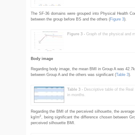
The SF-36 domains were grouped into Physical Health Co
between the group before BS and the others (
Figure 3
).
Figure 3 -
Graph of the physical and m
Body image
Regarding body image, the mean BMI in Group A was 42.7
between Group A and the others was significant (
Table 3
).
Table 3 -
Descriptive table of the Rea
in months.
Regarding the BMI of the perceived silhouette, the averag
2
kg/m
, being significant the difference chosen between Gr
perceived silhouette BMI.