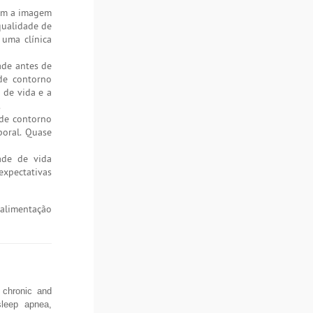
com a imagem
qualidade de
 uma clínica
ade antes de
 de contorno
 de vida e a
.
 de contorno
poral. Quase
ade de vida
expectativas
 alimentação
f chronic and
 sleep apnea,