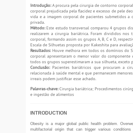
Introdução:
A procura pela cirurgia de contorno corpora
corporal prejudicada pela flacidez e excesso de pele de
vida e a imagem corporal de pacientes submetidos a ci
privada.
Método:
Este estudo transversal comparou 4 grupos dist
realizarem a cirurgia bariátrica. Foram divididos nos
corporal, formando assim os grupos A, B, C e D, respect
Escala de Silhuetas proposta por Kakeshita para avaliaçã
Resultados:
Houve melhora em todos os domínios do SF-3
corporal apresentaram o menor valor do componente d
todos os grupos superestimaram a sua silhueta, exceto p
Conclusão:
Pacientes bariátricos que procuram a cir
relacionada à saúde mental e que permanecem menores a
irreais podem justificar esse achado.
Palavras-chave:
Cirurgia bariátrica; Procedimentos cirúr
e ingestão de alimentos
INTRODUCTION
Obesity is a major global public health problem. Overwei
multifactorial origin that can trigger various condition