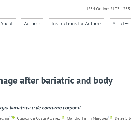
ISSN Online: 2177-1235 
About
Authors
Instructions for Authors
Articles
mage after bariatric and body
gia bariátrica e de contorno corporal
1*
2
1
Rechia
; Glauco da Costa Alvarez
; Clandio Timm Marques
; Deise Sil