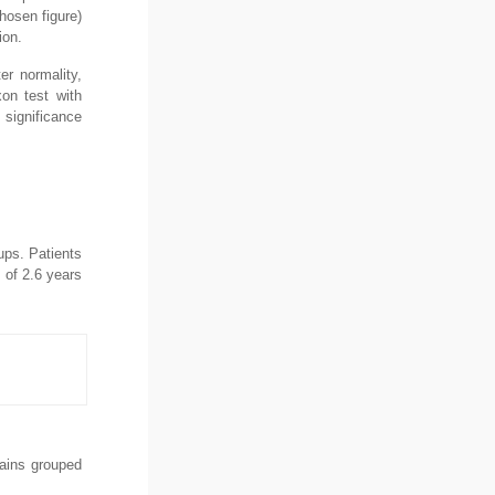
hosen figure)
ion.
r normality,
on test with
 significance
ups. Patients
 of 2.6 years
mains grouped