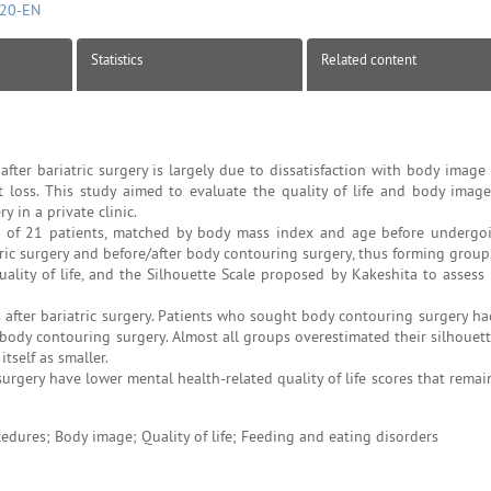
720-EN
Statistics
Related content
ter bariatric surgery is largely due to dissatisfaction with body image
 loss. This study aimed to evaluate the quality of life and body image
 in a private clinic.
 of 21 patients, matched by body mass index and age before undergoi
ric surgery and before/after body contouring surgery, thus forming groups
uality of life, and the Silhouette Scale proposed by Kakeshita to assess
fter bariatric surgery. Patients who sought body contouring surgery ha
body contouring surgery. Almost all groups overestimated their silhouett
tself as smaller.
urgery have lower mental health-related quality of life scores that remai
cedures; Body image; Quality of life; Feeding and eating disorders