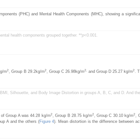
mponents (PHC) and Mental Health Components (MHC), showing a significan
ental health components grouped together. **
p
<0.001.
2
2
2,
2
kg/m
, Group B 29.2kg/m
, Group C 26.98kg/m
and Group D 25.27 kg/m
. 
l BMI, Silhouette, and Body Image Distortion in groups A, B, C, and D. And th
2
2
2
e of Group A was 44.28 kg/m
, Group B 28.75 kg/m
, Group C 30.10 kg/m
, 
oup A and the others (
Figure 4
). Mean distortion is the difference between a