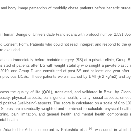
 and body image perception of morbidly obese patients before bariatric surger
h Human Beings of Universidade Franciscana with protocol number 2,591,856
d Consent Form. Patients who could not read, interpret and respond to the q
re excluded.
atients immediately before bariatric surgery (BS) at a private clinic; Group B
sted of patients after BS with weight stability who sought a private plastic s
l 2019, and Group D was constituted of post-BS and at least one year afte
re previous BCSs. These patients were matched by BMI (± 2 kg/m2) and age
ss the quality of life (QOL), translated, and validated in Brazil by Ciconel
acity, physical aspects, pain, general health, vitality, social aspects, emoti
 positive (well-being) aspects. The score is calculated on a scale of 0 to 100
. Scores are individually weighted and combined to calculate physical heal
tioning, pain limitation, and general health and mental health components
ntal health.
10
e Adapted for Adults, proposed by Kakeshita et al.
, was used, in which t