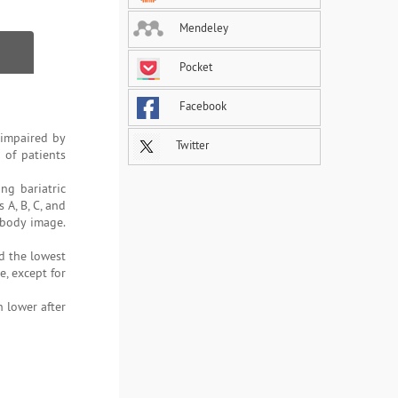
Mendeley
Pocket
Facebook
 impaired by
Twitter
 of patients
ng bariatric
 A, B, C, and
 body image.
d the lowest
e, except for
n lower after