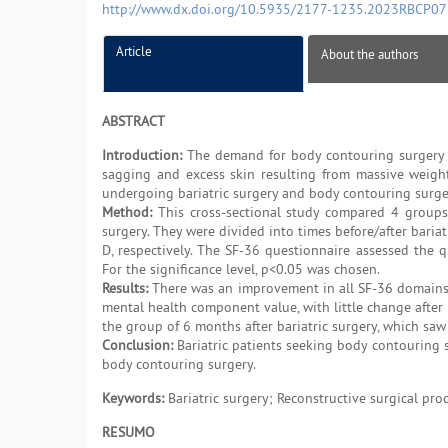
http://www.dx.doi.org/10.5935/2177-1235.2023RBCP0
Article
About the authors
ABSTRACT
Introduction:
The demand for body contouring surgery af
sagging and excess skin resulting from massive weight
undergoing bariatric surgery and body contouring surgery
Method:
This cross-sectional study compared 4 groups
surgery. They were divided into times before/after bariat
D, respectively. The SF-36 questionnaire assessed the q
For the significance level, p<0.05 was chosen.
Results:
There was an improvement in all SF-36 domains a
mental health component value, with little change after 
the group of 6 months after bariatric surgery, which saw i
Conclusion:
Bariatric patients seeking body contouring s
body contouring surgery.
Keywords:
Bariatric surgery; Reconstructive surgical pro
RESUMO