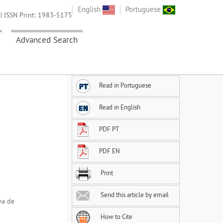
English
Portuguese
| ISSN Print: 1983-5175
Advanced Search
Read in Portuguese
Read in English
PDF PT
PDF EN
Print
Send this article by email
va de
How to Cite