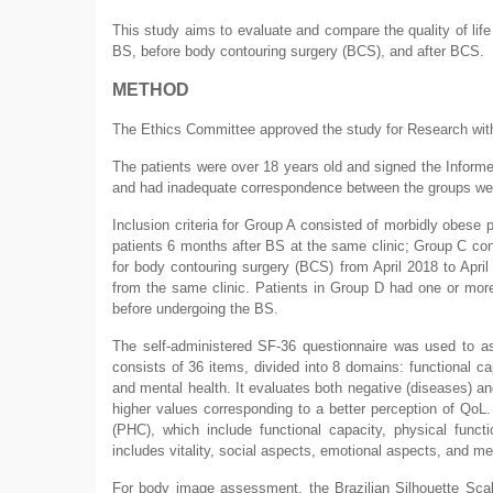
This study aims to evaluate and compare the quality of life
BS, before body contouring surgery (BCS), and after BCS.
METHOD
The Ethics Committee approved the study for Research wit
The patients were over 18 years old and signed the Informe
and had inadequate correspondence between the groups we
Inclusion criteria for Group A consisted of morbidly obese p
patients 6 months after BS at the same clinic; Group C consi
for body contouring surgery (BCS) from April 2018 to Apri
from the same clinic. Patients in Group D had one or mo
before undergoing the BS.
The self-administered SF-36 questionnaire was used to asse
consists of 36 items, divided into 8 domains: functional cap
and mental health. It evaluates both negative (diseases) and
higher values corresponding to a better perception of QoL
(PHC), which include functional capacity, physical func
includes vitality, social aspects, emotional aspects, and me
For body image assessment, the Brazilian Silhouette Scal