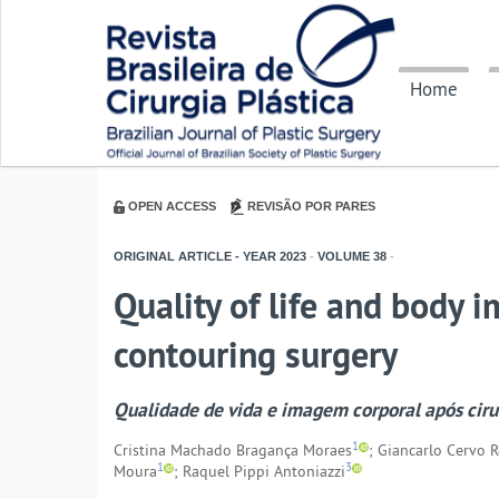
Home
OPEN ACCESS
REVISÃO POR PARES
ORIGINAL ARTICLE - YEAR
2023
-
VOLUME
38
-
Quality of life and body i
contouring surgery
Qualidade de vida e imagem corporal após cirur
1
Cristina Machado Bragança Moraes
; Giancarlo Cervo 
1
3
Moura
; Raquel Pippi Antoniazzi