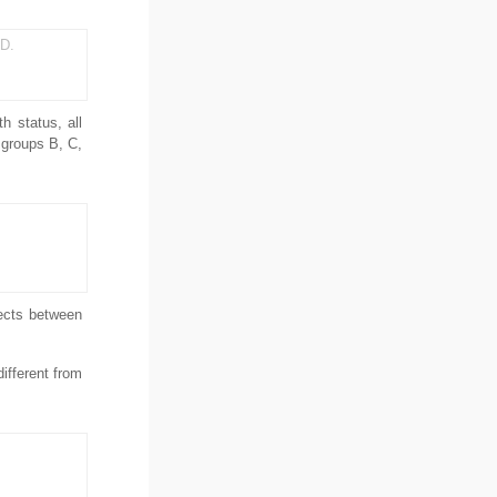
 D.
h status, all
 groups B, C,
pects between
ifferent from