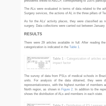
presidents linked to ABLCP, corresponding to 100% particip
The ALs were evaluated in terms of data related to the adv
Surgery services, the actions of AL in the three pillars of 
As for the ALs’ activity places, they were classified as 
surgery. Data collections were carried out between Januar
RESULTS
There were 29 articles available in full. After reading th
categorization is indicated in the
Table 1
.
Table 1 -
Categorization of articles ac
impact factor
The survey of data from PSLs of medical schools in Brazil
units. For analysis of the data obtained, they were d
representativeness, with the highest number of members an
North region, as shown in
Figure 2
. In addition to the re
shows the distribution of ALs and members in each state.
Table 2 -
Distribution of PS Leagues a