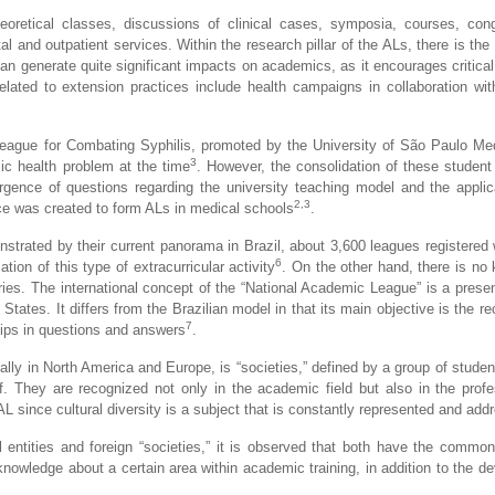
heoretical classes, discussions of clinical cases, symposia, courses, con
al and outpatient services. Within the research pillar of the ALs, there is the 
can generate quite significant impacts on academics, as it encourages critical
 related to extension practices include health campaigns in collaboration w
e League for Combating Syphilis, promoted by the University of São Paulo Me
3
lic health problem at the time
. However, the consolidation of these student 
rgence of questions regarding the university teaching model and the applica
2,3
ace was created to form ALs in medical schools
.
nstrated by their current panorama in Brazil, about 3,600 leagues registere
6
tion of this type of extracurricular activity
. On the other hand, there is no
ies. The international concept of the “National Academic League” is a presen
ates. It differs from the Brazilian model in that its main objective is the re
7
hips in questions and answers
.
ally in North America and Europe, is “societies,” defined by a group of stude
. They are recognized not only in the academic field but also in the profes
AL since cultural diversity is a subject that is constantly represented and add
l entities and foreign “societies,” it is observed that both have the common
knowledge about a certain area within academic training, in addition to the d