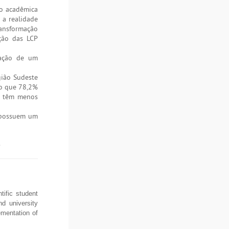
ão acadêmica
 a realidade
ransformação
ação das LCP
cação de um
gião Sudeste
to que 78,2%
as têm menos
s possuem um
.
ific student
nd university
mentation of