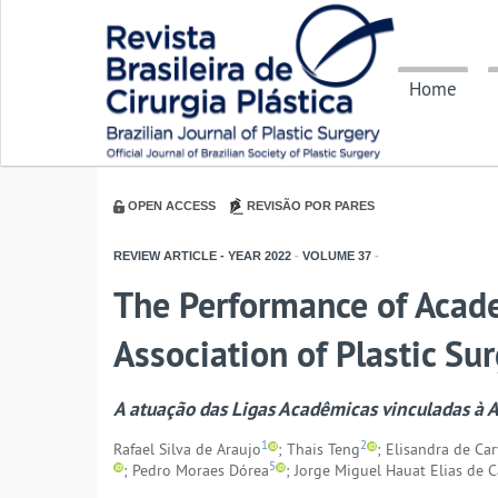
Home
OPEN ACCESS
REVISÃO POR PARES
REVIEW ARTICLE - YEAR
2022
-
VOLUME
37
-
The Performance of Acade
Association of Plastic Su
A atuação das Ligas Acadêmicas vinculadas à As
1
2
Rafael Silva de Araujo
; Thais Teng
; Elisandra de Ca
5
; Pedro Moraes Dórea
; Jorge Miguel Hauat Elias de C