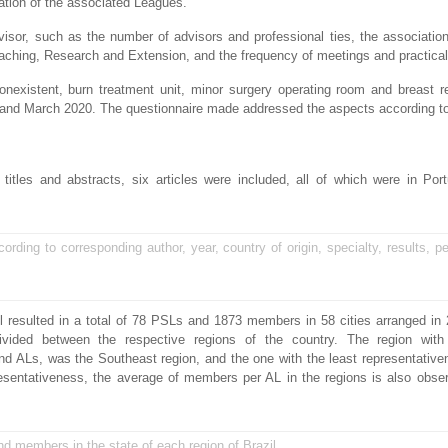
ation of the associated Leagues.
isor, such as the number of advisors and professional ties, the association
Teaching, Research and Extension, and the frequency of meetings and practical 
nonexistent, burn treatment unit, minor surgery operating room and breast r
y and March 2020. The questionnaire made addressed the aspects according t
e titles and abstracts, six articles were included, all of which were in Po
cording to corresponding author, year, country of origin, specialty, results, pe
 resulted in a total of 78 PSLs and 1873 members in 58 cities arranged in 
ivided between the respective regions of the country. The region with
d ALs, was the Southeast region, and the one with the least representativ
presentativeness, the average of members per AL in the regions is also obs
nd members in the state of each region of Brazil.