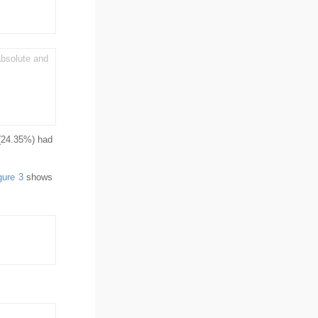
bsolute and
 (24.35%) had
gure 3
shows