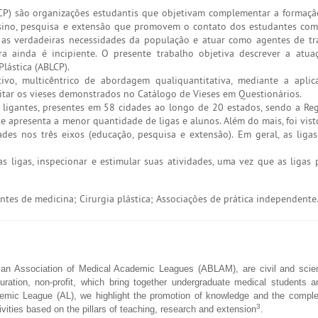
LCP) são organizações estudantis que objetivam complementar a formaç
nsino, pesquisa e extensão que promovem o contato dos estudantes com
r as verdadeiras necessidades da população e atuar como agentes de t
ra ainda é incipiente. O presente trabalho objetiva descrever a atu
Plástica (ABLCP).
tivo, multicêntrico de abordagem qualiquantitativa, mediante a apli
itar os vieses demonstrados no Catálogo de Vieses em Questionários.
ligantes, presentes em 58 cidades ao longo de 20 estados, sendo a Re
te apresenta a menor quantidade de ligas e alunos. Além do mais, foi vis
des nos três eixos (educação, pesquisa e extensão). Em geral, as lig
s ligas, inspecionar e estimular suas atividades, uma vez que as liga
tes de medicina; Cirurgia plástica; Associações de prática independente
an Association of Medical Academic Leagues (ABLAM), are civil and scient
duration, non-profit, which bring together undergraduate medical students a
emic League (AL), we highlight the promotion of knowledge and the comple
3
ivities based on the pillars of teaching, research and extension
.