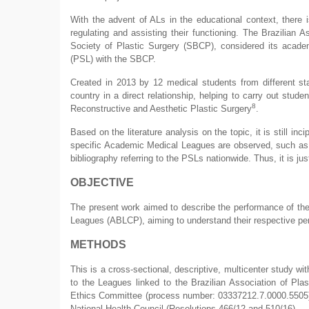
With the advent of ALs in the educational context, there 
regulating and assisting their functioning. The Brazilian 
Society of Plastic Surgery (SBCP), considered its acade
(PSL) with the SBCP.
Created in 2013 by 12 medical students from different st
country in a direct relationship, helping to carry out stud
8
Reconstructive and Aesthetic Plastic Surgery
.
Based on the literature analysis on the topic, it is still inc
specific Academic Medical Leagues are observed, such as 
bibliography referring to the PSLs nationwide. Thus, it is jus
OBJECTIVE
The present work aimed to describe the performance of the
Leagues (ABLCP), aiming to understand their respective p
METHODS
This is a cross-sectional, descriptive, multicenter study wi
to the Leagues linked to the Brazilian Association of Pla
Ethics Committee (process number: 03337212.7.0000.5505), f
National Health Council (Resolutions 466/12 and 510/16).