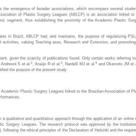
is the emergence of broader associations, which encompass several student
Association of Plastic Surgery Leagues (ABLCP) is an association linked to 
mic segment, thus establishing the proximity of the Academic Plastic Sur
ates in Brazil, ABLCP had, and maintains, the purpose of regularizing PS
ent activities, valuing Teaching axes, Research and Extension, and promoting 
ipient, given the scarcity of publications found. Only certain works referring t
2
4
9
Andreoni S et al.
, Araújo R et al.
, Nardelli MJ et al.
and Okamoto JM et a
tified the purpose of the present study.
 Academic Plastic Surgery Leagues linked to the Brazilian Association of Pl
erformances.
th a qualitative and quantitative approach through the application of an online
stic Surgery Leagues. The research protocol was approved by the instituti
ollowing the ethical principles of the Declaration of Helsinki and the requir