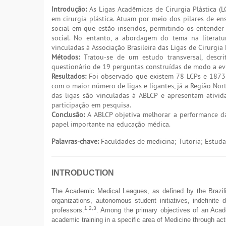
Introdução:
As Ligas Acadêmicas de Cirurgia Plástica (
em cirurgia plástica. Atuam por meio dos pilares de e
social em que estão inseridos, permitindo-os entende
social. No entanto, a abordagem do tema na literatu
vinculadas à Associação Brasileira das Ligas de Cirurgia 
Métodos:
Tratou-se de um estudo transversal, descri
questionário de 19 perguntas construídas de modo a ev
Resultados:
Foi observado que existem 78 LCPs e 1873 
com o maior número de ligas e ligantes, já a Região Nor
das ligas são vinculadas à ABLCP e apresentam ativida
participação em pesquisa.
Conclusão:
A ABLCP objetiva melhorar a performance da
papel importante na educação médica.
Palavras-chave:
Faculdades de medicina; Tutoria; Estudan
INTRODUCTION
The Academic Medical Leagues, as defined by the Brazili
organizations, autonomous student initiatives, indefinite 
1,2,3
professors.
. Among the primary objectives of an Acad
academic training in a specific area of Medicine through act