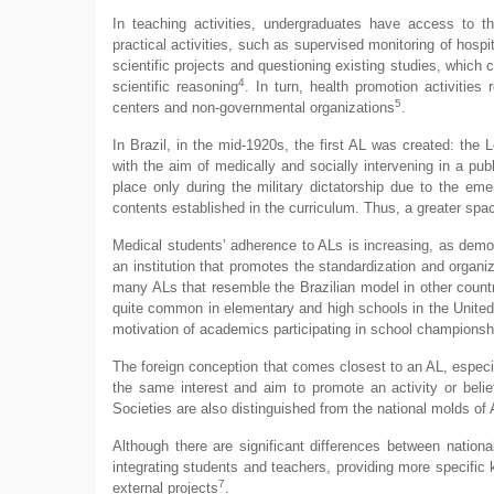
In teaching activities, undergraduates have access to t
practical activities, such as supervised monitoring of hospit
scientific projects and questioning existing studies, which 
4
scientific reasoning
. In turn, health promotion activities
5
centers and non-governmental organizations
.
In Brazil, in the mid-1920s, the first AL was created: th
with the aim of medically and socially intervening in a pub
place only during the military dictatorship due to the eme
contents established in the curriculum. Thus, a greater sp
Medical students’ adherence to ALs is increasing, as demo
an institution that promotes the standardization and organiza
many ALs that resemble the Brazilian model in other countr
quite common in elementary and high schools in the United St
motivation of academics participating in school champions
The foreign conception that comes closest to an AL, especi
the same interest and aim to promote an activity or belief
Societies are also distinguished from the national molds of 
Although there are significant differences between nationa
integrating students and teachers, providing more specific 
7
external projects
.