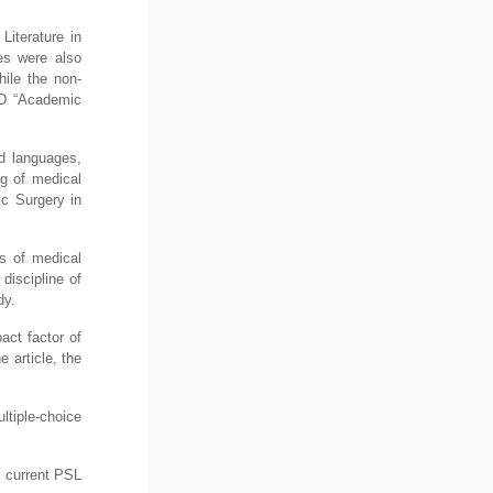
Literature in
es were also
hile the non-
ND “Academic
ed languages,
ng of medical
ic Surgery in
es of medical
discipline of
dy.
act factor of
e article, the
ltiple-choice
 current PSL