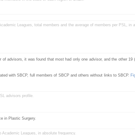
Academic Leagues, total members and the average of members per PSL, in a
r of advisors, it was found that most had only one advisor, and the other 19
iated with SBCP, full members of SBCP and others without links to SBCP.
Fi
SL advisors profile.
e in Plastic Surgery.
to Academic Leagues, in absolute frequency.