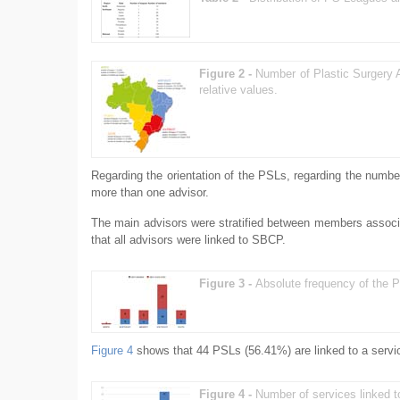
Figure 2 -
Number of Plastic Surgery 
relative values.
Regarding the orientation of the PSLs, regarding the numbe
more than one advisor.
The main advisors were stratified between members assoc
that all advisors were linked to SBCP.
Figure 3 -
Absolute frequency of the P
Figure 4
shows that 44 PSLs (56.41%) are linked to a servic
Figure 4 -
Number of services linked 