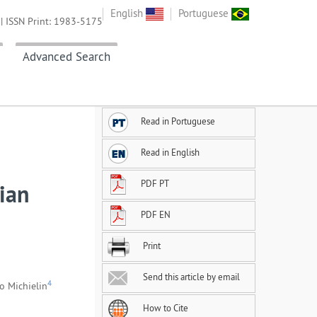
English
Portuguese
| ISSN Print: 1983-5175
Advanced Search
Read in Portuguese
Read in English
PDF PT
ian
PDF EN
Print
Send this article by email
4
o Michielin
How to Cite