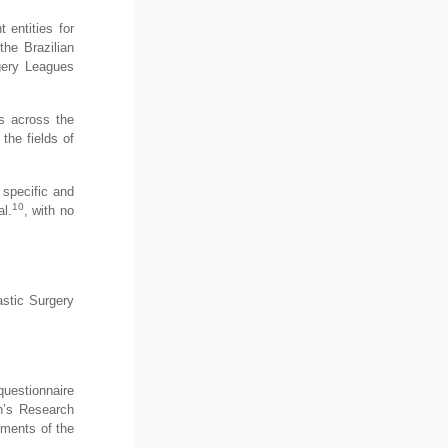
 entities for
the Brazilian
gery Leagues
Ls across the
the fields of
o specific and
10
l.
, with no
astic Surgery
 questionnaire
on’s Research
ements of the