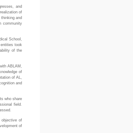
gresses, and
realization of
 thinking and
ith community
dical School,
entities took
bility of the
d with ABLAM,
 knowledge of
tation of AL,
cognition and
nts who share
sional field.
ressed.
 objective of
evelopment of