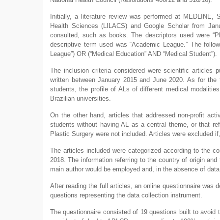
Initially, a literature review was performed at MEDLINE, S
Health Sciences (LILACS) and Google Scholar from Janu
consulted, such as books. The descriptors used were “Pla
descriptive term used was “Academic League.” The follow
League”) OR (“Medical Education” AND “Medical Student”).
The inclusion criteria considered were scientific articles
written between January 2015 and June 2020. As for the t
students, the profile of ALs of different medical modaliti
Brazilian universities.
On the other hand, articles that addressed non-profit acti
students without having AL as a central theme, or that ref
Plastic Surgery were not included. Articles were excluded if, 
The articles included were categorized according to the corr
2018. The information referring to the country of origin and t
main author would be employed and, in the absence of data,
After reading the full articles, an online questionnaire w
questions representing the data collection instrument.
The questionnaire consisted of 19 questions built to avoid