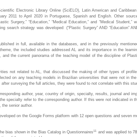
cientific Electronic Library Online (SciELO), Latin American and Caribbean 
ary 2011 to April 2020 in Portuguese, Spanish and English. Other sourc
stic Surgery,” “Education,” “Medical Education,” and “Medical Student,” w
ing search strategy was developed: (“Plastic Surgery” AND “Education” A
 published in full, available in the databases, and in the previously mention
heme, the included studies addressed AL and its importance in the learni
es, and the current panorama of the teaching model of the discipline of Plast
vities not related to AL, that discussed the making of other types of profil
lected on any teaching models in Brazilian universities that were not in the 
after surveying the full articles, they were found to not correlate with this stu
esponding author, year, country of origin, specialty, results, journal and imp
he specialty refer to the corresponding author. If this were not indicated in th
 the senior author.
as developed on the Google Forms platform with 12 open questions and seven mu
11
 the bias shown in the Bias Catalog in Questionnaires
and was applied to 78