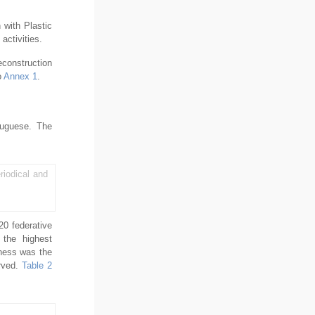
 with Plastic
activities.
econstruction
o
Annex 1
.
rtuguese. The
riodical and
20 federative
 the highest
eness was the
erved.
Table 2