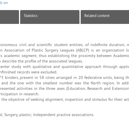
46-en
Statistics
Related content
omous civil and scientific student entities, of indefinite duration, 
an Association of Plastic Surgery Leagues (ABLCP) is an organization l
d its academic segment, thus establishing the proximity between Academi
 describe the profile of the associated leagues.
icenter study with qualitative and quantitative approach through appli
nfinished records were excluded.
 binders, present in 58 cities arranged in 20 federative units, being t
 and the one with the smallest number was the North region. In addi
esented activities in the three axes (Education, Research and Extension
ticipation in research.
he objective of seeking alignment, inspection and stimulus for their acti
; Surgery, plastic; Independent practice associations.