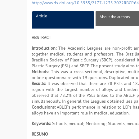
http://www.dx.doi.org/10.5935/2177-1235.2022RBCP.6
Article
About the authors
ABSTRACT
Introduction:
The Academic Leagues are non-profit auton
together medical students and professors. The Brazili
Brazilian Society of Plastic Surgery (SBCP), considere
Plastic Surgery (PSL) and SBCP. The present study aims to
Methods:
This was a cross-sectional, descriptive, mult
online questionnaire with 19 questions. Duplicated or u
Results:
It was observed that there are 78 PSLs and 1873
region with the largest number of alloys and binders
observed that 78.2% of the PSLs linked to the ABLCP pr
simultaneously. In general, the Leagues obtained less par
Conclusions:
ABLCPs performance in relation to LCPs has t
alloys have an important role in medical education.
Keywords:
Schools, medical; Mentoring; Students, medical
RESUMO