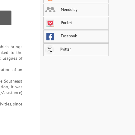
Mendeley
Pocket
Facebook
which brings
Twitter
inked to the
c Leagues of
cation of an
he Southeast
tion, it was
/Assistance)
vities, since