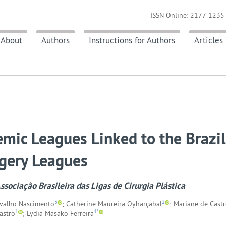
ISSN Online: 2177-1235 
About
Authors
Instructions for Authors
Articles
mic Leagues Linked to the Brazil
rgery Leagues
sociação Brasileira das Ligas de Cirurgia Plástica
3
2
rvalho Nascimento
; Catherine Maureira Oyharçabal
; Mariane de Castr
1
1*
astro
; Lydia Masako Ferreira