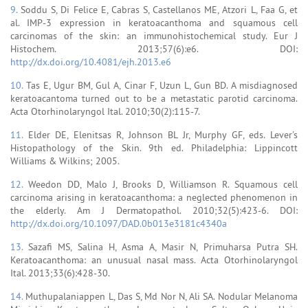
9.
Soddu S, Di Felice E, Cabras S, Castellanos ME, Atzori L, Faa G, et
al. IMP-3 expression in keratoacanthoma and squamous cell
carcinomas of the skin: an immunohistochemical study. Eur J
Histochem. 2013;57(6):e6. DOI:
http://dx.doi.org/10.4081/ejh.2013.e6
10.
Tas E, Ugur BM, Gul A, Cinar F, Uzun L, Gun BD. A misdiagnosed
keratoacantoma turned out to be a metastatic parotid carcinoma.
Acta Otorhinolaryngol Ital. 2010;30(2):115-7.
11.
Elder DE, Elenitsas R, Johnson BL Jr, Murphy GF, eds. Lever's
Histopathology of the Skin. 9th ed. Philadelphia: Lippincott
Williams & Wilkins; 2005.
12.
Weedon DD, Malo J, Brooks D, Williamson R. Squamous cell
carcinoma arising in keratoacanthoma: a neglected phenomenon in
the elderly. Am J Dermatopathol. 2010;32(5):423-6. DOI:
http://dx.doi.org/10.1097/DAD.0b013e3181c4340a
13.
Sazafi MS, Salina H, Asma A, Masir N, Primuharsa Putra SH.
Keratoacanthoma: an unusual nasal mass. Acta Otorhinolaryngol
Ital. 2013;33(6):428-30.
14.
Muthupalaniappen L, Das S, Md Nor N, Ali SA. Nodular Melanoma