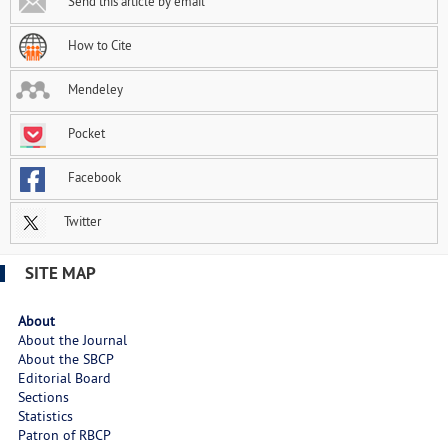
Send this article by email
How to Cite
Mendeley
Pocket
Facebook
Twitter
SITE MAP
About
About the Journal
About the SBCP
Editorial Board
Sections
Statistics
Patron of RBCP