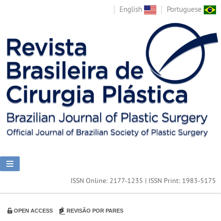
English
Portuguese
ISSN Online: 2177-1235 | ISSN Print: 1983-5175
OPEN ACCESS
REVISÃO POR PARES