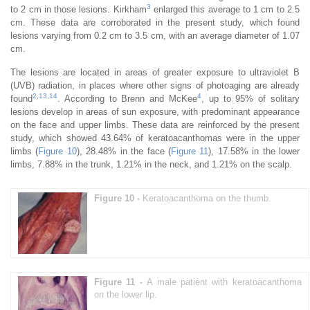
3
to 2 cm in those lesions. Kirkham
enlarged this average to 1 cm to 2.5
cm. These data are corroborated in the present study, which found
lesions varying from 0.2 cm to 3.5 cm, with an average diameter of 1.07
cm.
The lesions are located in areas of greater exposure to ultraviolet B
(UVB) radiation, in places where other signs of photoaging are already
2
,
13
,
14
4
found
. According to Brenn and McKee
, up to 95% of solitary
lesions develop in areas of sun exposure, with predominant appearance
on the face and upper limbs. These data are reinforced by the present
study, which showed 43.64% of keratoacanthomas were in the upper
limbs (
Figure 10
), 28.48% in the face (
Figure 11
), 17.58% in the lower
limbs, 7.88% in the trunk, 1.21% in the neck, and 1.21% on the scalp.
Figure 10 -
Keratoacanthoma on the thumb.
Figure 11 -
A male patient with keratoacanthoma
on the lower lip.