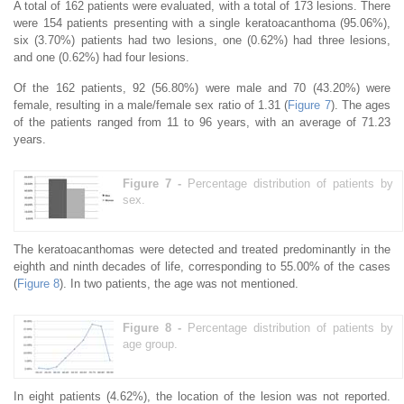
A total of 162 patients were evaluated, with a total of 173 lesions. There
were 154 patients presenting with a single keratoacanthoma (95.06%),
six (3.70%) patients had two lesions, one (0.62%) had three lesions,
and one (0.62%) had four lesions.
Of the 162 patients, 92 (56.80%) were male and 70 (43.20%) were
female, resulting in a male/female sex ratio of 1.31 (
Figure 7
). The ages
of the patients ranged from 11 to 96 years, with an average of 71.23
years.
Figure 7 -
Percentage distribution of patients by
sex.
The keratoacanthomas were detected and treated predominantly in the
eighth and ninth decades of life, corresponding to 55.00% of the cases
(
Figure 8
). In two patients, the age was not mentioned.
Figure 8 -
Percentage distribution of patients by
age group.
In eight patients (4.62%), the location of the lesion was not reported.