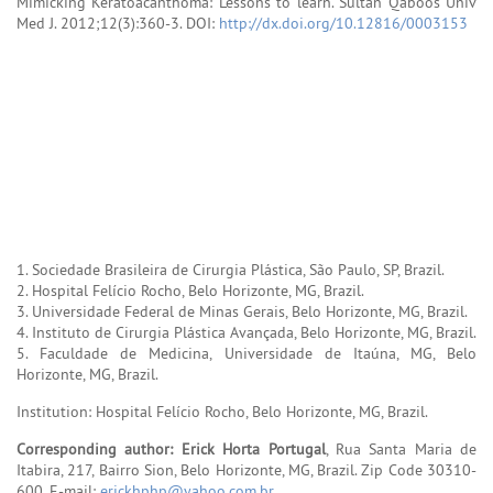
Mimicking Keratoacanthoma: Lessons to learn. Sultan Qaboos Univ
Med J. 2012;12(3):360-3. DOI:
http://dx.doi.org/10.12816/0003153
1. Sociedade Brasileira de Cirurgia Plástica, São Paulo, SP, Brazil.
2. Hospital Felício Rocho, Belo Horizonte, MG, Brazil.
3. Universidade Federal de Minas Gerais, Belo Horizonte, MG, Brazil.
4. Instituto de Cirurgia Plástica Avançada, Belo Horizonte, MG, Brazil.
5. Faculdade de Medicina, Universidade de Itaúna, MG, Belo
Horizonte, MG, Brazil.
Institution: Hospital Felício Rocho, Belo Horizonte, MG, Brazil.
Corresponding author: Erick Horta Portugal
, Rua Santa Maria de
Itabira, 217, Bairro Sion, Belo Horizonte, MG, Brazil. Zip Code 30310-
600. E-mail:
erickhphp@yahoo.com.br