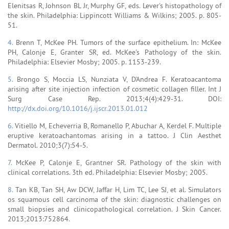
Elenitsas R, Johnson BL Jr, Murphy GF, eds. Lever's histopathology of
the skin. Philadelphia: Lippincott Williams & Wilkins; 2005. p. 805-
51.
4.
Brenn T, McKee PH. Tumors of the surface epithelium. In: McKee
PH, Calonje E, Granter SR, ed. McKee's Pathology of the skin.
Philadelphia: Elsevier Mosby; 2005. p. 1153-239.
5.
Brongo S, Moccia LS, Nunziata V, D'Andrea F. Keratoacantoma
arising after site injection infection of cosmetic collagen filler. Int J
Surg Case Rep. 2013;4(4):429-31. DOI:
http://dx.doi.org/10.1016/j.ijscr.2013.01.012
6.
Vitiello M, Echeverria B, Romanello P, Abuchar A, Kerdel F. Multiple
eruptive keratoachantomas arising in a tattoo. J Clin Aesthet
Dermatol. 2010;3(7):54-5.
7.
McKee P, Calonje E, Grantner SR. Pathology of the skin with
clinical correlations. 3th ed. Philadelphia: Elsevier Mosby; 2005.
8.
Tan KB, Tan SH, Aw DCW, Jaffar H, Lim TC, Lee SJ, et al. Simulators
os squamous cell carcinoma of the skin: diagnostic challenges on
small biopsies and clinicopathological correlation. J Skin Cancer.
2013;2013:752864.