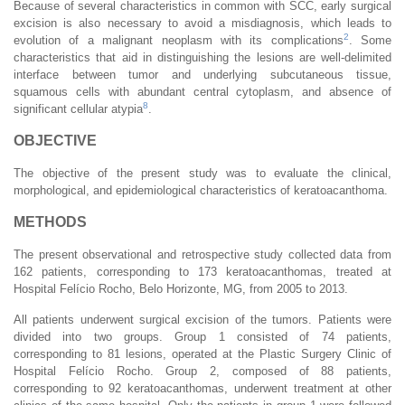
Because of several characteristics in common with SCC, early surgical
excision is also necessary to avoid a misdiagnosis, which leads to
2
evolution of a malignant neoplasm with its complications
. Some
characteristics that aid in distinguishing the lesions are well-delimited
interface between tumor and underlying subcutaneous tissue,
squamous cells with abundant central cytoplasm, and absence of
8
significant cellular atypia
.
OBJECTIVE
The objective of the present study was to evaluate the clinical,
morphological, and epidemiological characteristics of keratoacanthoma.
METHODS
The present observational and retrospective study collected data from
162 patients, corresponding to 173 keratoacanthomas, treated at
Hospital Felício Rocho, Belo Horizonte, MG, from 2005 to 2013.
All patients underwent surgical excision of the tumors. Patients were
divided into two groups. Group 1 consisted of 74 patients,
corresponding to 81 lesions, operated at the Plastic Surgery Clinic of
Hospital Felício Rocho. Group 2, composed of 88 patients,
corresponding to 92 keratoacanthomas, underwent treatment at other