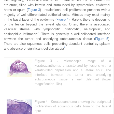
Histologically, keratoacanthoma is characterized by a crateriform
structure, filled with keratin and surrounded by symmetrical epidermal
horns or spurs (
Figure 3
). Intralesional cell proliferation presents with a
majority of well-differentiated epithelial cells. Mitoses may exist mainly
in the basal layer of the epidermis (
Figure 4
). Rarely, there is deepening
of the lesion beyond the sweat glands. Often, there is associated
vascular stroma, with lymphocytic, histiocytic, neutrophilic, and
7
eosinophilic infiltration
. There is generally a well-delineated interface
between the tumor and underlying subcutaneous tissue (
Figure 5
).
There are also squamous cells presenting abundant central cytoplasm
8
and absence of significant cellular atypia
.
Figure 3 -
Microscopic image of a
keratoacanthoma, characterized by lesions with a
keratin-filled depression and a lateral spur. The
interface between the tumor and underlying
subcutaneous tissue is well delimited (lower
magnification 10×).
Figure 4 -
Keratoacanthoma showing the peripheral
proliferation of squamous cells forming the lateral
spur.