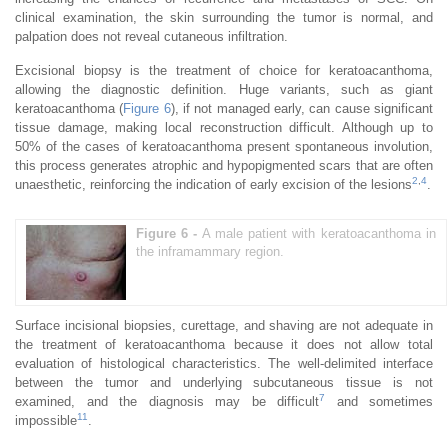
clinical examination, the skin surrounding the tumor is normal, and
palpation does not reveal cutaneous infiltration.
Excisional biopsy is the treatment of choice for keratoacanthoma,
allowing the diagnostic definition. Huge variants, such as giant
keratoacanthoma (
Figure 6
), if not managed early, can cause significant
tissue damage, making local reconstruction difficult. Although up to
50% of the cases of keratoacanthoma present spontaneous involution,
this process generates atrophic and hypopigmented scars that are often
2
,
4
unaesthetic, reinforcing the indication of early excision of the lesions
.
Figure 6 -
A male patient with keratoacanthoma in
the inframammary region.
Surface incisional biopsies, curettage, and shaving are not adequate in
the treatment of keratoacanthoma because it does not allow total
evaluation of histological characteristics. The well-delimited interface
between the tumor and underlying subcutaneous tissue is not
7
examined, and the diagnosis may be difficult
and sometimes
11
impossible
.