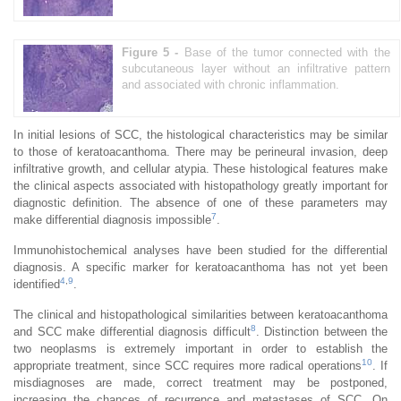
Figure 5 -
Base of the tumor connected with the
subcutaneous layer without an infiltrative pattern
and associated with chronic inflammation.
In initial lesions of SCC, the histological characteristics may be similar
to those of keratoacanthoma. There may be perineural invasion, deep
infiltrative growth, and cellular atypia. These histological features make
the clinical aspects associated with histopathology greatly important for
diagnostic definition. The absence of one of these parameters may
7
make differential diagnosis impossible
.
Immunohistochemical analyses have been studied for the differential
diagnosis. A specific marker for keratoacanthoma has not yet been
4
,
9
identified
.
The clinical and histopathological similarities between keratoacanthoma
8
and SCC make differential diagnosis difficult
. Distinction between the
two neoplasms is extremely important in order to establish the
10
appropriate treatment, since SCC requires more radical operations
. If
misdiagnoses are made, correct treatment may be postponed,
increasing the chances of recurrence and metastases of SCC. On