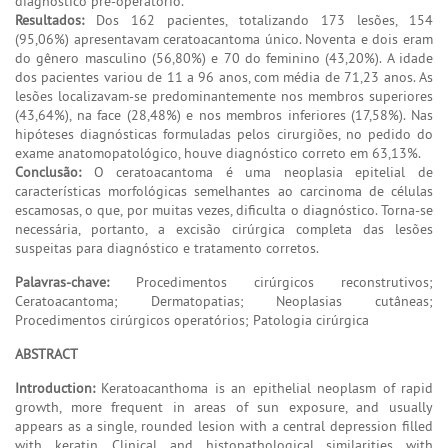
diagnóstico pré-operatório.
Resultados:
Dos 162 pacientes, totalizando 173 lesões, 154
(95,06%) apresentavam ceratoacantoma único. Noventa e dois eram
do gênero masculino (56,80%) e 70 do feminino (43,20%). A idade
dos pacientes variou de 11 a 96 anos, com média de 71,23 anos. As
lesões localizavam-se predominantemente nos membros superiores
(43,64%), na face (28,48%) e nos membros inferiores (17,58%). Nas
hipóteses diagnósticas formuladas pelos cirurgiões, no pedido do
exame anatomopatológico, houve diagnóstico correto em 63,13%.
Conclusão:
O ceratoacantoma é uma neoplasia epitelial de
características morfológicas semelhantes ao carcinoma de células
escamosas, o que, por muitas vezes, dificulta o diagnóstico. Torna-se
necessária, portanto, a excisão cirúrgica completa das lesões
suspeitas para diagnóstico e tratamento corretos.
Palavras-chave:
Procedimentos cirúrgicos reconstrutivos;
Ceratoacantoma; Dermatopatias; Neoplasias cutâneas;
Procedimentos cirúrgicos operatórios; Patologia cirúrgica
ABSTRACT
Introduction:
Keratoacanthoma is an epithelial neoplasm of rapid
growth, more frequent in areas of sun exposure, and usually
appears as a single, rounded lesion with a central depression filled
with keratin. Clinical and histopathological similarities with