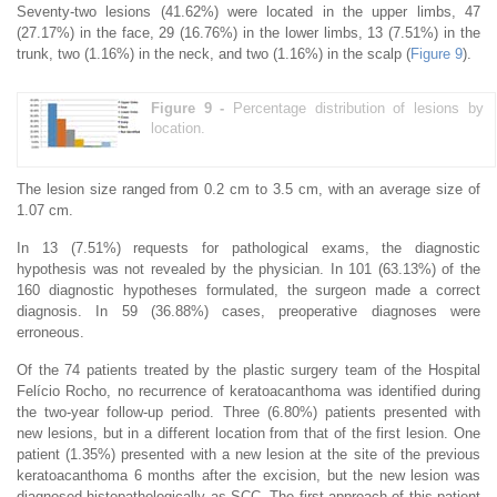
Seventy-two lesions (41.62%) were located in the upper limbs, 47
(27.17%) in the face, 29 (16.76%) in the lower limbs, 13 (7.51%) in the
trunk, two (1.16%) in the neck, and two (1.16%) in the scalp (
Figure 9
).
Figure 9 -
Percentage distribution of lesions by
location.
The lesion size ranged from 0.2 cm to 3.5 cm, with an average size of
1.07 cm.
In 13 (7.51%) requests for pathological exams, the diagnostic
hypothesis was not revealed by the physician. In 101 (63.13%) of the
160 diagnostic hypotheses formulated, the surgeon made a correct
diagnosis. In 59 (36.88%) cases, preoperative diagnoses were
erroneous.
Of the 74 patients treated by the plastic surgery team of the Hospital
Felício Rocho, no recurrence of keratoacanthoma was identified during
the two-year follow-up period. Three (6.80%) patients presented with
new lesions, but in a different location from that of the first lesion. One
patient (1.35%) presented with a new lesion at the site of the previous
keratoacanthoma 6 months after the excision, but the new lesion was
diagnosed histopathologically as SCC. The first approach of this patient