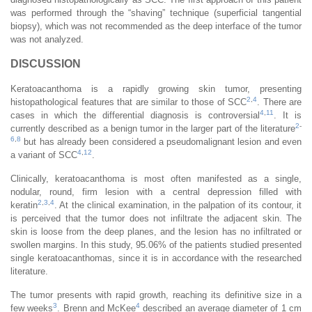
was performed through the “shaving” technique (superficial tangential
biopsy), which was not recommended as the deep interface of the tumor
was not analyzed.
DISCUSSION
Keratoacanthoma is a rapidly growing skin tumor, presenting
2
,
4
histopathological features that are similar to those of SCC
. There are
4
,
11
cases in which the differential diagnosis is controversial
. It is
2
-
currently described as a benign tumor in the larger part of the literature
6
,
8
but has already been considered a pseudomalignant lesion and even
4
,
12
a variant of SCC
.
Clinically, keratoacanthoma is most often manifested as a single,
nodular, round, firm lesion with a central depression filled with
2
,
3
,
4
keratin
. At the clinical examination, in the palpation of its contour, it
is perceived that the tumor does not infiltrate the adjacent skin. The
skin is loose from the deep planes, and the lesion has no infiltrated or
swollen margins. In this study, 95.06% of the patients studied presented
single keratoacanthomas, since it is in accordance with the researched
literature.
The tumor presents with rapid growth, reaching its definitive size in a
3
4
few weeks
. Brenn and McKee
described an average diameter of 1 cm