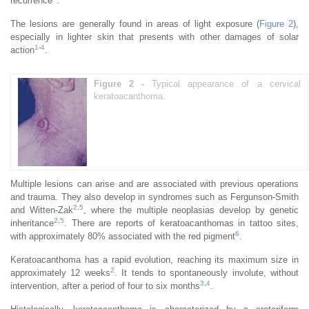
recurrence
.
The lesions are generally found in areas of light exposure (
Figure 2
),
especially in lighter skin that presents with other damages of solar
1
-
4
action
.
Figure 2 -
Typical appearance of a cervical
keratoacanthoma.
Multiple lesions can arise and are associated with previous operations
and trauma. They also develop in syndromes such as Fergunson-Smith
2
,
5
and Witten-Zak
, where the multiple neoplasias develop by genetic
2
,
5
inheritance
. There are reports of keratoacanthomas in tattoo sites,
6
with approximately 80% associated with the red pigment
.
Keratoacanthoma has a rapid evolution, reaching its maximum size in
2
approximately 12 weeks
. It tends to spontaneously involute, without
3
,
4
intervention, after a period of four to six months
.