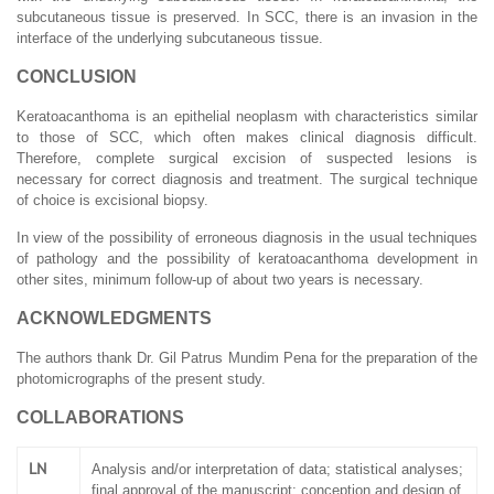
subcutaneous tissue is preserved. In SCC, there is an invasion in the
interface of the underlying subcutaneous tissue.
CONCLUSION
Keratoacanthoma is an epithelial neoplasm with characteristics similar
to those of SCC, which often makes clinical diagnosis difficult.
Therefore, complete surgical excision of suspected lesions is
necessary for correct diagnosis and treatment. The surgical technique
of choice is excisional biopsy.
In view of the possibility of erroneous diagnosis in the usual techniques
of pathology and the possibility of keratoacanthoma development in
other sites, minimum follow-up of about two years is necessary.
ACKNOWLEDGMENTS
The authors thank Dr. Gil Patrus Mundim Pena for the preparation of the
photomicrographs of the present study.
COLLABORATIONS
LN
Analysis and/or interpretation of data; statistical analyses;
final approval of the manuscript; conception and design of