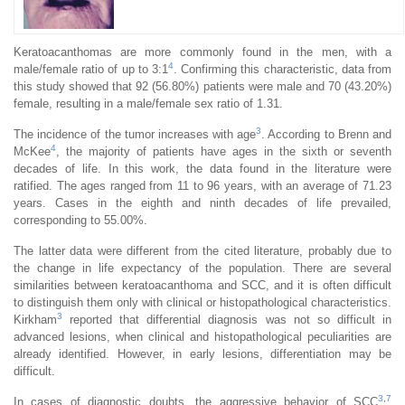
Keratoacanthomas are more commonly found in the men, with a
4
male/female ratio of up to 3:1
. Confirming this characteristic, data from
this study showed that 92 (56.80%) patients were male and 70 (43.20%)
female, resulting in a male/female sex ratio of 1.31.
3
The incidence of the tumor increases with age
. According to Brenn and
4
McKee
, the majority of patients have ages in the sixth or seventh
decades of life. In this work, the data found in the literature were
ratified. The ages ranged from 11 to 96 years, with an average of 71.23
years. Cases in the eighth and ninth decades of life prevailed,
corresponding to 55.00%.
The latter data were different from the cited literature, probably due to
the change in life expectancy of the population. There are several
similarities between keratoacanthoma and SCC, and it is often difficult
to distinguish them only with clinical or histopathological characteristics.
3
Kirkham
reported that differential diagnosis was not so difficult in
advanced lesions, when clinical and histopathological peculiarities are
already identified. However, in early lesions, differentiation may be
difficult.
3
,
7
In cases of diagnostic doubts, the aggressive behavior of SCC