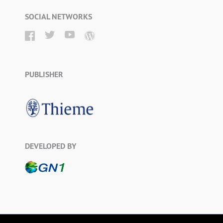
SOCIAL NETWORKS
PUBLISHER
DEVELOPED BY