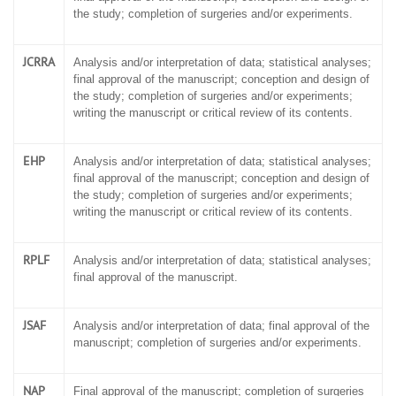
the study; completion of surgeries and/or experiments.
JCRRA
Analysis and/or interpretation of data; statistical analyses;
final approval of the manuscript; conception and design of
the study; completion of surgeries and/or experiments;
writing the manuscript or critical review of its contents.
EHP
Analysis and/or interpretation of data; statistical analyses;
final approval of the manuscript; conception and design of
the study; completion of surgeries and/or experiments;
writing the manuscript or critical review of its contents.
RPLF
Analysis and/or interpretation of data; statistical analyses;
final approval of the manuscript.
JSAF
Analysis and/or interpretation of data; final approval of the
manuscript; completion of surgeries and/or experiments.
NAP
Final approval of the manuscript; completion of surgeries