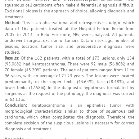
squamous cell carcinoma often make differential diagnosis difficult.
Excisional biopsy is the approach of choice, allowing diagnosis and
treatment.
Method:
This is an observational and retrospective study, in which
data of 162 patients treated at the Hospital Felício Rocho from
2005 to 2013, in Belo Horizonte, MG, were analyzed. All patients
underwent surgical excision of tumors. Data on sex, age, number of
lesions, location, tumor size, and preoperative diagnosis were
studied.
Results:
Of the 162 patients, with a total of 173 lesions, only 154
(95.06%) had keratoacanthoma. There were 92 male (56.80%) and
70 female (43.20%) patients. The age of patients ranged from 11 to
96 years, with an average of 71.23 years. The lesions were located
predominantly in the upper limbs (43.64%), face (28.48%), and
lower limbs (17.58%). In the diagnostic hypotheses formulated by
surgeons at the request of the pathology, the diagnosis was correct
in 63.13%.
Conclusion:
Keratoacanthoma is an epithelial tumor with
morphological characteristics similar to those of squamous cell
carcinoma, which often complicates the diagnosis. Therefore, the
complete excision of the suspicious lesions is necessary for correct
diagnosis and treatment.