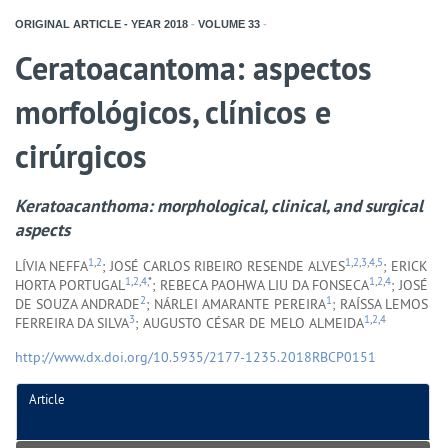
ORIGINAL ARTICLE - YEAR
2018
-
VOLUME
33
-
Ceratoacantoma: aspectos
morfológicos, clínicos e
cirúrgicos
Keratoacanthoma: morphological, clinical, and surgical
aspects
1
,
2
1
,
2
,
3
,
4
,
5
LÍVIA NEFFA
; JOSÉ CARLOS RIBEIRO RESENDE ALVES
; ERICK
1
,
2
,
4
,*
1
,
2
,
4
HORTA PORTUGAL
; REBECA PAOHWA LIU DA FONSECA
; JOSÉ
2
1
DE SOUZA ANDRADE
; NÁRLEI AMARANTE PEREIRA
; RAÍSSA LEMOS
3
1
,
2
,
4
FERREIRA DA SILVA
; AUGUSTO CÉSAR DE MELO ALMEIDA
http://www.dx.doi.org/10.5935/2177-1235.2018RBCP0151
Article