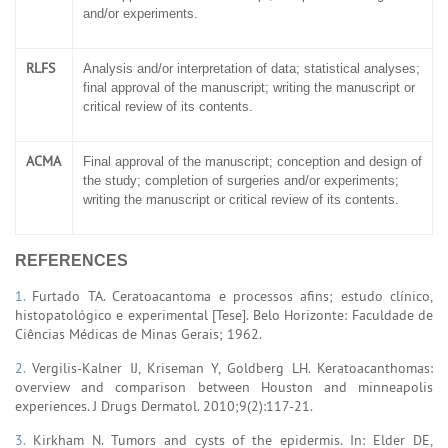
and/or experiments.
RLFS
Analysis and/or interpretation of data; statistical analyses;
final approval of the manuscript; writing the manuscript or
critical review of its contents.
ACMA
Final approval of the manuscript; conception and design of
the study; completion of surgeries and/or experiments;
writing the manuscript or critical review of its contents.
REFERENCES
1.
Furtado TA. Ceratoacantoma e processos afins; estudo clínico,
histopatológico e experimental [Tese]. Belo Horizonte: Faculdade de
Ciências Médicas de Minas Gerais; 1962.
2.
Vergilis-Kalner IJ, Kriseman Y, Goldberg LH. Keratoacanthomas:
overview and comparison between Houston and minneapolis
experiences. J Drugs Dermatol. 2010;9(2):117-21.
3.
Kirkham N. Tumors and cysts of the epidermis. In: Elder DE,