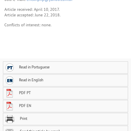
Article received: April 10, 2017.
Article accepted: June 22, 2018.
Conflicts of interest: none.
Read in Portuguese
Read in English
PDF PT
PDF EN
Print