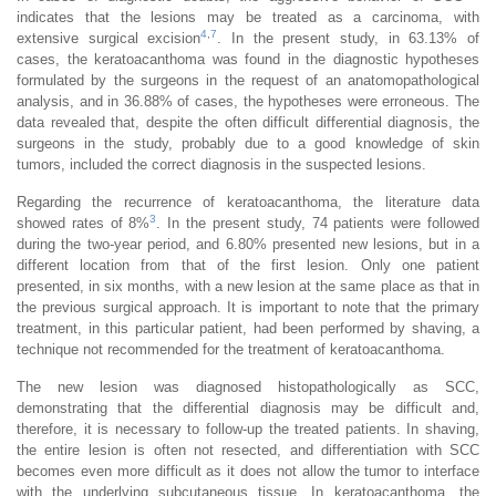
indicates that the lesions may be treated as a carcinoma, with
4
,
7
extensive surgical excision
. In the present study, in 63.13% of
cases, the keratoacanthoma was found in the diagnostic hypotheses
formulated by the surgeons in the request of an anatomopathological
analysis, and in 36.88% of cases, the hypotheses were erroneous. The
data revealed that, despite the often difficult differential diagnosis, the
surgeons in the study, probably due to a good knowledge of skin
tumors, included the correct diagnosis in the suspected lesions.
Regarding the recurrence of keratoacanthoma, the literature data
3
showed rates of 8%
. In the present study, 74 patients were followed
during the two-year period, and 6.80% presented new lesions, but in a
different location from that of the first lesion. Only one patient
presented, in six months, with a new lesion at the same place as that in
the previous surgical approach. It is important to note that the primary
treatment, in this particular patient, had been performed by shaving, a
technique not recommended for the treatment of keratoacanthoma.
The new lesion was diagnosed histopathologically as SCC,
demonstrating that the differential diagnosis may be difficult and,
therefore, it is necessary to follow-up the treated patients. In shaving,
the entire lesion is often not resected, and differentiation with SCC
becomes even more difficult as it does not allow the tumor to interface
with the underlying subcutaneous tissue. In keratoacanthoma, the