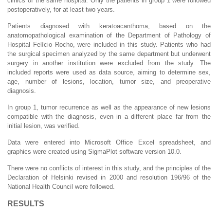
clinics of the same hospital. Only the patients in group 1 were followed
postoperatively, for at least two years.
Patients diagnosed with keratoacanthoma, based on the
anatomopathological examination of the Department of Pathology of
Hospital Felício Rocho, were included in this study. Patients who had
the surgical specimen analyzed by the same department but underwent
surgery in another institution were excluded from the study. The
included reports were used as data source, aiming to determine sex,
age, number of lesions, location, tumor size, and preoperative
diagnosis.
In group 1, tumor recurrence as well as the appearance of new lesions
compatible with the diagnosis, even in a different place far from the
initial lesion, was verified.
Data were entered into Microsoft Office Excel spreadsheet, and
graphics were created using SigmaPlot software version 10.0.
There were no conflicts of interest in this study, and the principles of the
Declaration of Helsinki revised in 2000 and resolution 196/96 of the
National Health Council were followed.
RESULTS