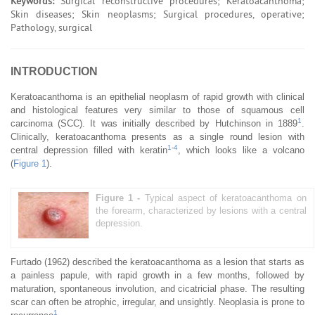
Keywords:
Surgical reconstructive procedures; Keratoacanthoma;
Skin diseases; Skin neoplasms; Surgical procedures, operative;
Pathology, surgical
INTRODUCTION
Keratoacanthoma is an epithelial neoplasm of rapid growth with clinical
and histological features very similar to those of squamous cell
1
carcinoma (SCC). It was initially described by Hutchinson in 1889
.
Clinically, keratoacanthoma presents as a single round lesion with
1
-
4
central depression filled with keratin
, which looks like a volcano
(
Figure 1
).
Figure 1 -
Typical aspect of keratoacanthoma on
the forearm, characterized by lesions with a central
depression.
Furtado (1962) described the keratoacanthoma as a lesion that starts as
a painless papule, with rapid growth in a few months, followed by
maturation, spontaneous involution, and cicatricial phase. The resulting
scar can often be atrophic, irregular, and unsightly. Neoplasia is prone to
1