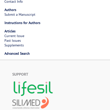
Contact Info
Authors
Submit a Manuscript
Instructions for Authors
Articles
Current Issue
Past Issues
Supplements
Advanced Search
SUPPORT