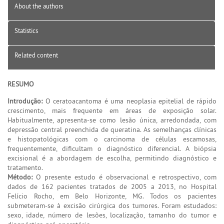
About the authors
Statistics
Related content
RESUMO
Introdução:
O ceratoacantoma é uma neoplasia epitelial de rápido
crescimento, mais frequente em áreas de exposição solar.
Habitualmente, apresenta-se como lesão única, arredondada, com
depressão central preenchida de queratina. As semelhanças clínicas
e histopatológicas com o carcinoma de células escamosas,
frequentemente, dificultam o diagnóstico diferencial. A biópsia
excisional é a abordagem de escolha, permitindo diagnóstico e
tratamento.
Método:
O presente estudo é observacional e retrospectivo, com
dados de 162 pacientes tratados de 2005 a 2013, no Hospital
Felício Rocho, em Belo Horizonte, MG. Todos os pacientes
submeteram-se à excisão cirúrgica dos tumores. Foram estudados:
sexo, idade, número de lesões, localização, tamanho do tumor e