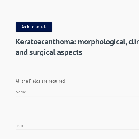
Back to article
Keratoacanthoma: morphological, clin
and surgical aspects
All the Fields are required
Name
from