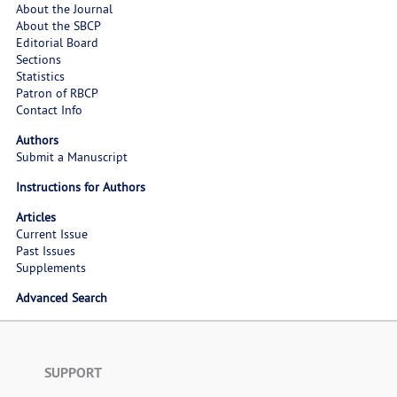
About the Journal
About the SBCP
Editorial Board
Sections
Statistics
Patron of RBCP
Contact Info
Authors
Submit a Manuscript
Instructions for Authors
Articles
Current Issue
Past Issues
Supplements
Advanced Search
SUPPORT