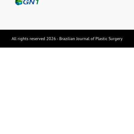
All rights reserved 2026 - Brazilian Journal of Plastic Surgery