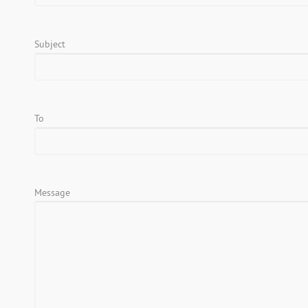
Subject
To
Message