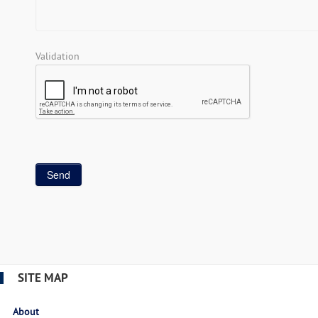
Validation
SITE MAP
About