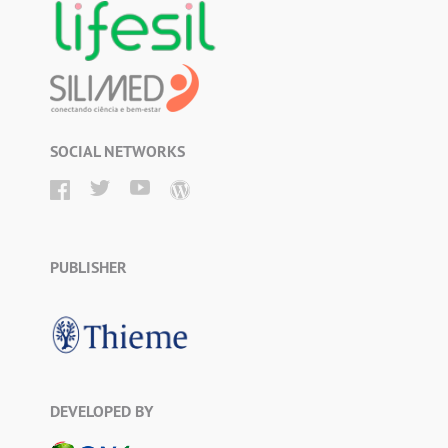
SOCIAL NETWORKS
PUBLISHER
DEVELOPED BY