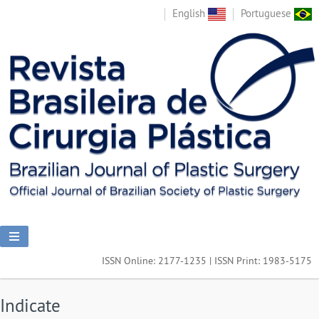
English
Portuguese
ISSN Online: 2177-1235 | ISSN Print: 1983-5175
Indicate