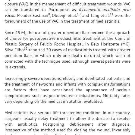
closure (VAC) in the management of difficult treatment wounds. VAC
can be translated to Portuguese as
fechamento auxiliado pelo
8
10
11
vácuo
. Mendez-Eastman
, Obdeijn et al.
, and Tang et al.
were the
forerunners of the use of VAC in the treatment of mediastinitis.
Since 1994, the use of greater omentum flap became the approach
of choice for postoperative mediastinitis treatment at the Clinic of
Plastic Surgery of Felicio Rocho Hospital, in Belo Horizonte (MG).
12
Silva Filho
reported 20 cases of mediastinitis treated with greater
omentum flaps in which only one death occurred, which was not
connected with the technique used, although several patients were
in extremis.
Increasingly severe operations, elderly and debilitated patients, and
the treatment of newborns and infants with complex malformations
are factors that have occasioned the appearance of serious
complications such as postoperative mediastinitis. Mortality rates
vary depending on the medical institution evaluated.
Mediastinitis is a serious life-threatening condition. In our country,
surgeons usually delay treatment to allow the disease to resolve
with antibiotics. Postponing debridement after diagnosis,
irrespective of the method used for closing the wound, invariably