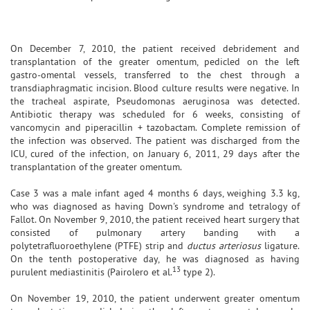
On December 7, 2010, the patient received debridement and
transplantation of the greater omentum, pedicled on the left
gastro-omental vessels, transferred to the chest through a
transdiaphragmatic incision. Blood culture results were negative. In
the tracheal aspirate, Pseudomonas aeruginosa was detected.
Antibiotic therapy was scheduled for 6 weeks, consisting of
vancomycin and piperacillin + tazobactam. Complete remission of
the infection was observed. The patient was discharged from the
ICU, cured of the infection, on January 6, 2011, 29 days after the
transplantation of the greater omentum.
Case 3 was a male infant aged 4 months 6 days, weighing 3.3 kg,
who was diagnosed as having Down's syndrome and tetralogy of
Fallot. On November 9, 2010, the patient received heart surgery that
consisted of pulmonary artery banding with a
polytetrafluoroethylene (PTFE) strip and
ductus arteriosus
ligature.
On the tenth postoperative day, he was diagnosed as having
13
purulent mediastinitis (Pairolero et al.
type 2).
On November 19, 2010, the patient underwent greater omentum