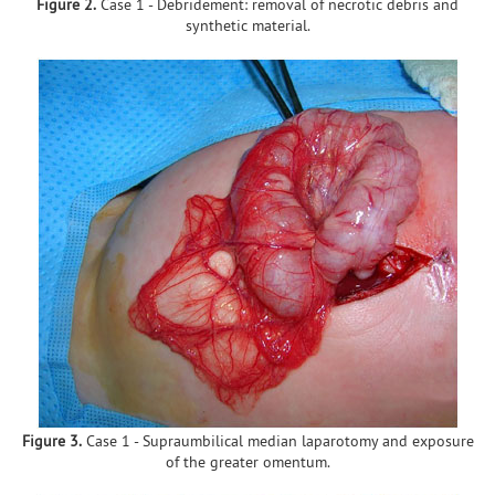
Figure 2.
Case 1 - Debridement: removal of necrotic debris and
synthetic material.
Figure 3.
Case 1 - Supraumbilical median laparotomy and exposure
of the greater omentum.