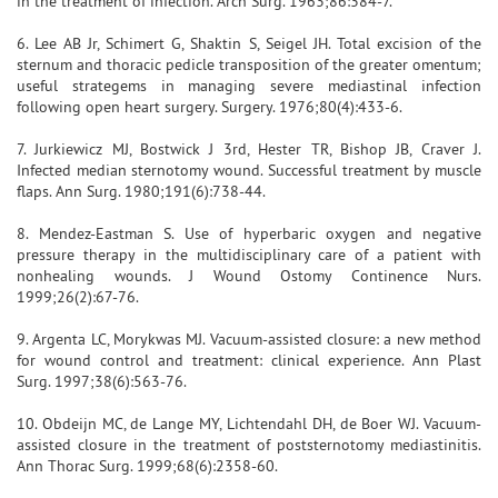
in the treatment of infection. Arch Surg. 1963;86:384-7.
6. Lee AB Jr, Schimert G, Shaktin S, Seigel JH. Total excision of the
sternum and thoracic pedicle transposition of the greater omentum;
useful strategems in managing severe mediastinal infection
following open heart surgery. Surgery. 1976;80(4):433-6.
7. Jurkiewicz MJ, Bostwick J 3rd, Hester TR, Bishop JB, Craver J.
Infected median sternotomy wound. Successful treatment by muscle
flaps. Ann Surg. 1980;191(6):738-44.
8. Mendez-Eastman S. Use of hyperbaric oxygen and negative
pressure therapy in the multidisciplinary care of a patient with
nonhealing wounds. J Wound Ostomy Continence Nurs.
1999;26(2):67-76.
9. Argenta LC, Morykwas MJ. Vacuum-assisted closure: a new method
for wound control and treatment: clinical experience. Ann Plast
Surg. 1997;38(6):563-76.
10. Obdeijn MC, de Lange MY, Lichtendahl DH, de Boer WJ. Vacuum-
assisted closure in the treatment of poststernotomy mediastinitis.
Ann Thorac Surg. 1999;68(6):2358-60.