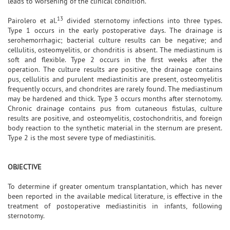
leads to worsening of the clinical condition.
13
Pairolero et al.
divided sternotomy infections into three types.
Type 1 occurs in the early postoperative days. The drainage is
serohemorrhagic; bacterial culture results can be negative; and
cellulitis, osteomyelitis, or chondritis is absent. The mediastinum is
soft and flexible. Type 2 occurs in the first weeks after the
operation. The culture results are positive, the drainage contains
pus, cellulitis and purulent mediastinitis are present, osteomyelitis
frequently occurs, and chondrites are rarely found. The mediastinum
may be hardened and thick. Type 3 occurs months after sternotomy.
Chronic drainage contains pus from cutaneous fistulas, culture
results are positive, and osteomyelitis, costochondritis, and foreign
body reaction to the synthetic material in the sternum are present.
Type 2 is the most severe type of mediastinitis.
OBJECTIVE
To determine if greater omentum transplantation, which has never
been reported in the available medical literature, is effective in the
treatment of postoperative mediastinitis in infants, following
sternotomy.