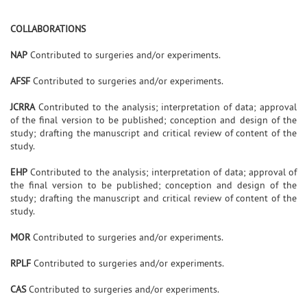
COLLABORATIONS
NAP
Contributed to surgeries and/or experiments.
AFSF
Contributed to surgeries and/or experiments.
JCRRA
Contributed to the analysis; interpretation of data; approval
of the final version to be published; conception and design of the
study; drafting the manuscript and critical review of content of the
study.
EHP
Contributed to the analysis; interpretation of data; approval of
the final version to be published; conception and design of the
study; drafting the manuscript and critical review of content of the
study.
MOR
Contributed to surgeries and/or experiments.
RPLF
Contributed to surgeries and/or experiments.
CAS
Contributed to surgeries and/or experiments.