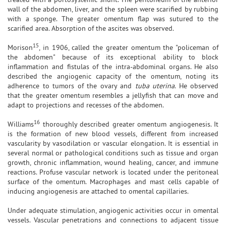
wall of the abdomen, liver, and the spleen were scarified by rubbing
with a sponge. The greater omentum flap was sutured to the
scarified area. Absorption of the ascites was observed.
15
Morison
, in 1906, called the greater omentum the "policeman of
the abdomen" because of its exceptional ability to block
inflammation and fistulas of the intra-abdominal organs. He also
described the angiogenic capacity of the omentum, noting its
adherence to tumors of the ovary and
tuba uterina
. He observed
that the greater omentum resembles a jellyfish that can move and
adapt to projections and recesses of the abdomen.
16
Williams
thoroughly described greater omentum angiogenesis. It
is the formation of new blood vessels, different from increased
vascularity by vasodilation or vascular elongation. It is essential in
several normal or pathological conditions such as tissue and organ
growth, chronic inflammation, wound healing, cancer, and immune
reactions. Profuse vascular network is located under the peritoneal
surface of the omentum. Macrophages and mast cells capable of
inducing angiogenesis are attached to omental capillaries.
Under adequate stimulation, angiogenic activities occur in omental
vessels. Vascular penetrations and connections to adjacent tissue