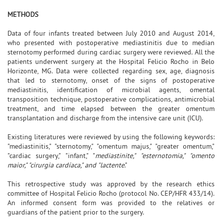
METHODS
Data of four infants treated between July 2010 and August 2014,
who presented with postoperative mediastinitis due to median
sternotomy performed during cardiac surgery were reviewed. All the
patients underwent surgery at the Hospital Felicio Rocho in Belo
Horizonte, MG. Data were collected regarding sex, age, diagnosis
that led to sternotomy, onset of the signs of postoperative
mediastinitis, identification of microbial agents, omental
transposition technique, postoperative complications, antimicrobial
treatment, and time elapsed between the greater omentum
transplantation and discharge from the intensive care unit (ICU).
Existing literatures were reviewed by using the following keywords:
"mediastinitis," "sternotomy," "omentum majus," "greater omentum,"
"cardiac surgery," "infant," "
mediastinite," "esternotomia," "omento
maior," "cirurgia cardíaca," and "lactente
."
This retrospective study was approved by the research ethics
committee of Hospital Felicio Rocho (protocol No. CEP/HFR 433/14).
An informed consent form was provided to the relatives or
guardians of the patient prior to the surgery.