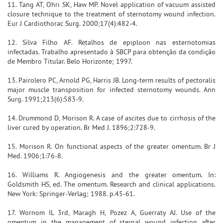
11. Tang AT, Ohri SK, Haw MP. Novel application of vacuum assisted
closure technique to the treatment of sternotomy wound infection.
Eur J Cardiothorac Surg. 2000;17(4):482-4.
12. Silva Filho AF. Retalhos de epiploon nas esternotomias
infectadas. Trabalho apresentado à SBCP para obtenção da condição
de Membro Titular. Belo Horizonte; 1997.
13. Pairolero PC, Arnold PG, Harris JB. Long-term results of pectoralis
major muscle transposition for infected sternotomy wounds. Ann
Surg. 1991;213(6):583-9.
14. Drummond D, Morison R. A case of ascites due to cirrhosis of the
liver cured by operation. Br Med J. 1896;2:728-9.
15. Morison R. On functional aspects of the greater omentum. Br J
Med. 1906;1:76-8.
16. Williams R. Angiogenesis and the greater omentum. In:
Goldsmith HS, ed. The omentum. Research and clinical applications.
New York: Springer-Verlag; 1988. p.45-61.
17. Wornom IL 3rd, Maragh H, Pozez A, Guerraty AJ. Use of the
omentum in the management of sternal wound infection after