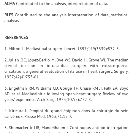
ACMA
Contributed to the analysis, interpretation of data.
RLFS
Contributed to the analysis interpretation of data, statistical
analysis
REFERENCES
1. Milton H. Mediastinal surgery. Lancet. 1897;149(3839):872-5.
2. Julian OC, Lopez-Berlio M, Dye WS, David H, Grove WJ. The median
sternal incision in intracardiac surgery with extracorporeal
circulation; a general evatuation of its use in heart surgery. Surgery.
1957;42(4):753-61.
3. Engelman RM, Williams CD, Gouge TH, Chase RM Jr, Falk EA, Boyd
AD, et al. Mediastinitis following open-heart surgery. Review of two
years' experience. Arch Surg. 1973;107(5):772-8.
4. Kiricuta I. L'emploi du grand épiploon dans la chirurgie du sein
cancéreux. Presse Med. 1963;71:15-7.
5. Shumacker Jr HB, Mandelbaum I. Continuous antibiotic irrigation