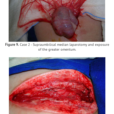
Figure 9.
Case 2 - Supraumbilical median laparotomy and exposure
of the greater omentum.