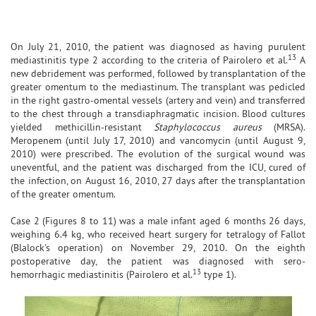
On July 21, 2010, the patient was diagnosed as having purulent
13
mediastinitis type 2 according to the criteria of Pairolero et al.
A
new debridement was performed, followed by transplantation of the
greater omentum to the mediastinum. The transplant was pedicled
in the right gastro-omental vessels (artery and vein) and transferred
to the chest through a transdiaphragmatic incision. Blood cultures
yielded methicillin-resistant
Staphylococcus aureus
(MRSA).
Meropenem (until July 17, 2010) and vancomycin (until August 9,
2010) were prescribed. The evolution of the surgical wound was
uneventful, and the patient was discharged from the ICU, cured of
the infection, on August 16, 2010, 27 days after the transplantation
of the greater omentum.
Case 2 (Figures 8 to 11) was a male infant aged 6 months 26 days,
weighing 6.4 kg, who received heart surgery for tetralogy of Fallot
(Blalock's operation) on November 29, 2010. On the eighth
postoperative day, the patient was diagnosed with sero-
13
hemorrhagic mediastinitis (Pairolero et al.
type 1).