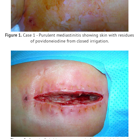
Figure 1.
Case 1 - Purulent mediastinitis showing skin with residues
of povidoneiodine from closed irrigation.