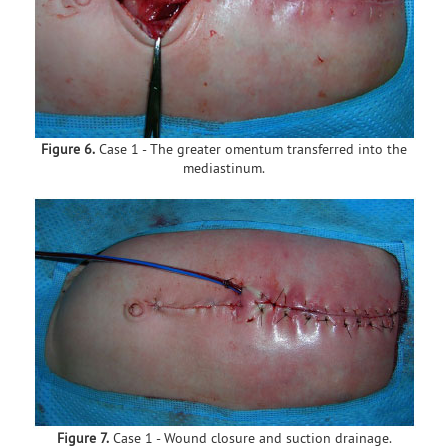
Figure 6.
Case 1 - The greater omentum transferred into the
mediastinum.
Figure 7.
Case 1 - Wound closure and suction drainage.