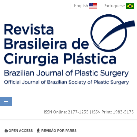
English
Portuguese
ISSN Online: 2177-1235 | ISSN Print: 1983-5175
OPEN ACCESS
REVISÃO POR PARES