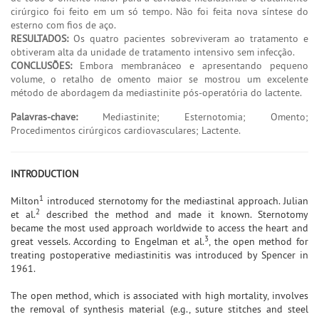
cirúrgico foi feito em um só tempo. Não foi feita nova síntese do
esterno com fios de aço.
RESULTADOS:
Os quatro pacientes sobreviveram ao tratamento e
obtiveram alta da unidade de tratamento intensivo sem infecção.
CONCLUSÕES:
Embora membranáceo e apresentando pequeno
volume, o retalho de omento maior se mostrou um excelente
método de abordagem da mediastinite pós-operatória do lactente.
Palavras-chave:
Mediastinite; Esternotomia; Omento;
Procedimentos cirúrgicos cardiovasculares; Lactente.
INTRODUCTION
1
Milton
introduced sternotomy for the mediastinal approach. Julian
2
et al.
described the method and made it known. Sternotomy
became the most used approach worldwide to access the heart and
3
great vessels. According to Engelman et al.
, the open method for
treating postoperative mediastinitis was introduced by Spencer in
1961.
The open method, which is associated with high mortality, involves
the removal of synthesis material (e.g., suture stitches and steel