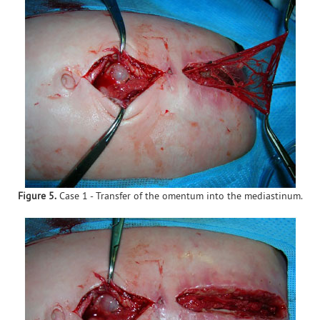
Figure 5.
Case 1 - Transfer of the omentum into the mediastinum.