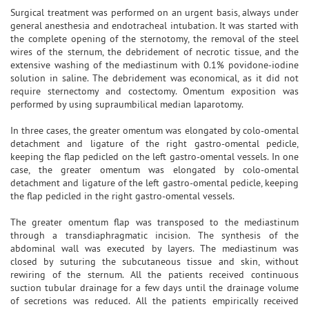
Surgical treatment was performed on an urgent basis, always under
general anesthesia and endotracheal intubation. It was started with
the complete opening of the sternotomy, the removal of the steel
wires of the sternum, the debridement of necrotic tissue, and the
extensive washing of the mediastinum with 0.1% povidone-iodine
solution in saline. The debridement was economical, as it did not
require sternectomy and costectomy. Omentum exposition was
performed by using supraumbilical median laparotomy.
In three cases, the greater omentum was elongated by colo-omental
detachment and ligature of the right gastro-omental pedicle,
keeping the flap pedicled on the left gastro-omental vessels. In one
case, the greater omentum was elongated by colo-omental
detachment and ligature of the left gastro-omental pedicle, keeping
the flap pedicled in the right gastro-omental vessels.
The greater omentum flap was transposed to the mediastinum
through a transdiaphragmatic incision. The synthesis of the
abdominal wall was executed by layers. The mediastinum was
closed by suturing the subcutaneous tissue and skin, without
rewiring of the sternum. All the patients received continuous
suction tubular drainage for a few days until the drainage volume
of secretions was reduced. All the patients empirically received