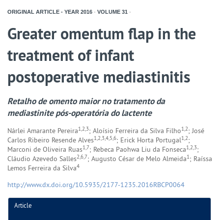
ORIGINAL ARTICLE - YEAR
2016
-
VOLUME
31
-
Greater omentum flap in the
treatment of infant
postoperative mediastinitis
Retalho de omento maior no tratamento da
mediastinite pós-operatória do lactente
1,2,3
1,2
Nárlei Amarante Pereira
; Aloísio Ferreira da Silva Filho
; José
1,2,3,4,5,6
1,2
Carlos Ribeiro Resende Alves
; Erick Horta Portugal
;
1,7
1,2,3
Marconi de Oliveira Ruas
; Rebeca Paohwa Liu da Fonseca
;
2,6,7
1
Cláudio Azevedo Salles
; Augusto César de Melo Almeida
; Raíssa
4
Lemos Ferreira da Silva
http://www.dx.doi.org/10.5935/2177-1235.2016RBCP0064
Article