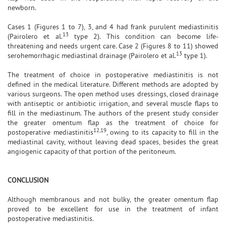
newborn.
Cases 1 (Figures 1 to 7), 3, and 4 had frank purulent mediastinitis
13
(Pairolero et al.
type 2). This condition can become life-
threatening and needs urgent care. Case 2 (Figures 8 to 11) showed
13
serohemorrhagic mediastinal drainage (Pairolero et al.
type 1).
The treatment of choice in postoperative mediastinitis is not
defined in the medical literature. Different methods are adopted by
various surgeons. The open method uses dressings, closed drainage
with antiseptic or antibiotic irrigation, and several muscle flaps to
fill in the mediastinum. The authors of the present study consider
the greater omentum flap as the treatment of choice for
12,19
postoperative mediastinitis
, owing to its capacity to fill in the
mediastinal cavity, without leaving dead spaces, besides the great
angiogenic capacity of that portion of the peritoneum.
CONCLUSION
Although membranous and not bulky, the greater omentum flap
proved to be excellent for use in the treatment of infant
postoperative mediastinitis.