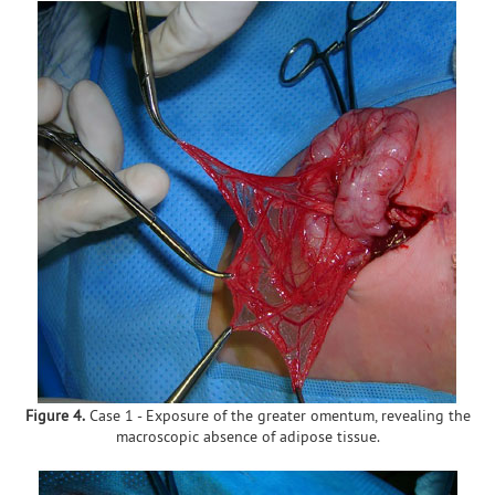
Figure 4.
Case 1 - Exposure of the greater omentum, revealing the
macroscopic absence of adipose tissue.