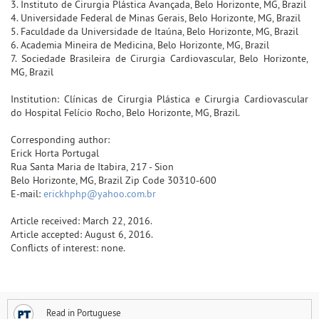
3. Instituto de Cirurgia Plástica Avançada, Belo Horizonte, MG, Brazil
4. Universidade Federal de Minas Gerais, Belo Horizonte, MG, Brazil
5. Faculdade da Universidade de Itaúna, Belo Horizonte, MG, Brazil
6. Academia Mineira de Medicina, Belo Horizonte, MG, Brazil
7. Sociedade Brasileira de Cirurgia Cardiovascular, Belo Horizonte,
MG, Brazil
Institution: Clínicas de Cirurgia Plástica e Cirurgia Cardiovascular
do Hospital Felício Rocho, Belo Horizonte, MG, Brazil.
Corresponding author:
Erick Horta Portugal
Rua Santa Maria de Itabira, 217 - Sion
Belo Horizonte, MG, Brazil Zip Code 30310-600
E-mail:
erickhphp@yahoo.com.br
Article received: March 22, 2016.
Article accepted: August 6, 2016.
Conflicts of interest: none.
Read in Portuguese