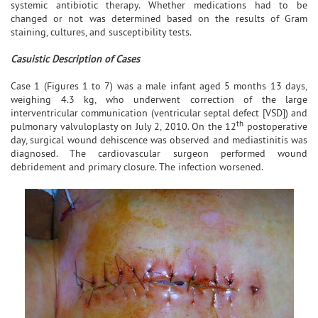
systemic antibiotic therapy. Whether medications had to be
changed or not was determined based on the results of Gram
staining, cultures, and susceptibility tests.
Casuistic Description of Cases
Case 1 (Figures 1 to 7) was a male infant aged 5 months 13 days,
weighing 4.3 kg, who underwent correction of the large
interventricular communication (ventricular septal defect [VSD]) and
th
pulmonary valvuloplasty on July 2, 2010. On the 12
postoperative
day, surgical wound dehiscence was observed and mediastinitis was
diagnosed. The cardiovascular surgeon performed wound
debridement and primary closure. The infection worsened.