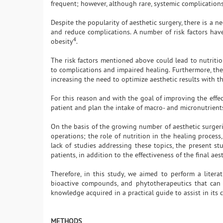
frequent; however, although rare, systemic complicatio
Despite the popularity of aesthetic surgery, there is a 
and reduce complications. A number of risk factors ha
4
obesity
.
The risk factors mentioned above could lead to nutritiona
to complications and impaired healing. Furthermore, the
increasing the need to optimize aesthetic results with th
For this reason and with the goal of improving the effects
patient and plan the intake of macro- and micronutrient
On the basis of the growing number of aesthetic surgeri
operations; the role of nutrition in the healing process
lack of studies addressing these topics, the present stu
patients, in addition to the effectiveness of the final aes
Therefore, in this study, we aimed to perform a litera
bioactive compounds, and phytotherapeutics that can p
knowledge acquired in a practical guide to assist in its c
METHODS