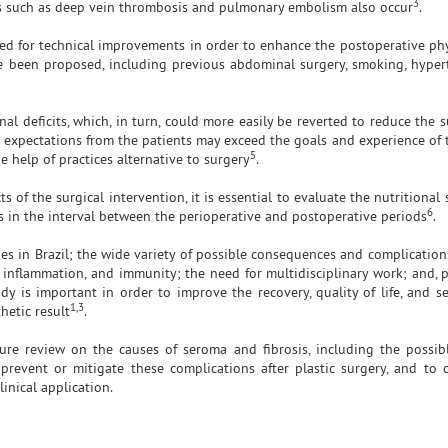
3
ns such as deep vein thrombosis and pulmonary embolism also occur
.
need for technical improvements in order to enhance the postoperative ph
ve been proposed, including previous abdominal surgery, smoking, hyper
l deficits, which, in turn, could more easily be reverted to reduce the s
 expectations from the patients may exceed the goals and experience of 
5
e help of practices alternative to surgery
.
 of the surgical intervention, it is essential to evaluate the nutritional 
6
s in the interval between the perioperative and postoperative periods
.
es in Brazil; the wide variety of possible consequences and complication
, inflammation, and immunity; the need for multidisciplinary work; and, p
dy is important in order to improve the recovery, quality of life, and s
1,3
thetic result
.
ture review on the causes of seroma and fibrosis, including the possibl
revent or mitigate these complications after plastic surgery, and to 
linical application.