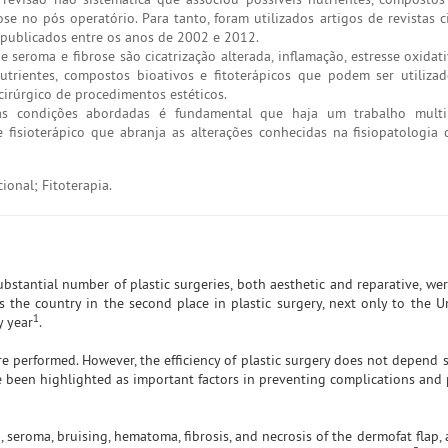
 no pós operatório. Para tanto, foram utilizados artigos de revistas ci
s, publicados entre os anos de 2002 e 2012.
seroma e fibrose são cicatrização alterada, inflamação, estresse oxidat
trientes, compostos bioativos e fitoterápicos que podem ser utiliza
cirúrgico de procedimentos estéticos.
s condições abordadas é fundamental que haja um trabalho multipr
fisioterápico que abranja as alterações conhecidas na fisiopatologia
ional; Fitoterapia.
ubstantial number of plastic surgeries, both aesthetic and reparative, w
s the country in the second place in plastic surgery, next only to the Un
1
y year
.
are performed. However, the efficiency of plastic surgery does not depend 
e been highlighted as important factors in preventing complications and
 seroma, bruising, hematoma, fibrosis, and necrosis of the dermofat flap,