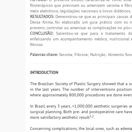
fitoterápicos que previnam ou amenizem seroma e fibrose
meio eletrônico, legislações nacionais e livros didático
RESULTADOS:
Demonstrou-se que as principais causas de 
Dessa forma, foi elaborado um guia prático com os nu
prevenir, controlar ou amenizar as complicações no pós-
CONCLUSÃO:
Salientou-se que para o tratamento da
enfatizando um acompanhamento médico, nutricional e 
fibrose.
Palavras-chave:
Seroma; Fibrose; Nutrição; Alimento func
INTRODUCTION
The Brazilian Society of Plastic Surgery showed that a s
in the last years. The number of interventions position
where approximately 800,000 procedures are done ever
In Brazil, every 3 years, >1,000,000 aesthetic surgeries 
surgical planning. Both pre- and postoperative care hav
1,2
more satisfactory aesthetic result
.
Concerning complications, the local ones, such as edema,