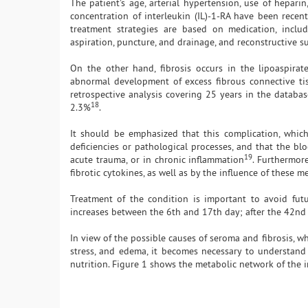
The patient's age, arterial hypertension, use of hepar
concentration of interleukin (IL)-1-RA have been recen
treatment strategies are based on medication, includi
aspiration, puncture, and drainage, and reconstructive s
On the other hand, fibrosis occurs in the lipoaspirat
abnormal development of excess fibrous connective tis
retrospective analysis covering 25 years in the databas
18
2.3%
.
It should be emphasized that this complication, which
deficiencies or pathological processes, and that the blo
19
acute trauma, or in chronic inflammation
. Furthermor
fibrotic cytokines, as well as by the influence of these 
Treatment of the condition is important to avoid futu
increases between the 6th and 17th day; after the 42nd 
In view of the possible causes of seroma and fibrosis, w
stress, and edema, it becomes necessary to understand
nutrition. Figure 1 shows the metabolic network of the in