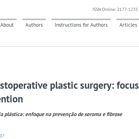
ISSN Online: 2177-1235 
About
Authors
Instructions for Authors
Articles
stoperative plastic surgery: focu
ention
ia plástica: enfoque na prevenção de seroma e fibrose
107