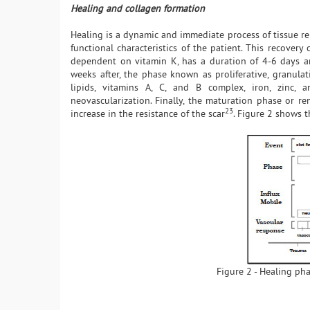
Healing and collagen formation
Healing is a dynamic and immediate process of tissue repa
functional characteristics of the patient. This recover
dependent on vitamin K, has a duration of 4-6 days an
weeks after, the phase known as proliferative, granulat
lipids, vitamins A, C, and B complex, iron, zinc, 
neovascularization. Finally, the maturation phase or r
23
increase in the resistance of the scar
. Figure 2 shows 
Figure 2 - Healing pha