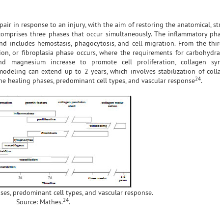
ir in response to an injury, with the aim of restoring the anatomical, st
y comprises three phases that occur simultaneously. The inflammatory pha
d includes hemostasis, phagocytosis, and cell migration. From the thi
ion, or fibroplasia phase occurs, where the requirements for carbohydrat
and magnesium increase to promote cell proliferation, collagen syn
emodeling can extend up to 2 years, which involves stabilization of col
24
the healing phases, predominant cell types, and vascular response
.
ses, predominant cell types, and vascular response.
24
Source: Mathes.
.