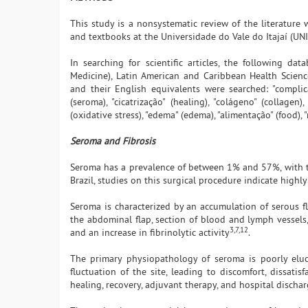
This study is a nonsystematic review of the literature wi
and textbooks at the Universidade do Vale do Itajaí (U
In searching for scientific articles, the following da
Medicine), Latin American and Caribbean Health Scienc
and their English equivalents were searched: "complicaçõ
(seroma), "cicatrização" (healing), "colágeno" (collagen
(oxidative stress), "edema" (edema), "alimentação" (food), 
Seroma and Fibrosis
Seroma has a prevalence of between 1% and 57%, with 
Brazil, studies on this surgical procedure indicate high
Seroma is characterized by an accumulation of serous f
the abdominal flap, section of blood and lymph vessels
3,7,12
and an increase in fibrinolytic activity
.
The primary physiopathology of seroma is poorly eluc
fluctuation of the site, leading to discomfort, dissatis
healing, recovery, adjuvant therapy, and hospital discha