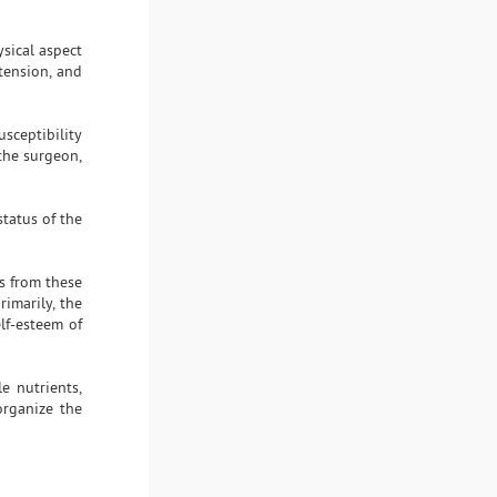
ysical aspect
tension, and
usceptibility
the surgeon,
status of the
s from these
rimarily, the
elf-esteem of
e nutrients,
organize the