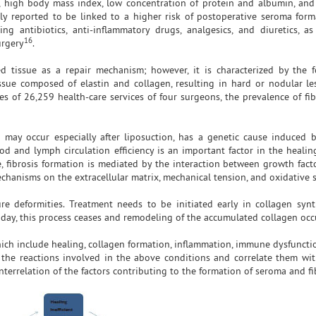
in, high body mass index, low concentration of protein and albumin, an
tly reported to be linked to a higher risk of postoperative seroma form
ng antibiotics, anti-inflammatory drugs, analgesics, and diuretics, a
16
urgery
.
ed tissue as a repair mechanism; however, it is characterized by the 
sue composed of elastin and collagen, resulting in hard or nodular le
es of 26,259 health-care services of four surgeons, the prevalence of fib
 may occur especially after liposuction, has a genetic cause induced 
od and lymph circulation efficiency is an important factor in the healin
e, fibrosis formation is mediated by the interaction between growth fact
mechanisms on the extracellular matrix, mechanical tension, and oxidative s
re deformities. Treatment needs to be initiated early in collagen synt
day, this process ceases and remodeling of the accumulated collagen occ
hich include healing, collagen formation, inflammation, immune dysfuncti
 the reactions involved in the above conditions and correlate them wit
terrelation of the factors contributing to the formation of seroma and fi