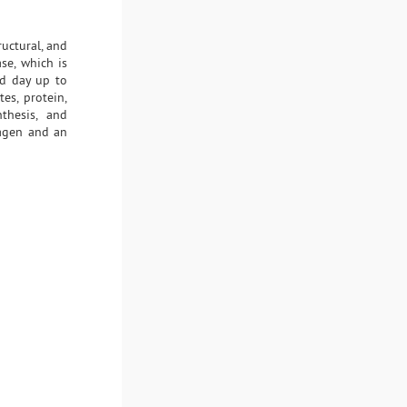
ructural, and
se, which is
rd day up to
es, protein,
thesis, and
lagen and an