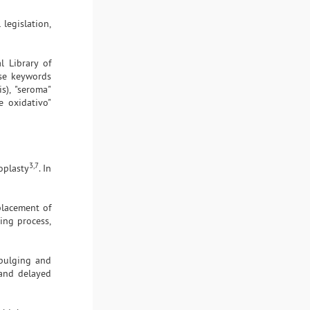
 legislation,
l Library of
ese keywords
is), "seroma"
se oxidativo"
3,7
oplasty
. In
placement of
ing process,
 bulging and
, and delayed