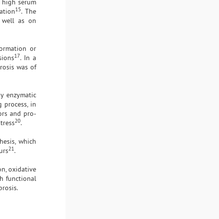
d high serum
15
ation
. The
s well as on
formation or
17
sions
. In a
rosis was of
by enzymatic
g process, in
ors and pro-
20
tress
.
hesis, which
21
urs
.
on, oxidative
h functional
brosis.