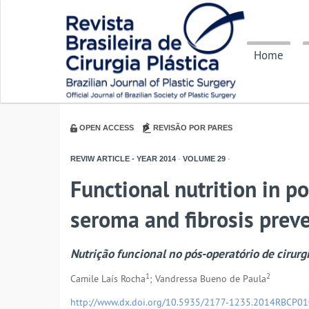
Home
OPEN ACCESS
REVISÃO POR PARES
REVIW ARTICLE - YEAR
2014
-
VOLUME
29
-
Functional nutrition in po
seroma and fibrosis prev
Nutrição funcional no pós-operatório de cirurg
1
2
Camile Laís Rocha
; Vandressa Bueno de Paula
http://www.dx.doi.org/10.5935/2177-1235.2014RBCP0