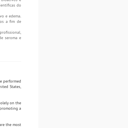
entíficas do
ivo e edema.
dos a fim de
ofissional,
 de seroma e
ere performed
ited States,
solely on the
 promoting a
 are the most