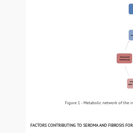
Figure 1 - Metabolic network of the 
FACTORS CONTRIBUTING TO SEROMA AND FIBROSIS FO