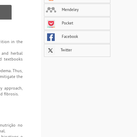
Mendeley
Pocket
Facebook
ition in the
Twitter
s and herbal
nd textbooks
edema. Thus,
mitigate the
ry approach,
 fibrosis.
 nutrição no
al.
 bioativos e