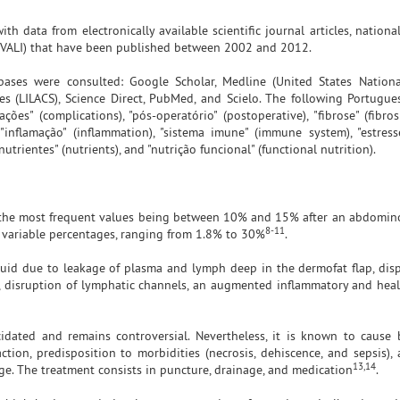
th data from electronically available scientific journal articles, national
NIVALI) that have been published between 2002 and 2012.
tabases were consulted: Google Scholar, Medline (United States Nationa
es (LILACS), Science Direct, PubMed, and Scielo. The following Portugu
es" (complications), "pós-operatório" (postoperative), "fibrose" (fibros
), "inflamação" (inflammation), "sistema imune" (immune system), "estres
"nutrientes" (nutrients), and "nutrição funcional" (functional nutrition).
the most frequent values being between 10% and 15% after an abdomin
8-11
ly variable percentages, ranging from 1.8% to 30%
.
luid due to leakage of plasma and lymph deep in the dermofat flap, dis
, disruption of lymphatic channels, an augmented inflammatory and heal
idated and remains controversial. Nevertheless, it is known to cause
faction, predisposition to morbidities (necrosis, dehiscence, and sepsis)
13,14
rge. The treatment consists in puncture, drainage, and medication
.