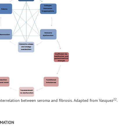
22
interrelation between seroma and fibrosis. Adapted from Vasquez
.
RMATION