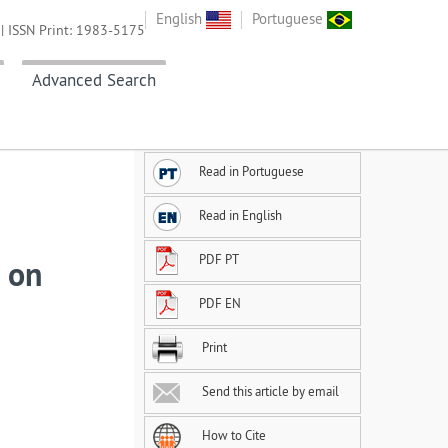
English
Portuguese
| ISSN Print: 1983-5175
Advanced Search
Read in Portuguese
Read in English
PDF PT
s on
PDF EN
Print
Send this article by email
How to Cite