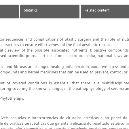
Statistics
Related content
nsequences and complications of plastic surgery and the role of nutr
 practices to ensure effectiveness of the final aesthetic result.
atic review of the possible associated nutrients, bioactive compound
ed scientific journal articles from electronic media, national laws a
a and fibrosis are changed healing, inflammation, oxidative stress and 
 compounds and herbal medicines that can be used to prevent, control or 
t of covered conditions is essential that there is a multidisciplina
itoring covering the known changes in the pathophysiology of seroma and
 Phytotherapy.
is sequelas e intercorrências de cirurgias estéticas e no papel da
 de práticas terapêuticas que garantam eficácia do resultado estético fin
evisão não sistemática que associou possíveis nutrientes, compostos