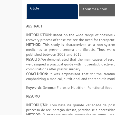
Article
About the authors
ABSTRACT
INTRODUCTION:
Based on the wide range of possible co
recovery process of these, we see the need for therapeutic
METHOD:
This study is characterized as a non-system
medicines to prevent seroma and fibrosis. Thus, we us
published between 2002 and 2012.
RESULTS:
We demonstrated that the main causes of serom
we designed a practical guide with nutrients, bioactive
complications after plastic surgery.
CONCLUSION:
It was emphasized that for the treatmen
emphasizing a medical, nutritional and therapeutic mon
Keywords:
Seroma; Fibrosis; Nutrition; Functional food;
RESUMO
INTRODUÇÃO:
Com base na grande variedade de possíve
processo de recuperação dessas, percebe-se a necessidade
MÉTODO:
O presente estudo caracteriza-se como uma r