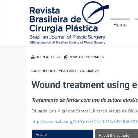
Home
OPEN ACCESS
REVISÃO POR PARES
CASE REPORT - YEAR
2014
-
VOLUME
29
-
Wound treatment using el
Tratamento de ferida com uso de sutura elásti
1
Eduardo Luiz Nigri dos Santos
; Ricardo Araujo de Olive
http://www.dx.doi.org/10.5935/2177-1235.2014RBCP0
Article
About the authors