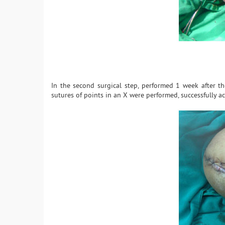
In the second surgical step, performed 1 week after t
sutures of points in an X were performed, successfully ac