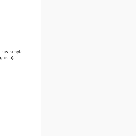
Thus, simple
gure 3).