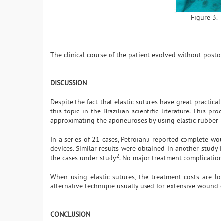
Figure 3. 
The clinical course of the patient evolved without posto
DISCUSSION
Despite the fact that elastic sutures have great practic
this topic in the Brazilian scientific literature. This
approximating the aponeuroses by using elastic rubber
In a series of 21 cases, Petroianu reported complete wo
devices. Similar results were obtained in another study 
2
the cases under study
. No major treatment complicatio
When using elastic sutures, the treatment costs are lo
alternative technique usually used for extensive wound 
CONCLUSION