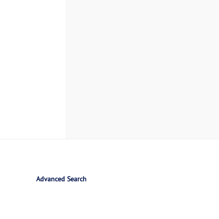
Advanced Search