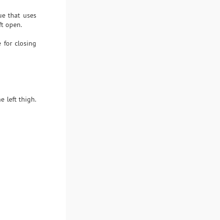
ue that uses
ft open.
 for closing
 left thigh.