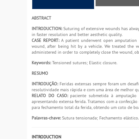
ABSTRACT
INTRODUCTION:
Suturing of extensive wounds has always
in faster resolution and better aesthetic quality.
CASE REPORT:
A patient underwent open amputation of
wound, after being hit by a vehicle. We treated the w
administered in order to completely close the wound, o
Keywords:
Tensioned sutures; Elastic closure.
RESUMO
INTRODUÇÃO:
Feridas extensas sempre foram um desafi
resolutividade mais rápida e com uma área de melhor qu
RELATO DO CASO:
paciente submetida à amputação a
apresentando extensa ferida. Tratamos com a confecção 
para fechamento total da ferida, obtendo um coto de bo
Palavras-chave:
Sutura tensionada; Fechamento elástico.
INTRODUCTION