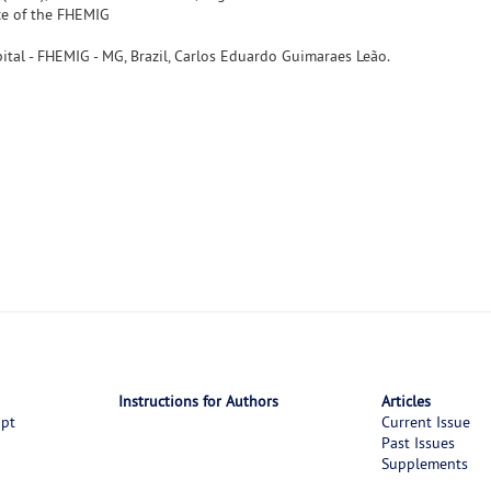
ice of the FHEMIG
spital - FHEMIG - MG, Brazil, Carlos Eduardo Guimaraes Leão.
Instructions for Authors
Articles
ipt
Current Issue
Past Issues
Supplements