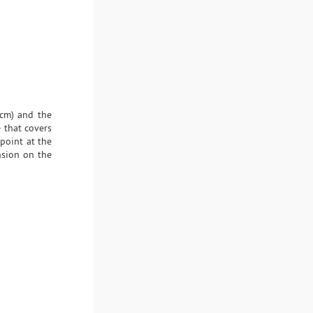
 cm) and the
 that covers
 point at the
nsion on the