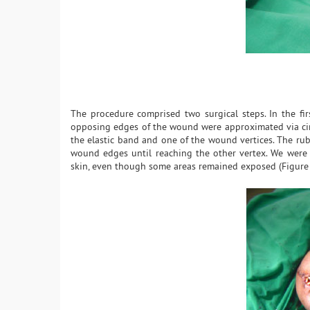
The procedure comprised two surgical steps. In the fir
opposing edges of the wound were approximated via circ
the elastic band and one of the wound vertices. The rubb
wound edges until reaching the other vertex. We were c
skin, even though some areas remained exposed (Figure 