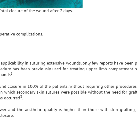
Total closure of the wound after 7 days.
perative complications.
al applicability in suturing extensive wounds, only few reports have been
 procedure has been previously used for treating upper limb compartment
1
 bands
.
und closure in 100% of the patients, without requiring other procedures 
in which secondary skin sutures were possible without the need for graft
3
ns occurred
.
wer and the aesthetic quality is higher than those with skin grafting,
closure.