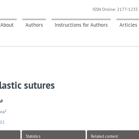
ISSN Online: 2177-1235 
About
Authors
Instructions for Authors
Articles
astic sutures
ca
2
ira
103
Statistics
Related content