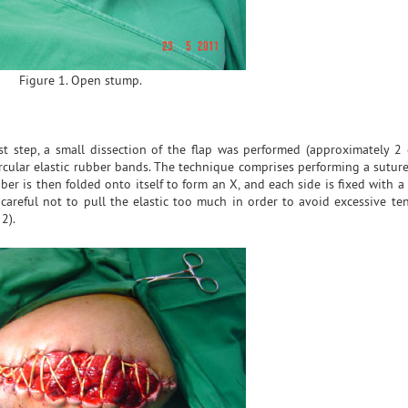
Figure 1. Open stump.
st step, a small dissection of the flap was performed (approximately 2
ular elastic rubber bands. The technique comprises performing a suture
er is then folded onto itself to form an X, and each side is fixed with a
areful not to pull the elastic too much in order to avoid excessive te
2).