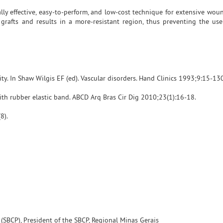
lly effective, easy-to-perform, and low-cost technique for extensive woun
grafts and results in a more-resistant region, thus preventing the use
ity. In Shaw Wilgis EF (ed). Vascular disorders. Hand Clinics 1993;9:15-130
ith rubber elastic band. ABCD Arq Bras Cir Dig 2010;23(1):16-18.
8).
y (SBCP), President of the SBCP, Regional Minas Gerais