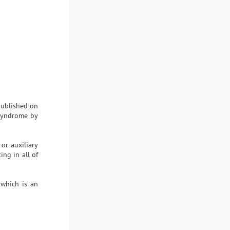
 published on
 syndrome by
or auxiliary
ing in all of
 which is an