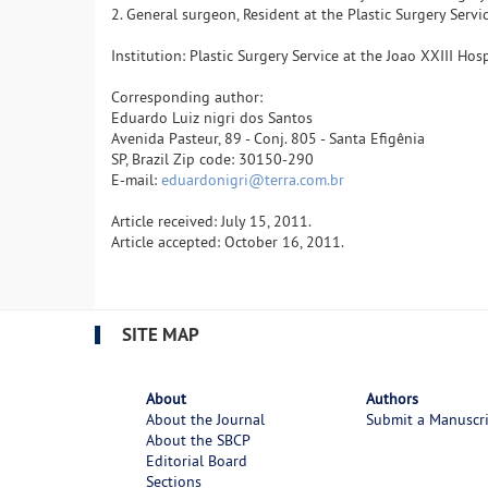
2. General surgeon, Resident at the Plastic Surgery Serv
Institution: Plastic Surgery Service at the Joao XXIII Ho
Corresponding author:
Eduardo Luiz nigri dos Santos
Avenida Pasteur, 89 - Conj. 805 - Santa Efigênia
SP, Brazil Zip code: 30150-290
E-mail:
eduardonigri@terra.com.br
Article received: July 15, 2011.
Article accepted: October 16, 2011.
SITE MAP
About
Authors
About the Journal
Submit a Manuscr
About the SBCP
Editorial Board
Sections