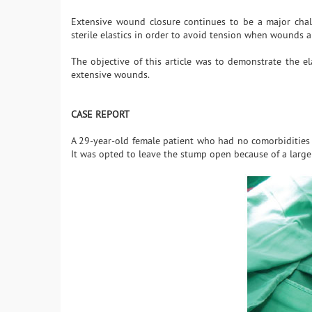
Extensive wound closure continues to be a major chall
sterile elastics in order to avoid tension when wounds a
The objective of this article was to demonstrate the el
extensive wounds.
CASE REPORT
A 29-year-old female patient who had no comorbidities w
It was opted to leave the stump open because of a large