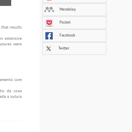
Mendeley
Pocket
that results
Facebook
an extensive
sutures were
Twitter
atamento com
dio da coxa
ada a sutura