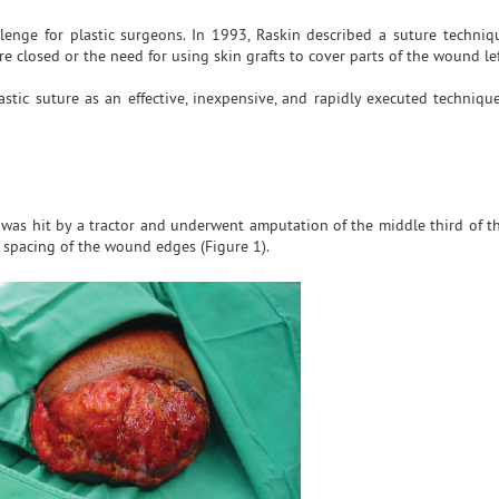
enge for plastic surgeons. In 1993, Raskin described a suture techniq
re closed or the need for using skin grafts to cover parts of the wound le
astic suture as an effective, inexpensive, and rapidly executed technique
as hit by a tractor and underwent amputation of the middle third of the
 spacing of the wound edges (Figure 1).