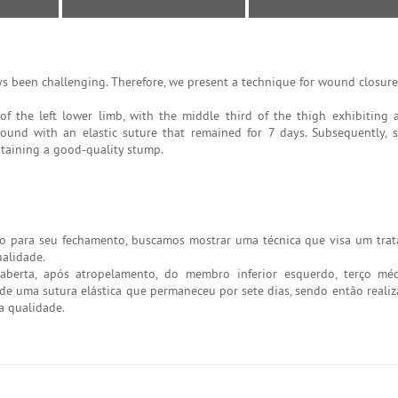
 been challenging. Therefore, we present a technique for wound closure 
 the left lower limb, with the middle third of the thigh exhibiting 
ound with an elastic suture that remained for 7 days. Subsequently, 
btaining a good-quality stump.
o para seu fechamento, buscamos mostrar uma técnica que visa um tr
alidade.
berta, após atropelamento, do membro inferior esquerdo, terço mé
de uma sutura elástica que permaneceu por sete dias, sendo então realiz
a qualidade.