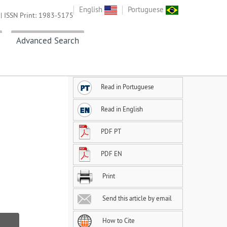
English
Portuguese
| ISSN Print: 1983-5175
Advanced Search
Read in Portuguese
Read in English
PDF PT
PDF EN
Print
Send this article by email
How to Cite