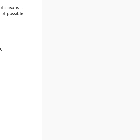
d closure. It
 of possible
.