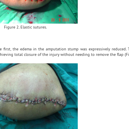
Figure 2. Elastic sutures.
he first, the edema in the amputation stump was expressively reduced. 
hieving total closure of the injury without needing to remove the flap (Fi