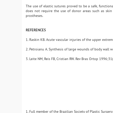
The use of elastic sutures proved to be a safe, functiona
does not require the use of donor areas such as skin 
prostheses.
REFERENCES
1. Raskin KB. Acute vascular injuries of the upper extrem
2. Petroianu A. Synthesis of large wounds of body wall w
3. Leite NM, Reis FB, Cristian RW. Rev Bras Ortop 1996;31(
1. Full member of the Brazilian Society of Plastic Surger