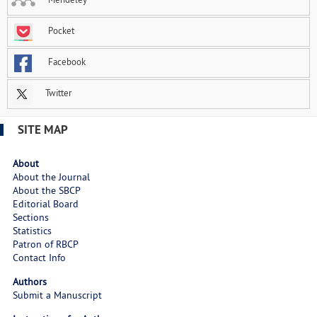
Pocket
Facebook
Twitter
SITE MAP
About
About the Journal
About the SBCP
Editorial Board
Sections
Statistics
Patron of RBCP
Contact Info
Authors
Submit a Manuscript