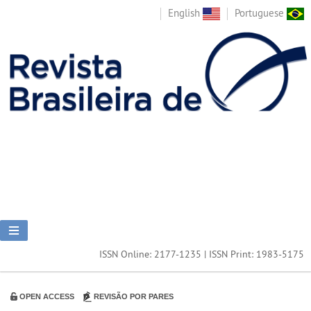
English
Portuguese
ISSN Online: 2177-1235 | ISSN Print: 1983-5175
OPEN ACCESS
REVISÃO POR PARES