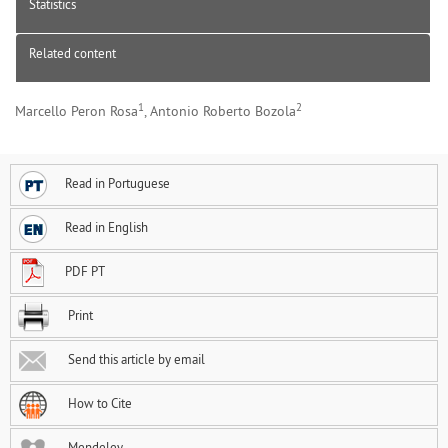
Statistics
Related content
1
2
Marcello Peron Rosa
, Antonio Roberto Bozola
Read in Portuguese
Read in English
PDF PT
Print
Send this article by email
How to Cite
Mendeley