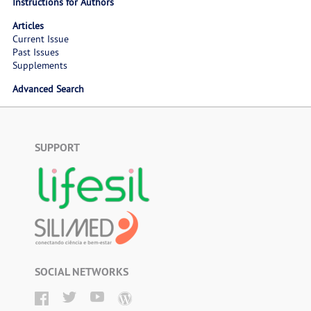
Instructions for Authors
Articles
Current Issue
Past Issues
Supplements
Advanced Search
SUPPORT
SOCIAL NETWORKS