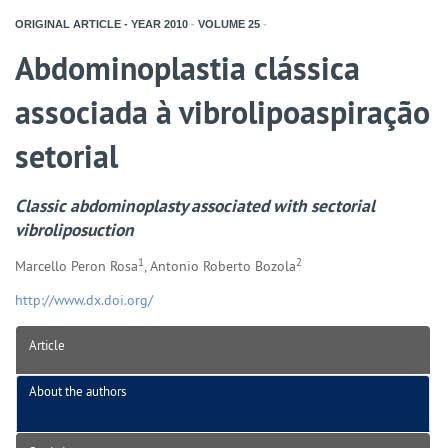
ORIGINAL ARTICLE - YEAR
2010
-
VOLUME
25
-
Abdominoplastia clássica
associada à vibrolipoaspiração
setorial
Classic abdominoplasty associated with sectorial
vibroliposuction
1
2
Marcello Peron Rosa
, Antonio Roberto Bozola
http://www.dx.doi.org/
Article
About the authors