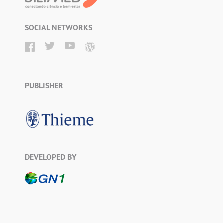
SOCIAL NETWORKS
PUBLISHER
DEVELOPED BY