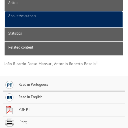
Article
About the authors
Statistics
Related content
I
II
João Ricardo Basso Mansur
, Antonio Roberto Bozola
Read in Portuguese
Read in English
PDF PT
Print