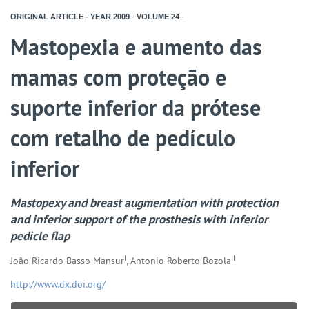
ORIGINAL ARTICLE - YEAR
2009
-
VOLUME
24
-
Mastopexia e aumento das
mamas com proteção e
suporte inferior da prótese
com retalho de pedículo
inferior
Mastopexy and breast augmentation with protection
and inferior support of the prosthesis with inferior
pedicle flap
I
II
João Ricardo Basso Mansur
, Antonio Roberto Bozola
http://www.dx.doi.org/