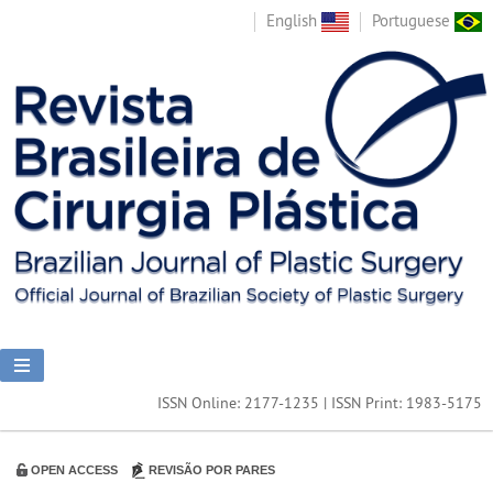
English
Portuguese
ISSN Online: 2177-1235 | ISSN Print: 1983-5175
OPEN ACCESS
REVISÃO POR PARES