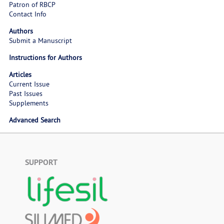
Patron of RBCP
Contact Info
Authors
Submit a Manuscript
Instructions for Authors
Articles
Current Issue
Past Issues
Supplements
Advanced Search
SUPPORT