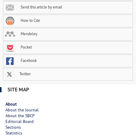
Send this article by email
How to Cite
Mendeley
Pocket
Facebook
Twitter
SITE MAP
About
About the Journal
About the SBCP
Editorial Board
Sections
Statistics