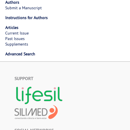
Authors
Submit a Manuscript
Instructions for Authors
Articles
Current Issue
Past Issues
Supplements
Advanced Search
SUPPORT