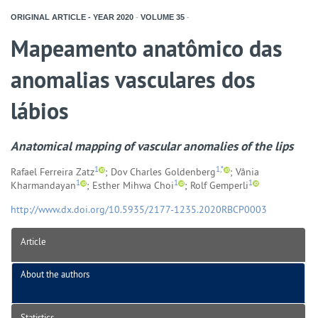
ORIGINAL ARTICLE - YEAR
2020
-
VOLUME
35
-
Mapeamento anatômico das
anomalias vasculares dos
lábios
Anatomical mapping of vascular anomalies of the lips
1
1,*
Rafael Ferreira Zatz
; Dov Charles Goldenberg
; Vânia
1
1
1
Kharmandayan
; Esther Mihwa Choi
; Rolf Gemperli
http://www.dx.doi.org/10.5935/2177-1235.2020RBCP0003
Article
About the authors
Statistics