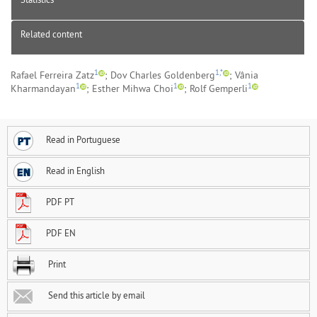
Related content
1
1,*
Rafael Ferreira Zatz
; Dov Charles Goldenberg
; Vânia
1
1
1
Kharmandayan
; Esther Mihwa Choi
; Rolf Gemperli
Read in Portuguese
Read in English
PDF PT
PDF EN
Print
Send this article by email