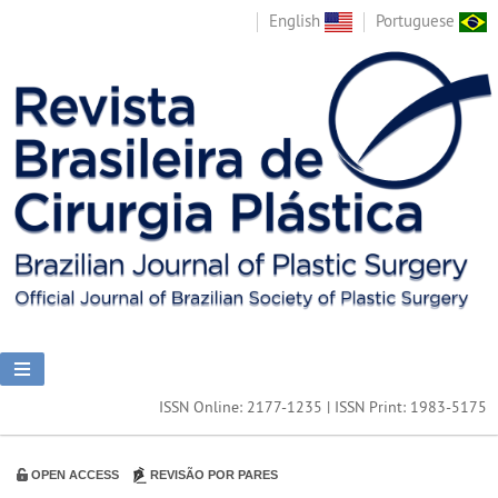
English
Portuguese
ISSN Online: 2177-1235 | ISSN Print: 1983-5175
OPEN ACCESS
REVISÃO POR PARES