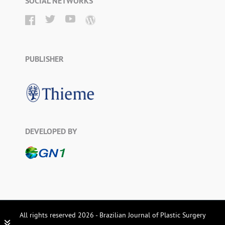
SOCIAL NETWORKS
PUBLISHER
DEVELOPED BY
All rights reserved 2026 - Brazilian Journal of Plastic Surgery