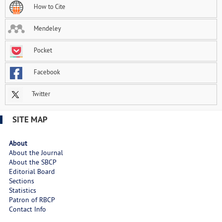
How to Cite
Mendeley
Pocket
Facebook
Twitter
SITE MAP
About
About the Journal
About the SBCP
Editorial Board
Sections
Statistics
Patron of RBCP
Contact Info