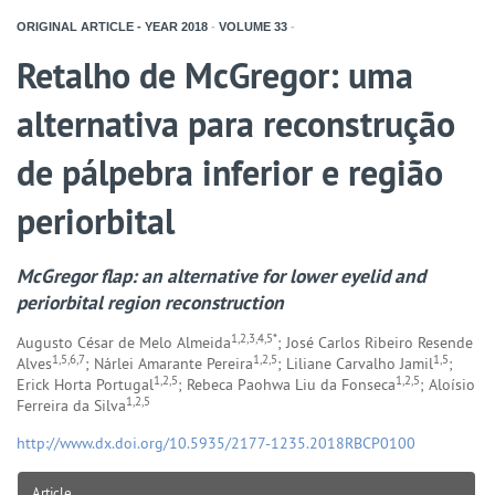
ORIGINAL ARTICLE - YEAR
2018
-
VOLUME
33
-
Retalho de McGregor: uma
alternativa para reconstrução
de pálpebra inferior e região
periorbital
McGregor flap: an alternative for lower eyelid and
periorbital region reconstruction
1,2,3,4,5*
Augusto César de Melo Almeida
; José Carlos Ribeiro Resende
1,5,6,7
1,2,5
1,5
Alves
; Nárlei Amarante Pereira
; Liliane Carvalho Jamil
;
1,2,5
1,2,5
Erick Horta Portugal
; Rebeca Paohwa Liu da Fonseca
; Aloísio
1,2,5
Ferreira da Silva
http://www.dx.doi.org/10.5935/2177-1235.2018RBCP0100
Article