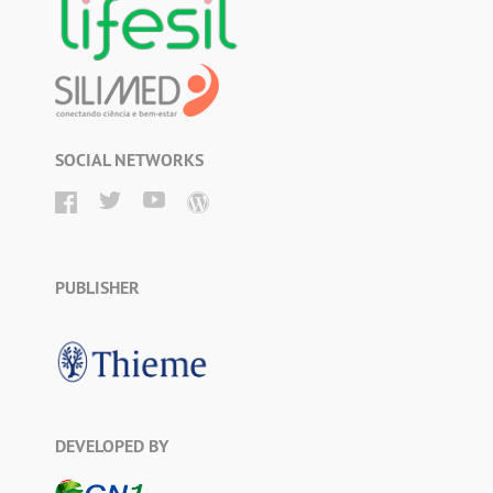
SOCIAL NETWORKS
PUBLISHER
DEVELOPED BY