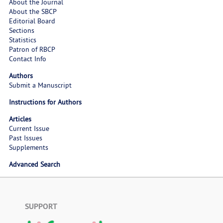
About the Journal
About the SBCP
Editorial Board
Sections
Statistics
Patron of RBCP
Contact Info
Authors
Submit a Manuscript
Instructions for Authors
Articles
Current Issue
Past Issues
Supplements
Advanced Search
SUPPORT