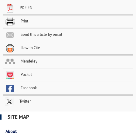
PDF EN
Print
Send this article by email
How to Cite
Mendeley
Pocket
Facebook
Twitter
SITE MAP
About