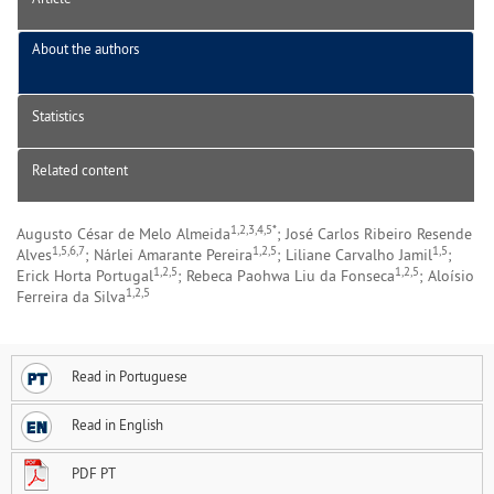
About the authors
Statistics
Related content
1,2,3,4,5*
Augusto César de Melo Almeida
; José Carlos Ribeiro Resende
1,5,6,7
1,2,5
1,5
Alves
; Nárlei Amarante Pereira
; Liliane Carvalho Jamil
;
1,2,5
1,2,5
Erick Horta Portugal
; Rebeca Paohwa Liu da Fonseca
; Aloísio
1,2,5
Ferreira da Silva
Read in Portuguese
Read in English
PDF PT