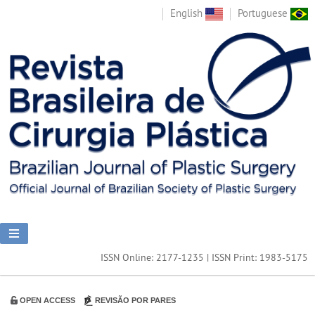
English
Portuguese
ISSN Online: 2177-1235 | ISSN Print: 1983-5175
OPEN ACCESS
REVISÃO POR PARES