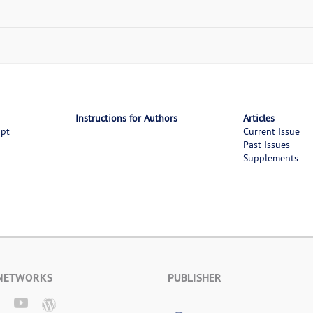
Instructions for Authors
Articles
ipt
Current Issue
Past Issues
Supplements
 NETWORKS
PUBLISHER