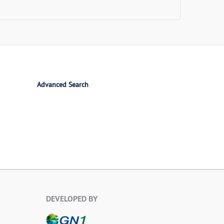
Advanced Search
DEVELOPED BY