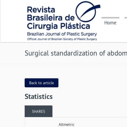
Home
Surgical standardization of abdomi
Back to article
Statistics
SHARES
Altmetric