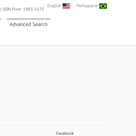
English
Portuguese
| ISSN Print: 1983-5175
Advanced Search
Facebook