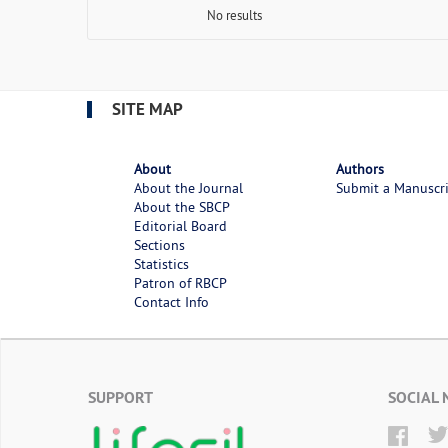
No results
SITE MAP
About
Authors
About the Journal
Submit a Manuscr
About the SBCP
Editorial Board
Sections
Statistics
Patron of RBCP
Contact Info
SUPPORT
SOCIAL