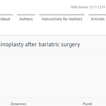
ISSN Online: 2177-1235 
About
Authors
Instructions for Authors
Articles
noplasty after bariatric surgery
Dimension
PlumX