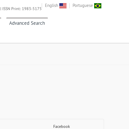
English
Portuguese
| ISSN Print: 1983-5175
Advanced Search
Facebook