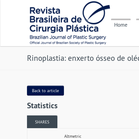
Home
Rinoplastia: enxerto ósseo de olé
Back to article
Statistics
SHARES
Altmetric