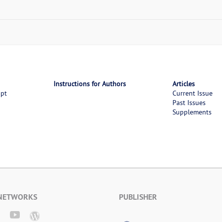
Instructions for Authors
Articles
ipt
Current Issue
Past Issues
Supplements
 NETWORKS
PUBLISHER