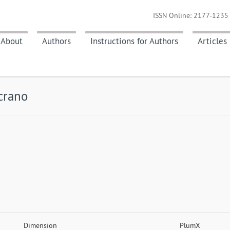
ISSN Online: 2177-1235 
About
Authors
Instructions for Authors
Articles
crano
Dimension
PlumX