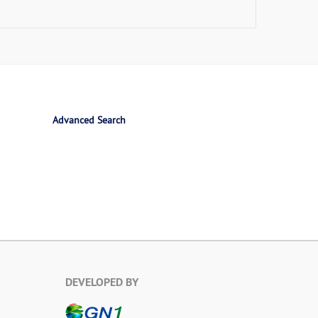
Advanced Search
DEVELOPED BY