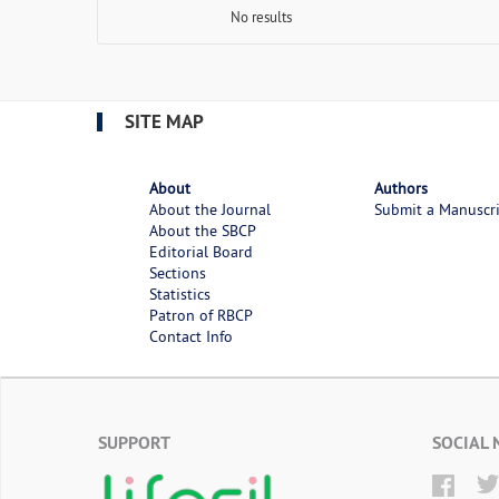
No results
SITE MAP
About
Authors
About the Journal
Submit a Manuscr
About the SBCP
Editorial Board
Sections
Statistics
Patron of RBCP
Contact Info
SUPPORT
SOCIAL