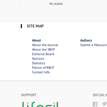
No results
SITE MAP
About
Authors
About the Journal
Submit a Manuscr
About the SBCP
Editorial Board
Sections
Statistics
Patron of RBCP
Contact Info
SUPPORT
SOCIAL