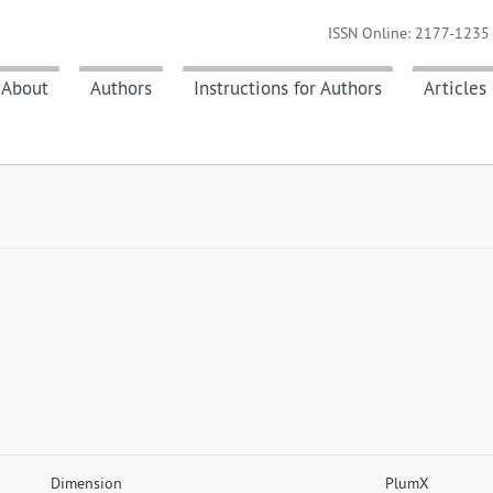
ISSN Online: 2177-1235 
About
Authors
Instructions for Authors
Articles
Dimension
PlumX