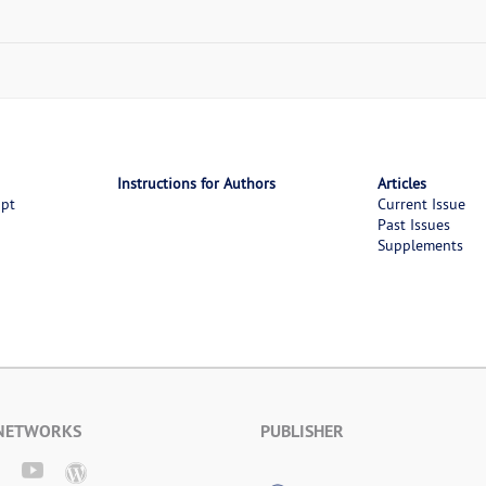
Instructions for Authors
Articles
ipt
Current Issue
Past Issues
Supplements
 NETWORKS
PUBLISHER