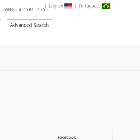
English
Portuguese
| ISSN Print: 1983-5175
Advanced Search
Facebook