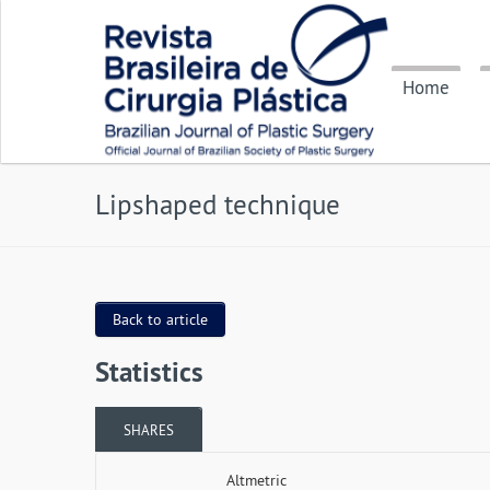
Home
Lipshaped technique
Back to article
Statistics
SHARES
Altmetric