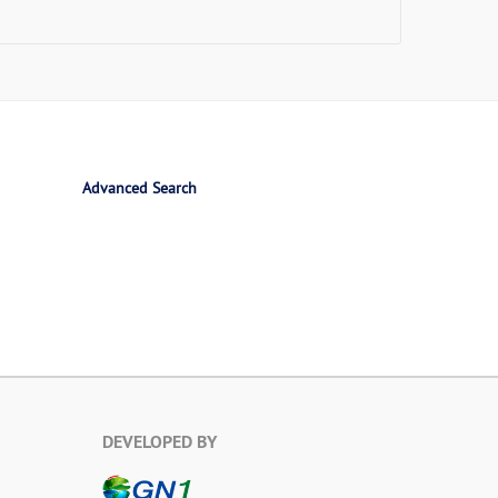
Advanced Search
DEVELOPED BY