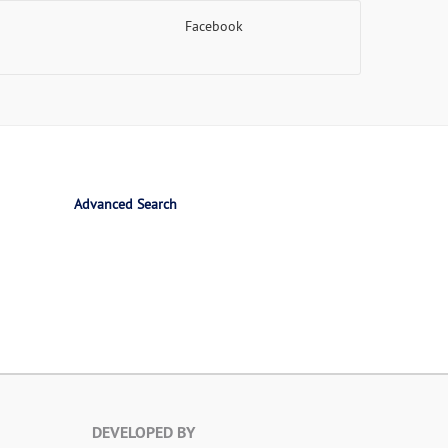
Facebook
Advanced Search
DEVELOPED BY