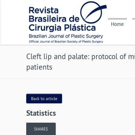
Home
Cleft lip and palate: protocol of 
patients
Back to article
Statistics
SHARES