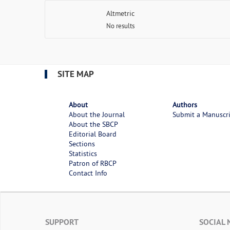
Altmetric
No results
SITE MAP
About
Authors
About the Journal
Submit a Manuscr
About the SBCP
Editorial Board
Sections
Statistics
Patron of RBCP
Contact Info
SUPPORT
SOCIAL