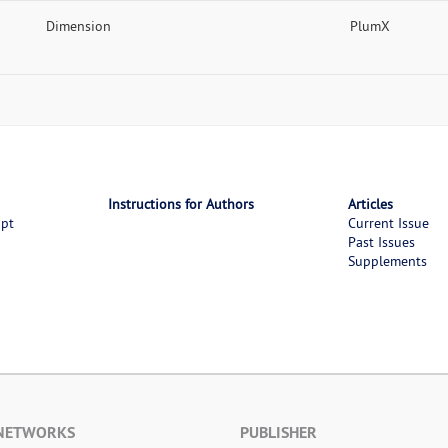
Dimension
PlumX
Instructions for Authors
Articles
ipt
Current Issue
Past Issues
Supplements
 NETWORKS
PUBLISHER