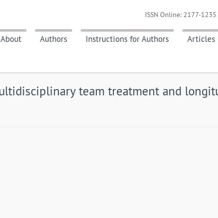
ISSN Online: 2177-1235 
About
Authors
Instructions for Authors
Articles
multidisciplinary team treatment and longi