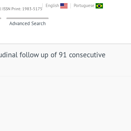
English
Portuguese
| ISSN Print: 1983-5175
Advanced Search
tudinal follow up of 91 consecutive