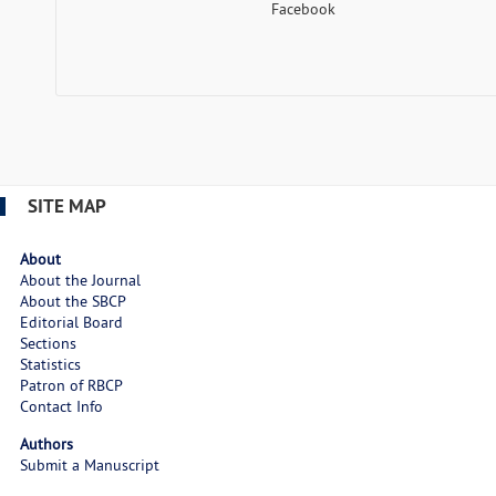
Facebook
SITE MAP
About
About the Journal
About the SBCP
Editorial Board
Sections
Statistics
Patron of RBCP
Contact Info
Authors
Submit a Manuscript