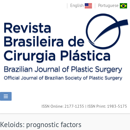
English
Portuguese
ISSN Online: 2177-1235 | ISSN Print: 1983-5175
Keloids: prognostic factors