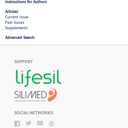
Instructions for Authors
Articles
Current Issue
Past Issues
Supplements
Advanced Search
SUPPORT
SOCIAL NETWORKS