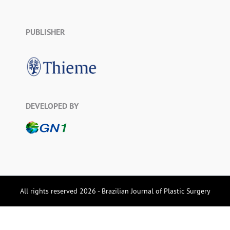
PUBLISHER
DEVELOPED BY
All rights reserved 2026 - Brazilian Journal of Plastic Surgery