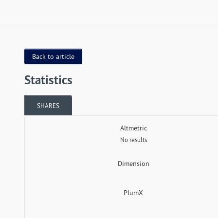
Back to article
Statistics
SHARES
Altmetric
No results
Dimension
PlumX