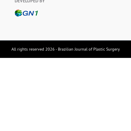
DEVELOPED BY
All rights reserved 2026 - Brazilian Journal of Plastic Surgery