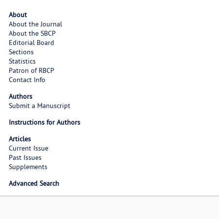
About
About the Journal
About the SBCP
Editorial Board
Sections
Statistics
Patron of RBCP
Contact Info
Authors
Submit a Manuscript
Instructions for Authors
Articles
Current Issue
Past Issues
Supplements
Advanced Search