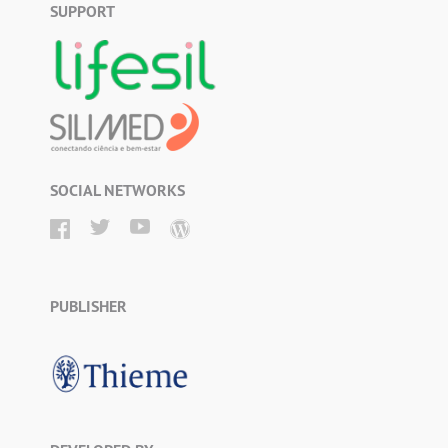
SUPPORT
SOCIAL NETWORKS
PUBLISHER