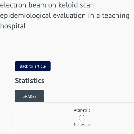
electron beam on keloid scar:
epidemiological evaluation in a teaching
hospital
Back to article
Statistics
SHARES
Altmetric
No results