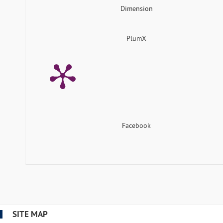
Dimension
PlumX
Facebook
SITE MAP