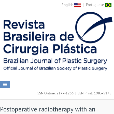
English
Portuguese
ISSN Online: 2177-1235 | ISSN Print: 1983-5175
Postoperative radiotherapy with an