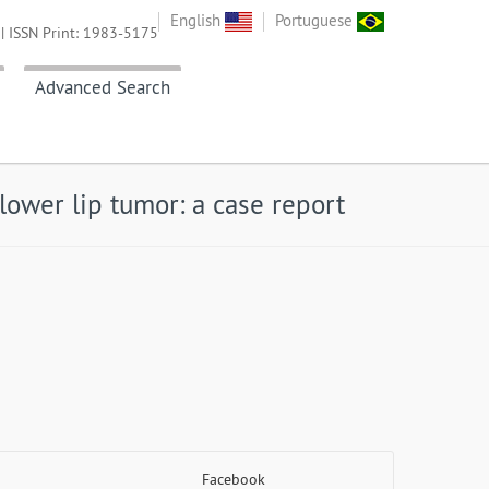
English
Portuguese
| ISSN Print: 1983-5175
Advanced Search
lower lip tumor: a case report
Facebook