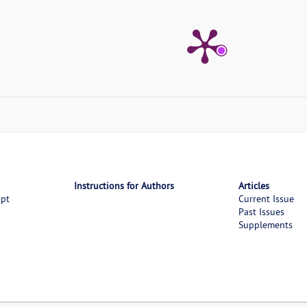
Instructions for Authors
Articles
ipt
Current Issue
Past Issues
Supplements