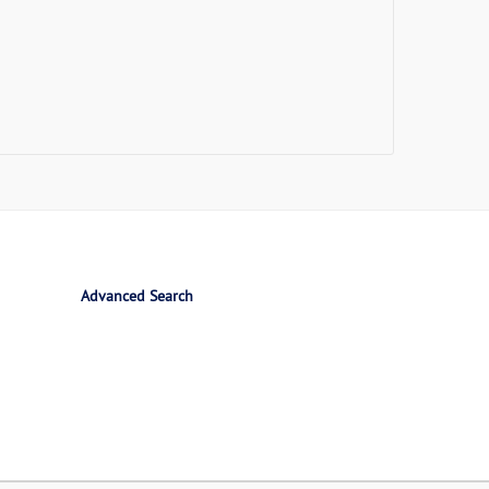
Advanced Search