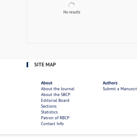
No results
SITE MAP
About
Authors
About the Journal
Submit a Manuscr
About the SBCP
Editorial Board
Sections
Statistics
Patron of RBCP
Contact Info