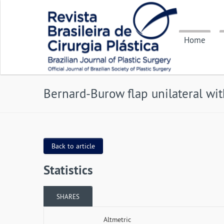
Home
Bernard-Burow flap unilateral wit
Back to article
Statistics
SHARES
Altmetric