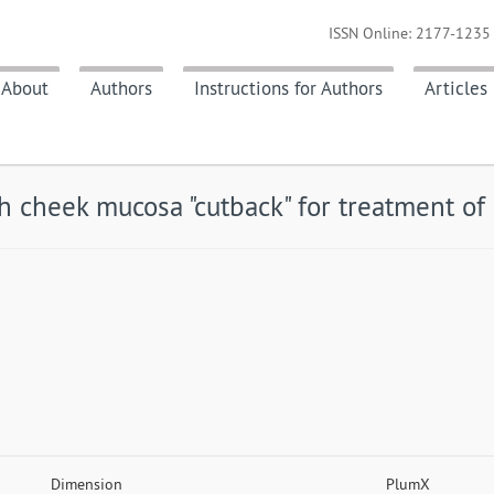
ISSN Online: 2177-1235 
About
Authors
Instructions for Authors
Articles
h cheek mucosa "cutback" for treatment of 
Dimension
PlumX