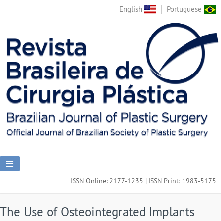
English
Portuguese
ISSN Online: 2177-1235 | ISSN Print: 1983-5175
The Use of Osteointegrated Implants