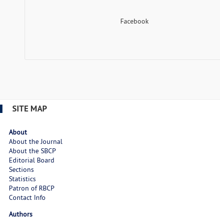
Facebook
SITE MAP
About
About the Journal
About the SBCP
Editorial Board
Sections
Statistics
Patron of RBCP
Contact Info
Authors