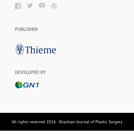
PUBLISHER
DEVELOPED BY
All rights reserved 2026 - Brazilian Journal of Plastic Surgery