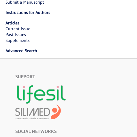
Submit a Manuscript
Instructions for Authors
Articles
Current Issue
Past Issues
Supplements
Advanced Search
SUPPORT
SOCIAL NETWORKS