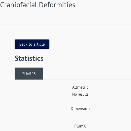
Craniofacial Deformities
Back to article
Statistics
SHARES
Altmetric
No results
Dimension
PlumX