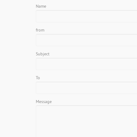
Name
from
Subject
To
Message