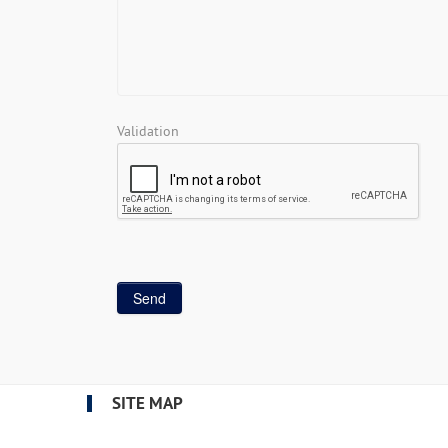
Validation
SITE MAP