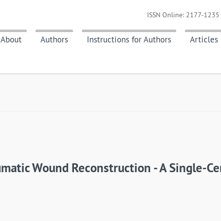
ISSN Online: 2177-1235 
About
Authors
Instructions for Authors
Articles
matic Wound Reconstruction - A Single-Ce