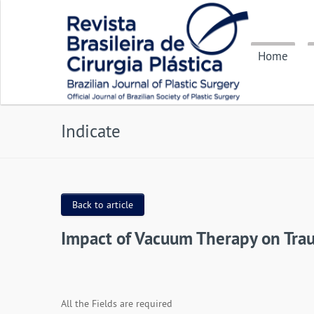
Home
Indicate
Back to article
Impact of Vacuum Therapy on Trau
All the Fields are required