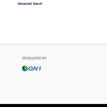
Advanced Search
DEVELOPED BY