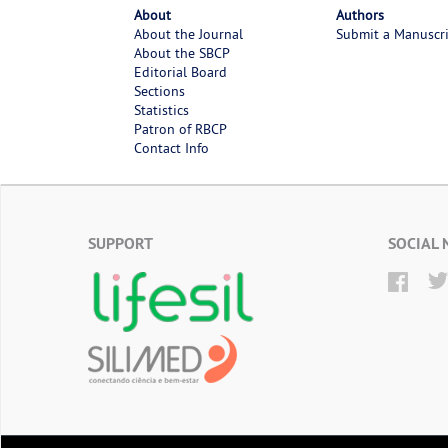
About
Authors
About the Journal
Submit a Manuscr
About the SBCP
Editorial Board
Sections
Statistics
Patron of RBCP
Contact Info
SUPPORT
SOCIAL