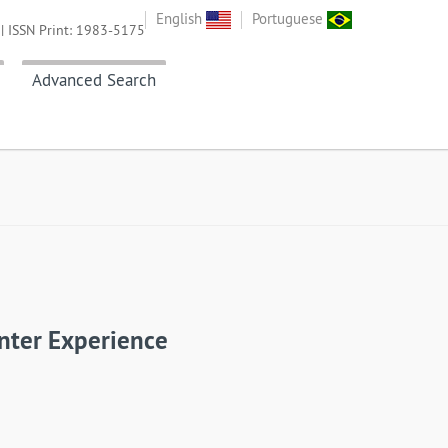
English
Portuguese
| ISSN Print: 1983-5175
Advanced Search
nter Experience