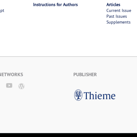
Instructions for Authors
Articles
ipt
Current Issue
Past Issues
Supplements
 NETWORKS
PUBLISHER