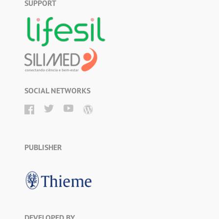
SUPPORT
SOCIAL NETWORKS
PUBLISHER
DEVELOPED BY