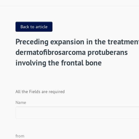
Back to article
Preceding expansion in the treatmen
dermatofibrosarcoma protuberans
involving the frontal bone
All the Fields are required
Name
from