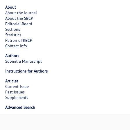
About
About the Journal
About the SBCP
Editorial Board
Sections
Statistics
Patron of RBCP
Contact Info
Authors
Submit a Manuscript
Instructions for Authors
Articles
Current Issue
Past Issues
Supplements
Advanced Search