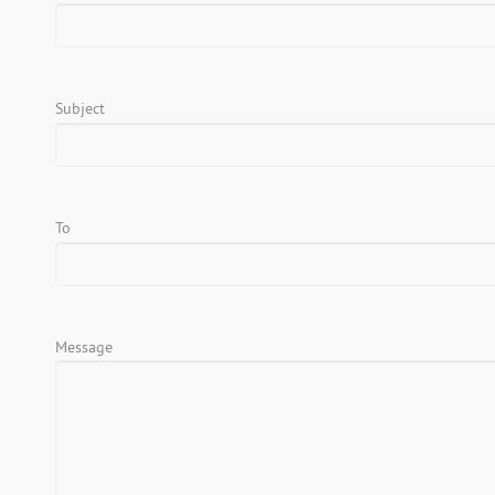
Subject
To
Message