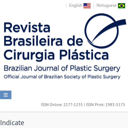
English
Portuguese
ISSN Online: 2177-1235 | ISSN Print: 1983-5175
Indicate