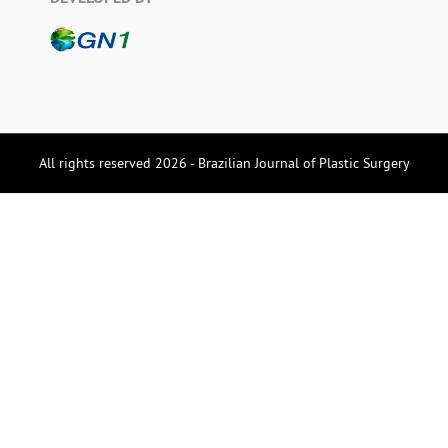
All rights reserved 2026 - Brazilian Journal of Plastic Surgery