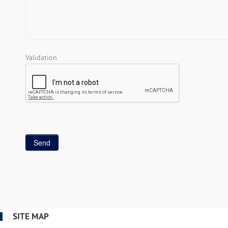
Validation
SITE MAP